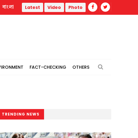
বাংলা
ia
Jamaat 'expects' India to revise stance, hand over Hasi
Latest
Video
Photo
VIRONMENT
FACT-CHECKING
OTHERS
TRENDING NEWS