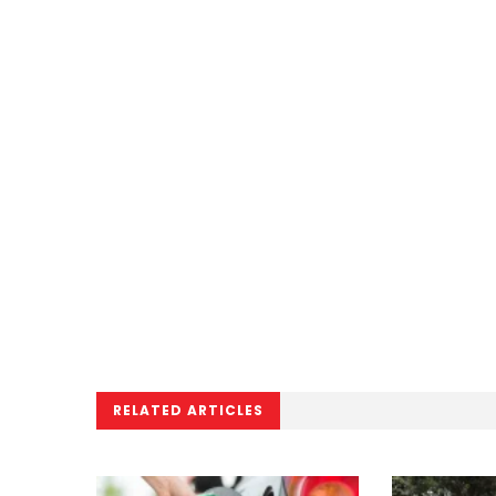
RELATED ARTICLES