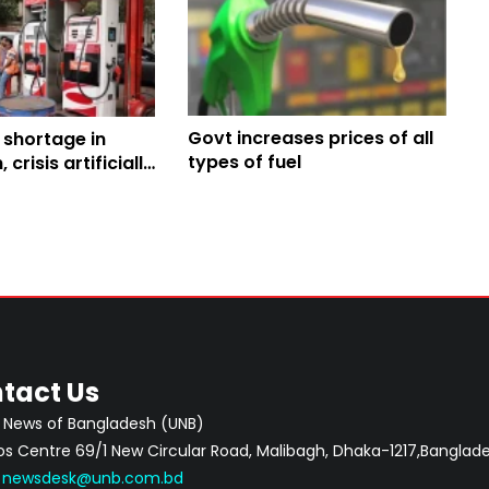
Govt increases prices of all
l shortage in
types of fuel
crisis artificially
ergy Minister
tact Us
 News of Bangladesh (UNB)
 Centre 69/1 New Circular Road, Malibagh, Dhaka-1217,Banglade
:
newsdesk@unb.com.bd