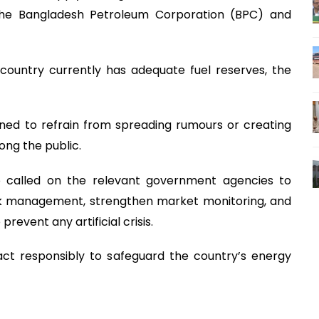
he Bangladesh Petroleum Corporation (BPC) and
country currently has adequate fuel reserves, the
rned to refrain from spreading rumours or creating
ong the public.
 called on the relevant government agencies to
ck management, strengthen market monitoring, and
prevent any artificial crisis.
act responsibly to safeguard the country’s energy