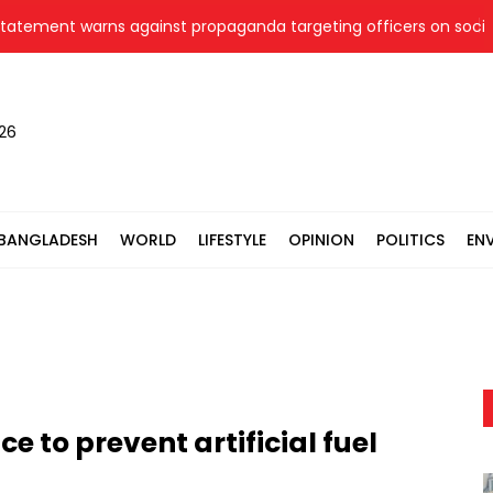
ent warns against propaganda targeting officers on social med
026
BANGLADESH
WORLD
LIFESTYLE
OPINION
POLITICS
EN
nce to prevent artificial fuel