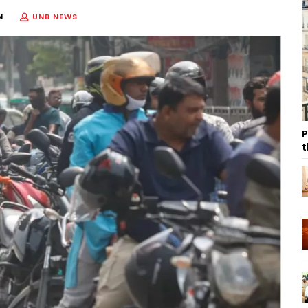
M
UNB NEWS
P
t