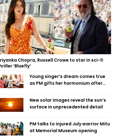
riyanka Chopra, Russell Crowe to star in sci-fi
hriller ‘Bluefly’
Young singer’s dream comes true
as PM gifts her harmonium after
reading letter
New solar images reveal the sun’s
surface in unprecedented detail
PM talks to injured July warrior Mitu
at Memorial Museum opening