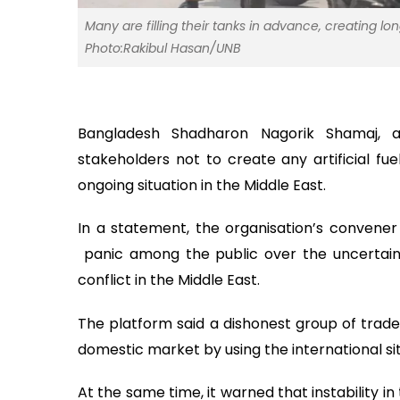
Many are filling their tanks in advance, creating lo
Photo:Rakibul Hasan/UNB
Bangladesh Shadharon Nagorik Shamaj, a 
stakeholders not to create any artificial fu
ongoing situation in the Middle East.
In a statement, the organisation’s convene
panic among the public over the uncertaint
conflict in the Middle East.
The platform said a dishonest group of trader
domestic market by using the international si
At the same time, it warned that instability 