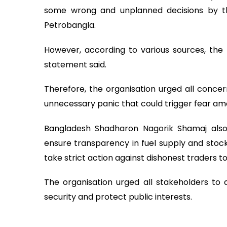
some wrong and unplanned decisions by t
Petrobangla.
However, according to various sources, the 
statement said.
Therefore, the organisation urged all conce
unnecessary panic that could trigger fear am
Bangladesh Shadharon Nagorik Shamaj also
ensure transparency in fuel supply and sto
take strict action against dishonest traders to 
The organisation urged all stakeholders to 
security and protect public interests.