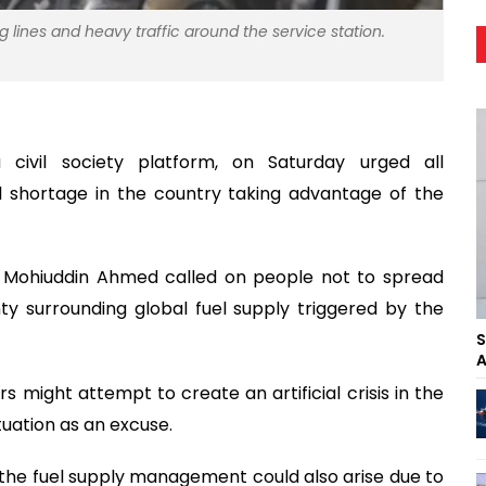
ng lines and heavy traffic around the service station.
civil society platform, on Saturday urged all
el shortage in the country taking advantage of the
r Mohiuddin Ahmed called on people not to spread
y surrounding global fuel supply triggered by the
S
A
s might attempt to create an artificial crisis in the
tuation as an excuse.
in the fuel supply management could also arise due to