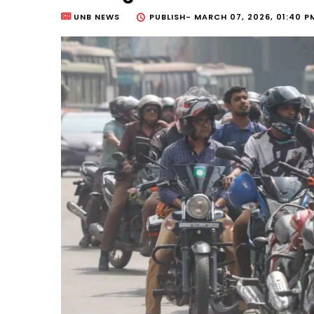
UNB NEWS
PUBLISH-
MARCH 07, 2026, 01:40 P