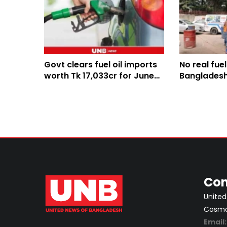
Govt clears fuel oil imports
No real fue
worth Tk 17,033cr for June-
Bangladesh, 
August
created: En
Con
United
Cosmos
Email