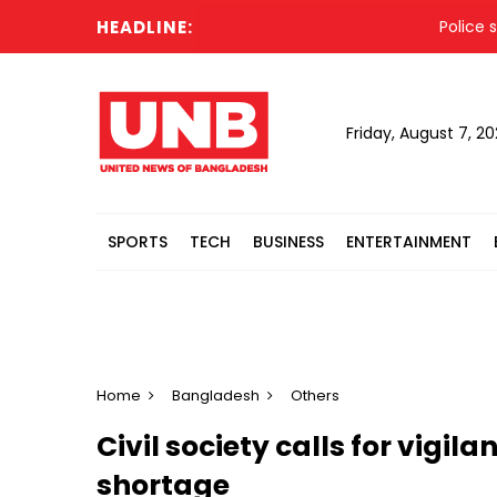
HEADLINE:
Police statem
Friday, August 7, 2
SPORTS
TECH
BUSINESS
ENTERTAINMENT
Home
Bangladesh
Others
Civil society calls for vigila
shortage