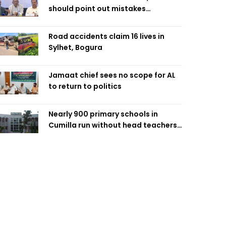
should point out mistakes
responsibly: Fakhrul
Road accidents claim 16 lives in
Sylhet, Bogura
Jamaat chief sees no scope for AL
to return to politics
Nearly 900 primary schools in
Cumilla run without head teachers,
affecting classroom teaching