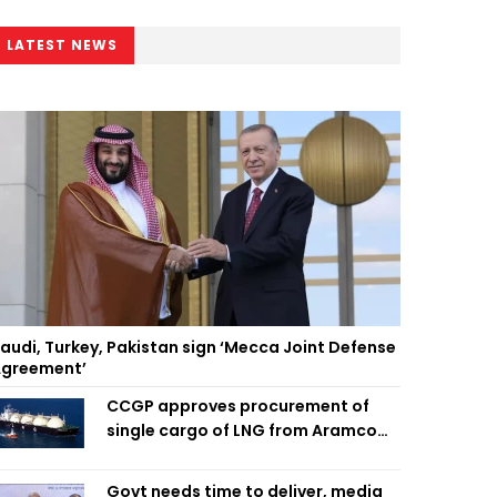
LATEST NEWS
audi, Turkey, Pakistan sign ‘Mecca Joint Defense
greement’
CCGP approves procurement of
single cargo of LNG from Aramco
Trading Singapore
Govt needs time to deliver, media