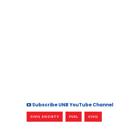
Subscribe UNB YouTube Channel
CIVIL SOCIETY
FUEL
CIVIL