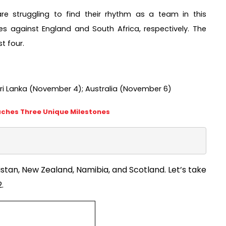
 struggling to find their rhythm as a team in this 
s against England and South Africa, respectively. The 
 four.  
ri Lanka (November 4); Australia (November 6) 
aches Three Unique Milestones
stan, New Zealand, Namibia, and Scotland. Let’s take 
. 