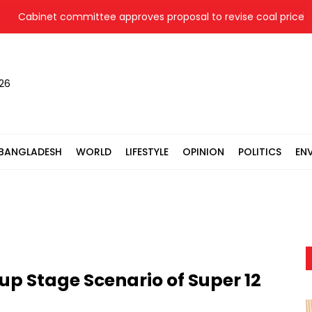
binet committee approves proposal to revise coal price for tw
026
BANGLADESH
WORLD
LIFESTYLE
OPINION
POLITICS
EN
up Stage Scenario of Super 12