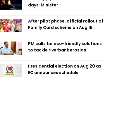
days: Minister
After pilot phase, official rollout of
Family Card scheme on Aug 16:
Minister
PM calls for eco-friendly solutions
to tackle riverbank erosion
Presidential election on Aug 20 as
EC announces schedule