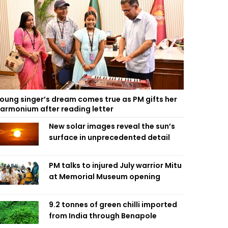
oung singer’s dream comes true as PM gifts her
armonium after reading letter
New solar images reveal the sun’s
surface in unprecedented detail
PM talks to injured July warrior Mitu
at Memorial Museum opening
9.2 tonnes of green chilli imported
from India through Benapole