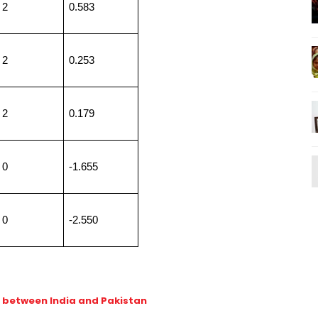
2
0.583
2
0.253
2
0.179
0
-1.655
0
-2.550
h between India and Pakistan