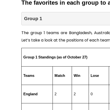
The favorites in each group to 
Group 1 
The group 1 teams are Bangladesh, Australia, 
Let’s take a look at the positions of each team 
Group 1 Standings (as of October 27)       
Teams
Match
Win
Lose
England
2
2
0