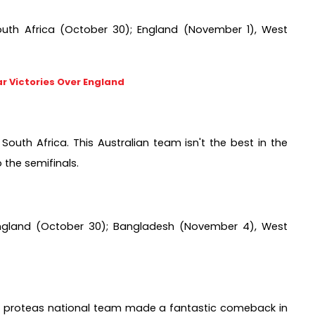
outh Africa (October 30); England (November 1), West 
r Victories Over England
South Africa. This Australian team isn't the best in the 
 the semifinals.
England (October 30); Bangladesh (November 4), West 
the proteas national team made a fantastic comeback in 