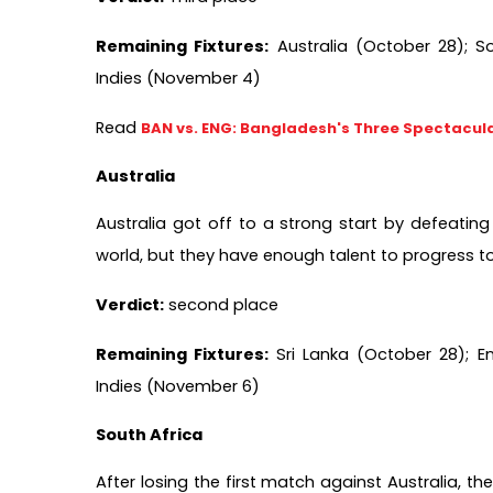
Remaining Fixtures:
 Australia (October 28); S
Indies (November 4)
Read 
BAN vs. ENG: Bangladesh's Three Spectacula
Australia 
Australia got off to a strong start by defeating 
world, but they have enough talent to progress to
Verdict:
 second place  
Remaining Fixtures:
 Sri Lanka (October 28); 
Indies (November 6)  
South Africa
After losing the first match against Australia, 