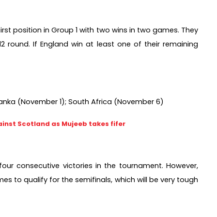
first position in Group 1 with two wins in two games. They 
 round. If England win at least one of their remaining 
 Lanka (November 1); South Africa (November 6)
inst Scotland as Mujeeb takes fifer
four consecutive victories in the tournament. However, 
 to qualify for the semifinals, which will be very tough 