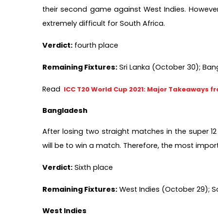
their second game against West Indies. However, f
extremely difficult for South Africa.   
Verdict:
 fourth place 
Remaining Fixtures:
 Sri Lanka (October 30); Ba
Read 
ICC T20 World Cup 2021: Major Takeaways f
Bangladesh
After losing two straight matches in the super 1
will be to win a match. Therefore, the most impor
Verdict:
 Sixth place       
Remaining Fixtures:
 West Indies (October 29); 
West Indies