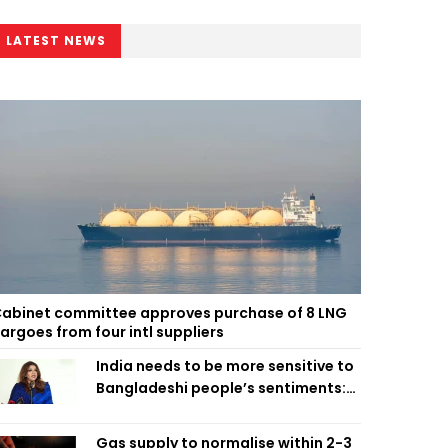
LATEST NEWS
abinet committee approves purchase of 8 LNG
argoes from four intl suppliers
India needs to be more sensitive to
Bangladeshi people’s sentiments:
Shama Obaed
Gas supply to normalise within 2-3