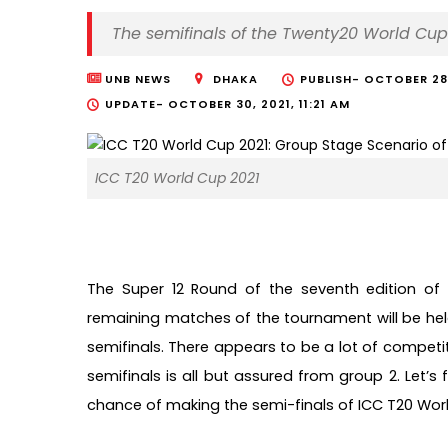
The semifinals of the Twenty20 World Cup
UNB NEWS
DHAKA
PUBLISH-
OCTOBER 28,
UPDATE-
OCTOBER 30, 2021, 11:21 AM
ICC T20 World Cup 2021
The Super 12 Round of the seventh edition of
remaining matches of the tournament will be held 
semifinals. There appears to be a lot of competitio
semifinals is all but assured from group 2. Let’
chance of making the semi-finals of ICC T20 World 