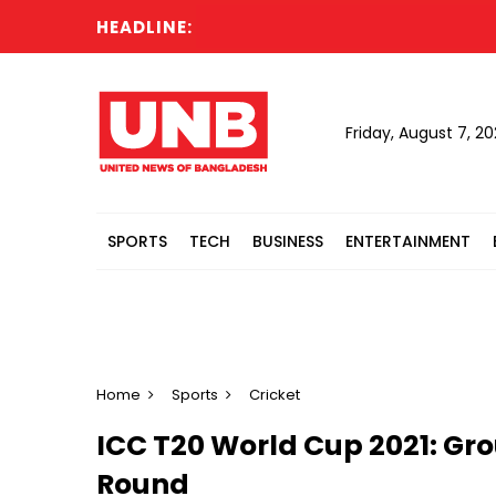
HEADLINE:
Ca
Friday, August 7, 2
SPORTS
TECH
BUSINESS
ENTERTAINMENT
Home
Sports
Cricket
ICC T20 World Cup 2021: Gro
Round