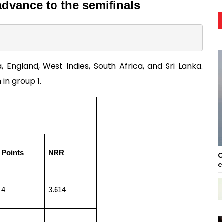
advance to the semifinals 
England, West Indies, South Africa, and Sri Lanka. 
in group 1. 
Points
NRR
C
c
4
3.614