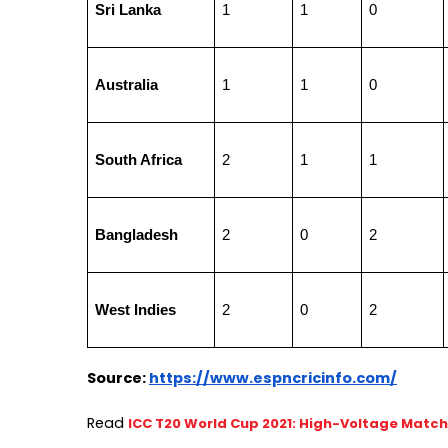
Sri Lanka
1
1
0
Australia
1
1
0
South Africa
2
1
1
Bangladesh
2
0
2
West Indies
2
0
2
Source:
https://www.espncricinfo.com/
Read 
ICC T20 World Cup 2021: High-Voltage Matc