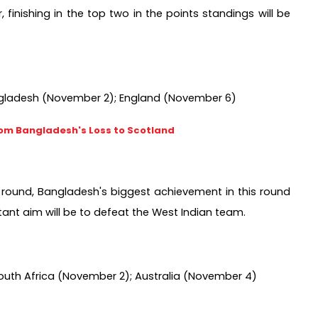
inishing in the top two in the points standings will be 
ngladesh (November 2); England (November 6) 
rom Bangladesh's Loss to Scotland
2 round, Bangladesh's biggest achievement in this round 
tant aim will be to defeat the West Indian team.
South Africa (November 2); Australia (November 4) 