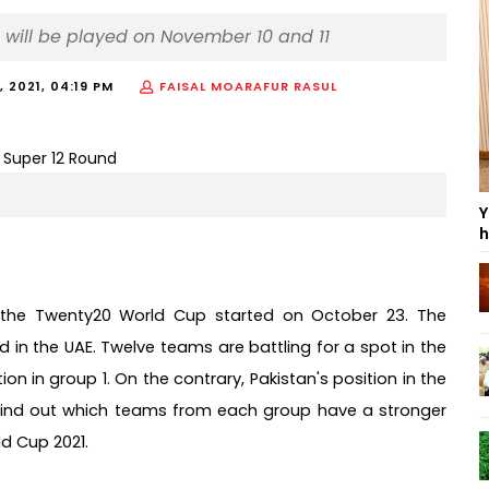
 will be played on November 10 and 11
 2021, 04:19 PM
FAISAL MOARAFUR RASUL
Y
h
 the Twenty20 World Cup started on October 23. The 
in the UAE. Twelve teams are battling for a spot in the 
n in group 1. On the contrary, Pakistan's position in the 
s find out which teams from each group have a stronger 
Cup 2021.     