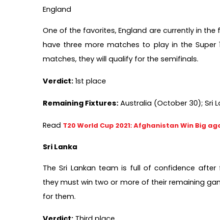
England
One of the favorites, England are currently in the 
have three more matches to play in the Super 12
matches, they will qualify for the semifinals.  
Verdict:
 1st place
Remaining Fixtures:
 Australia (October 30); Sri
Read 
T20 World Cup 2021: Afghanistan Win Big aga
Sri Lanka
The Sri Lankan team is full of confidence after 
they must win two or more of their remaining games
for them.
Verdict:
 Third place