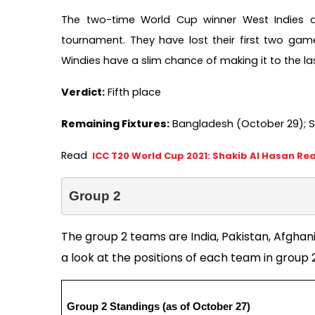
The two-time World Cup winner West Indies are
tournament. They have lost their first two game
Windies have a slim chance of making it to the last
Verdict:
 Fifth place   
Remaining Fixtures:
 Bangladesh (October 29); S
Read 
ICC T20 World Cup 2021: Shakib Al Hasan Re
Group 2
The group 2 teams are India, Pakistan, Afghani
a look at the positions of each team in group 2
Group 2 Standings (as of October 27)