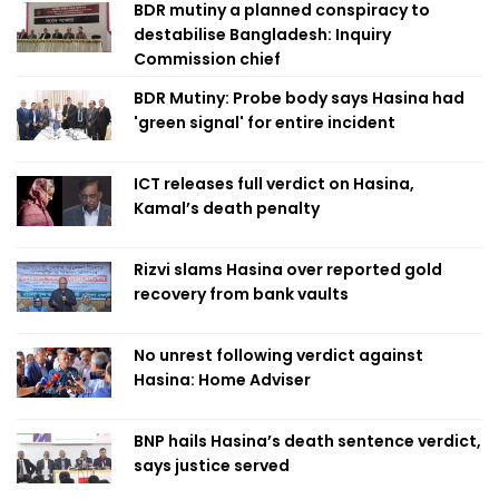
BDR mutiny a planned conspiracy to
destabilise Bangladesh: Inquiry
Commission chief
BDR Mutiny: Probe body says Hasina had
'green signal' for entire incident
ICT releases full verdict on Hasina,
Kamal’s death penalty
Rizvi slams Hasina over reported gold
recovery from bank vaults
No unrest following verdict against
Hasina: Home Adviser
BNP hails Hasina’s death sentence verdict,
says justice served