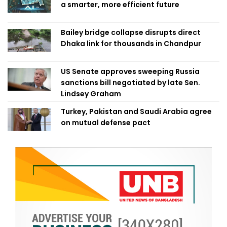
a smarter, more efficient future
Bailey bridge collapse disrupts direct
Dhaka link for thousands in Chandpur
US Senate approves sweeping Russia
sanctions bill negotiated by late Sen.
Lindsey Graham
Turkey, Pakistan and Saudi Arabia agree
on mutual defense pact