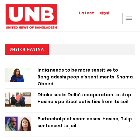
বাংলা
Latest
SHEIKH HASINA
India needs to be more sensitive to
Bangladeshi people’s sentiments: Shama
Obaed
Dhaka seeks Delhi’s cooperation to stop
Hasina’s political activities from its soil
Purbachal plot scam cases: Hasina, Tulip
sentenced to jail