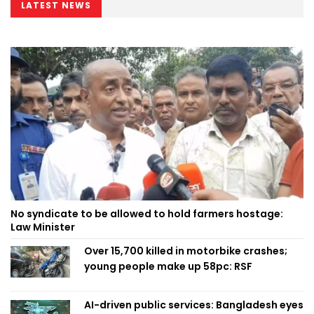
LATEST NEWS
No syndicate to be allowed to hold farmers hostage:
Law Minister
Over 15,700 killed in motorbike crashes;
young people make up 58pc: RSF
AI-driven public services: Bangladesh eyes