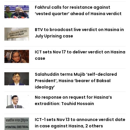
Fakhrul calls for resistance against
‘vested quarter’ ahead of Hasina verdict
BTV to broadcast live verdict on Hasina in
July Uprising case
ICT sets Nov 17 to deliver verdict on Hasina
case
Salahuddin terms Mujib ‘self-declared
President’, Hasina ‘bearer of Baksal
ideology’
No response on request for Hasina’s
extradition: Touhid Hossain
ICT-1 sets Nov 13 to announce verdict date
in case against Hasina, 2 others