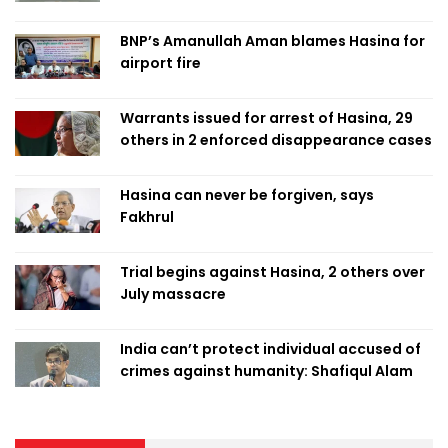
BNP’s Amanullah Aman blames Hasina for
airport fire
Warrants issued for arrest of Hasina, 29
others in 2 enforced disappearance cases
Hasina can never be forgiven, says
Fakhrul
Trial begins against Hasina, 2 others over
July massacre
India can’t protect individual accused of
crimes against humanity: Shafiqul Alam