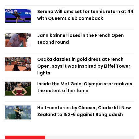
Serena Williams set for tennis return at 44
with Queen’s club comeback
Jannik Sinner loses in the French Open
second round
Osaka dazzles in gold dress at French
Open, says it was inspired by Eiffel Tower
lights
Inside the Met Gala: Olympic star realizes
the extent of her fame
Half-centuries by Cleaver, Clarke lift New
Zealand to 182-6 against Bangladesh