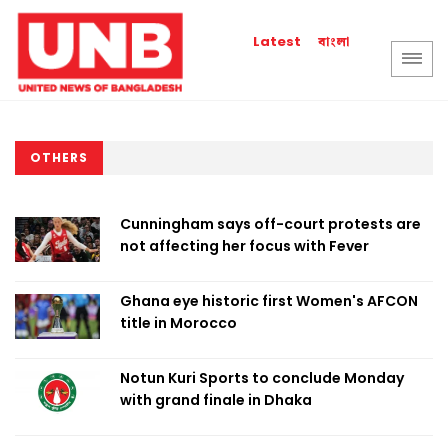
বাংলা
Latest
OTHERS
Cunningham says off-court protests are
not affecting her focus with Fever
Ghana eye historic first Women's AFCON
title in Morocco
Notun Kuri Sports to conclude Monday
with grand finale in Dhaka