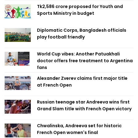
Tk2,586 crore proposed for Youth and
Sports Ministry in budget
Diplomatic Corps, Bangladesh officials
play football friendly
World Cup vibes: Another Patuakhali
doctor offers free treatment to Argentina
fans
Alexander Zverev claims first major title
at French Open
Russian teenage star Andreeva wins first
Grand Slam title with French Open victory
Chwalinska, Andreeva set for historic
French Open women's final