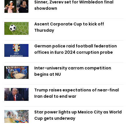
Sinner, Zverev set for Wimbledon final
showdown
Ascent Corporate Cup to kick off
Thursday
German police raid football federation
offices in Euro 2024 corruption probe
Inter-university carrom competition
begins at NU
Trump raises expectations of near-final
Iran deal to end war
Star power lights up Mexico City as World
Cup gets underway