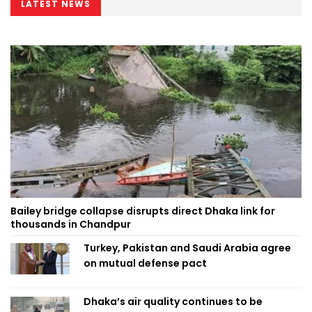
LATEST NEWS
Bailey bridge collapse disrupts direct Dhaka link for
thousands in Chandpur
Turkey, Pakistan and Saudi Arabia agree
on mutual defense pact
Dhaka’s air quality continues to be