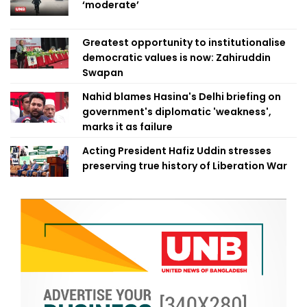
‘moderate’
Greatest opportunity to institutionalise
democratic values is now: Zahiruddin
Swapan
Nahid blames Hasina's Delhi briefing on
government's diplomatic 'weakness',
marks it as failure
Acting President Hafiz Uddin stresses
preserving true history of Liberation War