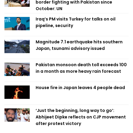
border fighting with Pakistan since
October: UN
Iraq’s PM visits Turkey for talks on oil
pipeline, security
Magnitude 7.1 earthquake hits southern
Japan, tsunami advisory issued
Pakistan monsoon death toll exceeds 100
in a month as more heavy rain forecast
House fire in Japan leaves 4 people dead
‘Just the beginning, long way to go’:
Abhijeet Dipke reflects on CJP movement
after protest victory