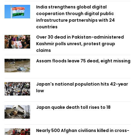
India strengthens global digital
cooperation through digital public
infrastructure partnerships with 24
countries
Over 30 dead in Pakistan-administered
Kashmir polls unrest, protest group
claims
Assam floods leave 75 dead, eight missing
Japan's national population hits 42-year
low
Japan quake death toll rises to 18
Nearly 500 Afghan civilians killed in cross-