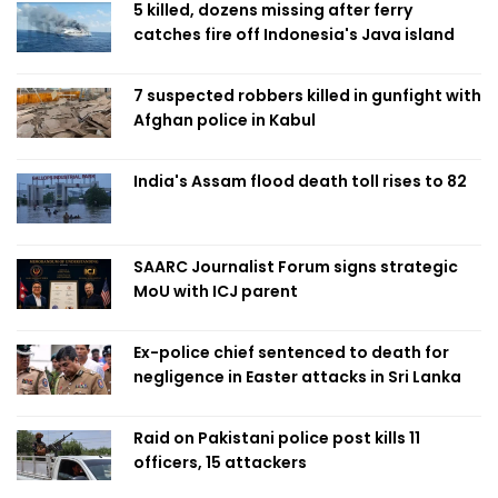
5 killed, dozens missing after ferry
catches fire off Indonesia's Java island
7 suspected robbers killed in gunfight with
Afghan police in Kabul
India's Assam flood death toll rises to 82
SAARC Journalist Forum signs strategic
MoU with ICJ parent
Ex-police chief sentenced to death for
negligence in Easter attacks in Sri Lanka
Raid on Pakistani police post kills 11
officers, 15 attackers