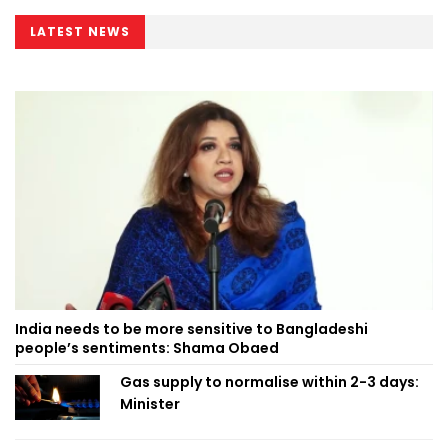
LATEST NEWS
India needs to be more sensitive to Bangladeshi
people’s sentiments: Shama Obaed
Gas supply to normalise within 2-3 days:
Minister