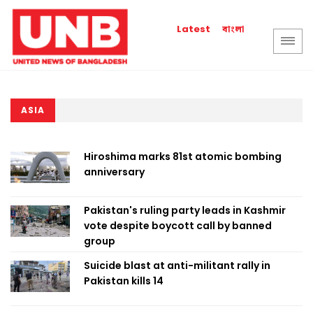
বাংলা
Latest
ASIA
Hiroshima marks 81st atomic bombing
anniversary
Pakistan's ruling party leads in Kashmir
vote despite boycott call by banned
group
Suicide blast at anti-militant rally in
Pakistan kills 14