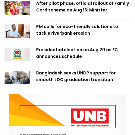
After pilot phase, official rollout of Family
Card scheme on Aug 16: Minister
PM calls for eco-friendly solutions to
tackle riverbank erosion
Presidential election on Aug 20 as EC
announces schedule
Bangladesh seeks UNDP support for
smooth LDC graduation transition