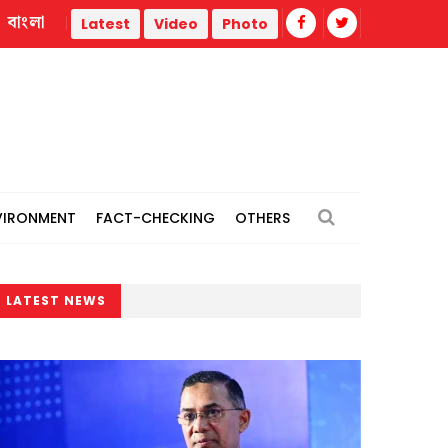
বাংলা
Latest
Video
Photo
VIRONMENT
FACT-CHECKING
OTHERS
LATEST NEWS