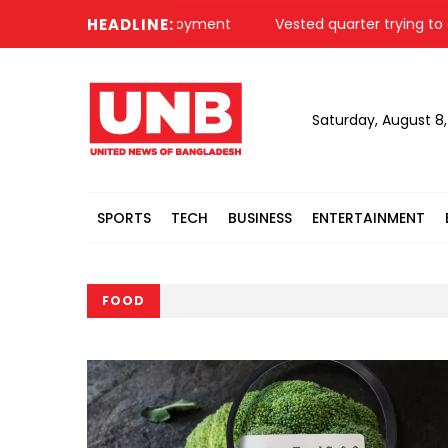
ighters for self-employment
HEADLINE:
Vested quarter trying to create 
Saturday, August 8
SPORTS
TECH
BUSINESS
ENTERTAINMENT
FOOD