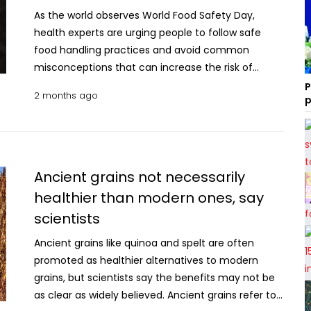
As the world observes World Food Safety Day,
health experts are urging people to follow safe
food handling practices and avoid common
misconceptions that can increase the risk of
foodborne illnesses. Food safety plays a crucial role
P
2 months ago
p
at every stage of the food chain, from production
to consumption. However, several myths about
storing, preparing and eating food continue to
mislead people. Here are 10 common food safety
myths and the facts behind them: Myth 1: You can
Ancient grains not necessarily
tell whether food is safe by its smell or appearance
healthier than modern ones, say
Fact: Not always. Many harmful bacteria and
scientists
microorganisms do not change the smell, taste or
appearance of food. Food that looks normal can
Ancient grains like quinoa and spelt are often
still cause illness. Myth 2: Leftover food can stay
promoted as healthier alternatives to modern
out for several hours Fact: Cooked food should not
grains, but scientists say the benefits may not be
be left at room temperature for more than two
as clear as widely believed. Ancient grains refer to
hours. Leftovers should be stored in airtight