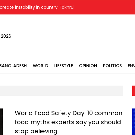
instability in country: Fakhrul
, 2026
BANGLADESH
WORLD
LIFESTYLE
OPINION
POLITICS
EN
World Food Safety Day: 10 common
food myths experts say you should
stop believing