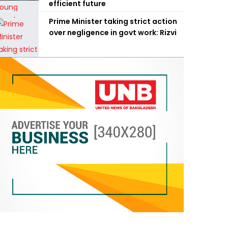
efficient future
Prime Minister taking strict action
over negligence in govt work: Rizvi