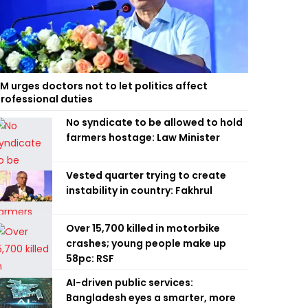
M urges doctors not to let politics affect
rofessional duties
No syndicate to be allowed to hold
farmers hostage: Law Minister
Vested quarter trying to create
instability in country: Fakhrul
Over 15,700 killed in motorbike
crashes; young people make up
58pc: RSF
AI-driven public services:
Bangladesh eyes a smarter, more