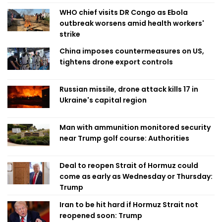
WHO chief visits DR Congo as Ebola
outbreak worsens amid health workers'
strike
China imposes countermeasures on US,
tightens drone export controls
Russian missile, drone attack kills 17 in
Ukraine's capital region
Man with ammunition monitored security
near Trump golf course: Authorities
Deal to reopen Strait of Hormuz could
come as early as Wednesday or Thursday:
Trump
Iran to be hit hard if Hormuz Strait not
reopened soon: Trump