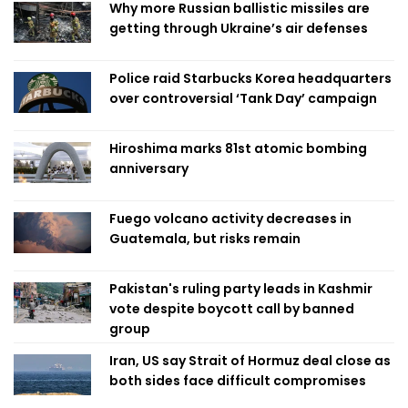
Why more Russian ballistic missiles are
getting through Ukraine’s air defenses
Police raid Starbucks Korea headquarters
over controversial ‘Tank Day’ campaign
Hiroshima marks 81st atomic bombing
anniversary
Fuego volcano activity decreases in
Guatemala, but risks remain
Pakistan's ruling party leads in Kashmir
vote despite boycott call by banned
group
Iran, US say Strait of Hormuz deal close as
both sides face difficult compromises