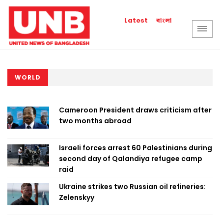
বাংলা
Latest
WORLD
Cameroon President draws criticism after
two months abroad
Israeli forces arrest 60 Palestinians during
second day of Qalandiya refugee camp
raid
Ukraine strikes two Russian oil refineries:
Zelenskyy