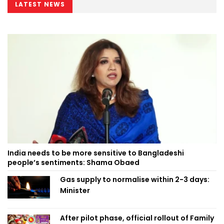
LATEST NEWS
India needs to be more sensitive to Bangladeshi
people’s sentiments: Shama Obaed
Gas supply to normalise within 2-3 days:
Minister
After pilot phase, official rollout of Family