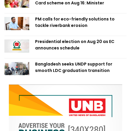
Card scheme on Aug 16: Minister
PM calls for eco-friendly solutions to
tackle riverbank erosion
Presidential election on Aug 20 as EC
announces schedule
Bangladesh seeks UNDP support for
smooth LDC graduation transition