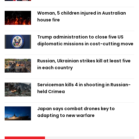
Woman, 5 children injured in Australian
house fire
Trump administration to close five US
diplomatic missions in cost-cutting move
Russian, Ukrainian strikes kill at least five
in each country
Serviceman kills 4 in shooting in Russian-
held Crimea
Japan says combat drones key to
adapting to new warfare