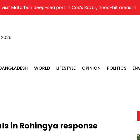
t Matarbari deep-sea port in Cox’s Bazar, flood-hit areas in Ctg
, 2026
BANGLADESH
WORLD
LIFESTYLE
OPINION
POLITICS
EN
cals in Rohingya response