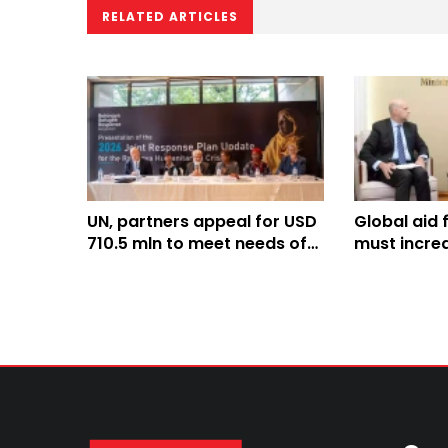
RELATED ARTICLES
UN, partners appeal for USD
Global aid 
710.5 mln to meet needs of
must incre
Rohingyas, host
decline: Mi
communities