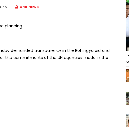
4 PM
UNB NEWS
Sunday demanded transparency in the Rohingya aid and
P
as per the commitments of the UN agencies made in the