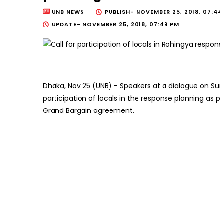
UNB NEWS
PUBLISH-
NOVEMBER 25, 2018, 07:4
UPDATE-
NOVEMBER 25, 2018, 07:49 PM
Dhaka, Nov 25 (UNB) - Speakers at a dialogue on 
participation of locals in the response planning 
Grand Bargain agreement.