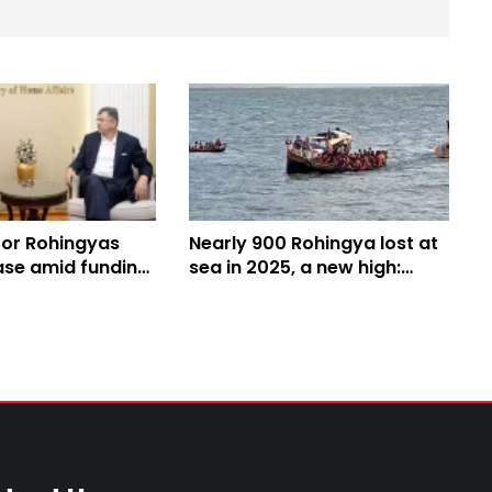
for Rohingyas
Nearly 900 Rohingya lost at
ase amid funding
sea in 2025, a new high:
nister Salahuddin
UNHCR