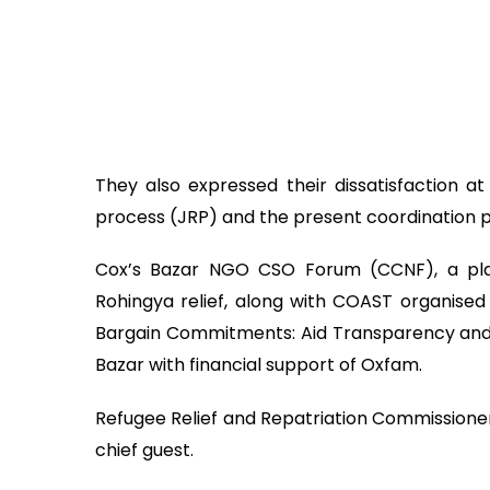
They also expressed their dissatisfaction at
process (JRP) and the present coordination 
Cox’s Bazar NGO CSO Forum (CCNF), a pla
Rohingya relief, along with COAST organised
Bargain Commitments: Aid Transparency and So
Bazar with financial support of Oxfam.
Refugee Relief and Repatriation Commission
chief guest.