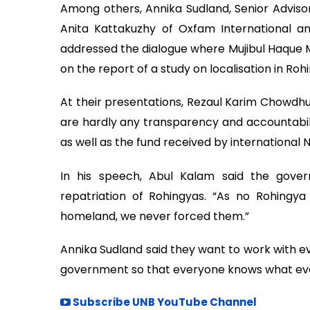
Among others, Annika Sudland, Senior Advisor
Anita Kattakuzhy of Oxfam International a
addressed the dialogue where Mujibul Haque
on the report of a study on localisation in Ro
At their presentations, Rezaul Karim Chowd
are hardly any transparency and accountabili
as well as the fund received by international 
In his speech, Abul Kalam said the gove
repatriation of Rohingyas. “As no Rohingya
homeland, we never forced them.”
Annika Sudland said they want to work with ev
government so that everyone knows what eve
Subscribe UNB YouTube Channel