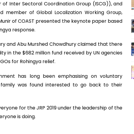
 of Inter Sectoral Coordination Group (ISCG)), and
nd member of Global Localization Working Group,
 Munir of COAST presented the keynote paper based
hingya response.
hury and Abu Murshed Chowdhury claimed that there
ty in the $682 million fund received by UN agencies
NGOs for Rohingya relief.
rnment has long been emphasising on voluntary
 family was found interested to go back to their
eryone for the JRP 2019 under the leadership of the
ryone is doing.