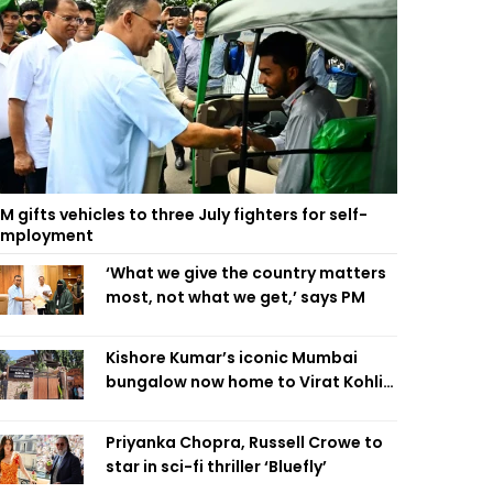
M gifts vehicles to three July fighters for self-
employment
‘What we give the country matters
most, not what we get,’ says PM
Kishore Kumar’s iconic Mumbai
bungalow now home to Virat Kohli’s
restaurant
Priyanka Chopra, Russell Crowe to
star in sci-fi thriller ‘Bluefly’