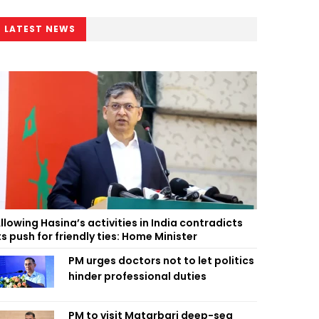
LATEST NEWS
llowing Hasina’s activities in India contradicts
ts push for friendly ties: Home Minister
PM urges doctors not to let politics
hinder professional duties
PM to visit Matarbari deep-sea