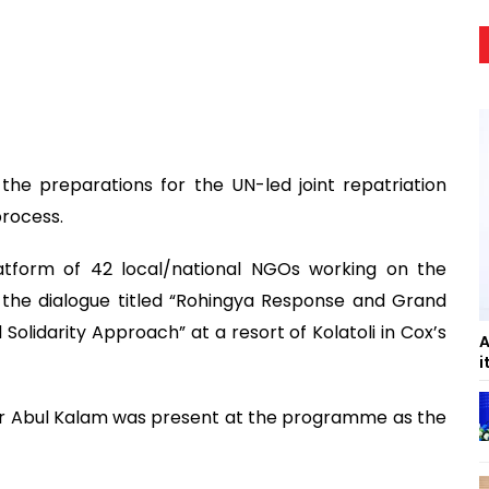
 the preparations for the UN-led joint repatriation
process.
tform of 42 local/national NGOs working on the
 the dialogue titled “Rohingya Response and Grand
lidarity Approach” at a resort of Kolatoli in Cox’s
A
i
er Abul Kalam was present at the programme as the