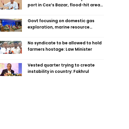
port in Cox’s Bazar, flood-hit areas
in Ctg Sunday
Govt focusing on domestic gas
exploration, marine resource
extraction: Home Minister
No syndicate to be allowed to hold
farmers hostage: Law Minister
Vested quarter trying to create
instability in country: Fakhrul