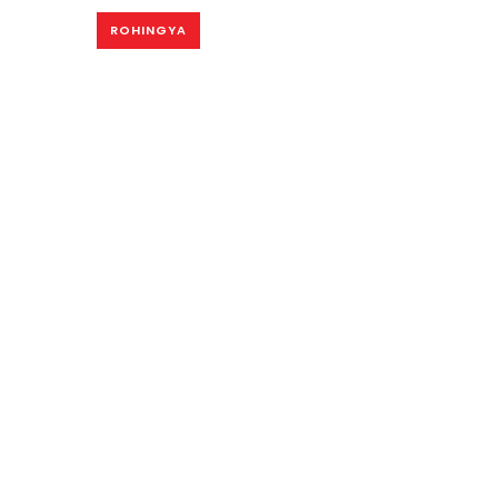
ROHINGYA