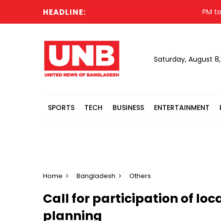
HEADLINE:
PM to visi
Saturday, August 8
SPORTS
TECH
BUSINESS
ENTERTAINMENT
Home
Bangladesh
Others
Call for participation of lo
planning