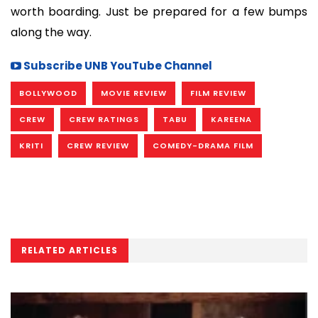
worth boarding. Just be prepared for a few bumps
along the way.
Subscribe UNB YouTube Channel
BOLLYWOOD
MOVIE REVIEW
FILM REVIEW
CREW
CREW RATINGS
TABU
KAREENA
KRITI
CREW REVIEW
COMEDY-DRAMA FILM
RELATED ARTICLES