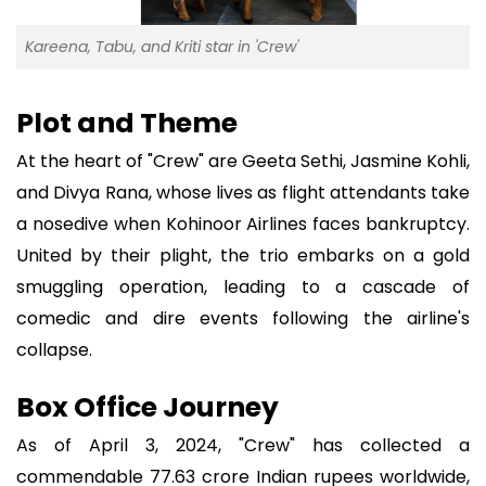
Kareena, Tabu, and Kriti star in 'Crew'
Plot and Theme
At the heart of "Crew" are Geeta Sethi, Jasmine Kohli,
and Divya Rana, whose lives as flight attendants take
a nosedive when Kohinoor Airlines faces bankruptcy.
United by their plight, the trio embarks on a gold
smuggling operation, leading to a cascade of
comedic and dire events following the airline's
collapse.
Box Office Journey
As of April 3, 2024, "Crew" has collected a
commendable 77.63 crore Indian rupees worldwide,