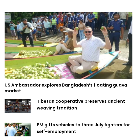
US Ambassador explores Bangladesh’s floating guava
market
Tibetan cooperative preserves ancient
weaving tradition
PM gifts vehicles to three July fighters for
self-employment