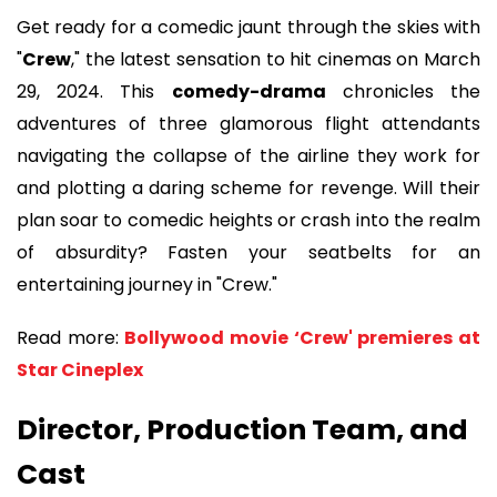
Get ready for a comedic jaunt through the skies with
"
Crew
," the latest sensation to hit cinemas on March
29, 2024. This
comedy-drama
chronicles the
adventures of three glamorous flight attendants
navigating the collapse of the airline they work for
and plotting a daring scheme for revenge. Will their
plan soar to comedic heights or crash into the realm
of absurdity? Fasten your seatbelts for an
entertaining journey in "Crew."
Read more:
Bollywood movie ‘Crew' premieres at
Star Cineplex
Director, Production Team, and
Cast