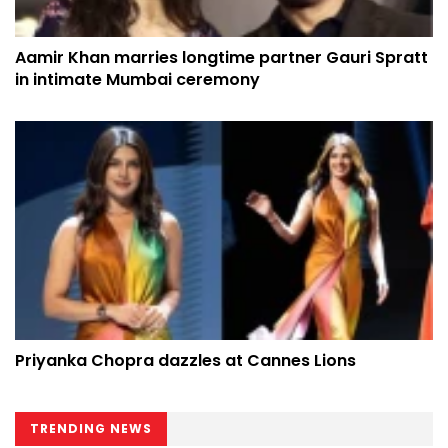
Aamir Khan marries longtime partner Gauri Spratt
in intimate Mumbai ceremony
Priyanka Chopra dazzles at Cannes Lions
TRENDING NEWS