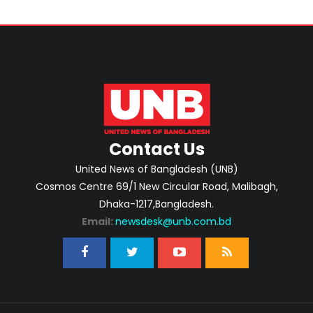
Contact Us
United News of Bangladesh (UNB)
Cosmos Centre 69/1 New Circular Road, Malibagh,
Dhaka-1217,Bangladesh.
Email:
newsdesk@unb.com.bd