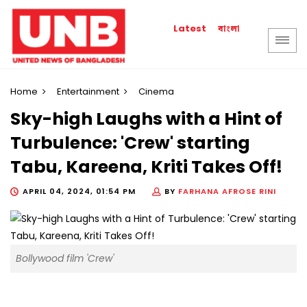
বাংলা
Latest
Home
Entertainment
Cinema
Sky-high Laughs with a Hint of
Turbulence: 'Crew' starting
Tabu, Kareena, Kriti Takes Off!
APRIL 04, 2024, 01:54 PM
BY
FARHANA AFROSE RINI
Bollywood film 'Crew'