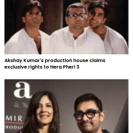
Akshay Kumar's production house claims
exclusive rights to Hera Pheri 3