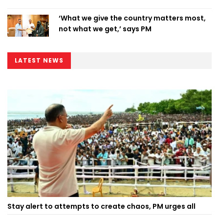
‘What we give the country matters most,
not what we get,’ says PM
LATEST NEWS
Stay alert to attempts to create chaos, PM urges all