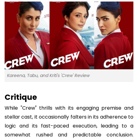
Kareena, Tabu, and Kriti's 'Crew' Review
Critique
While "Crew" thrills with its engaging premise and
stellar cast, it occasionally falters in its adherence to
logic and its fast-paced execution, leading to a
somewhat rushed and predictable conclusion.