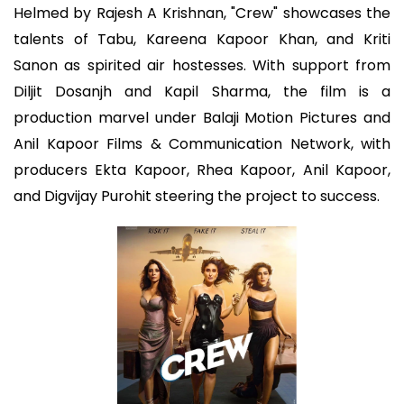
Helmed by Rajesh A Krishnan, "Crew" showcases the
talents of Tabu, Kareena Kapoor Khan, and Kriti
Sanon as spirited air hostesses. With support from
Diljit Dosanjh and Kapil Sharma, the film is a
production marvel under Balaji Motion Pictures and
Anil Kapoor Films & Communication Network, with
producers Ekta Kapoor, Rhea Kapoor, Anil Kapoor,
and Digvijay Purohit steering the project to success.