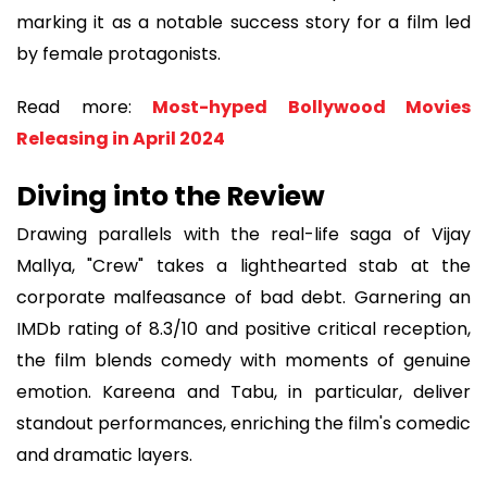
marking it as a notable success story for a film led
by female protagonists.
Read more:
Most-hyped Bollywood Movies
Releasing in April 2024
Diving into the Review
Drawing parallels with the real-life saga of Vijay
Mallya, "Crew" takes a lighthearted stab at the
corporate malfeasance of bad debt. Garnering an
IMDb rating of 8.3/10 and positive critical reception,
the film blends comedy with moments of genuine
emotion. Kareena and Tabu, in particular, deliver
standout performances, enriching the film's comedic
and dramatic layers.