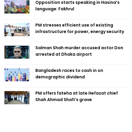
Opposition starts speaking in Hasina’s
language: Fakhrul
PM stresses efficient use of existing
infrastructure for power, energy security
Salman Shah murder accused actor Don
arrested at Dhaka airport
Bangladesh races to cash in on
demographic dividend
PM offers fateha at late Hefazat chief
Shah Ahmad Shafi’s grave