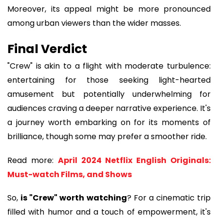
Moreover, its appeal might be more pronounced
among urban viewers than the wider masses.
Final Verdict
"Crew" is akin to a flight with moderate turbulence:
entertaining for those seeking light-hearted
amusement but potentially underwhelming for
audiences craving a deeper narrative experience. It's
a journey worth embarking on for its moments of
brilliance, though some may prefer a smoother ride.
Read more:
April 2024 Netflix English Originals:
Must-watch Films, and Shows
So,
is "Crew" worth watching
? For a cinematic trip
filled with humor and a touch of empowerment, it's