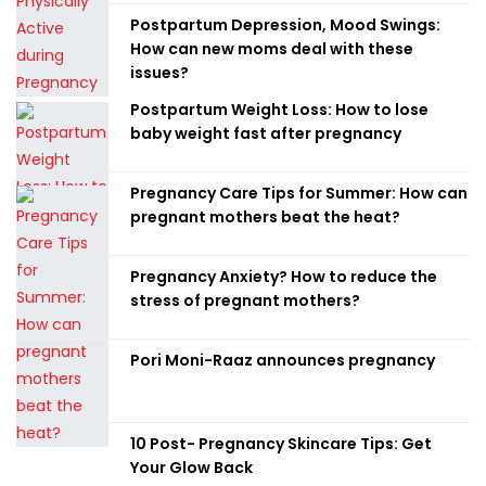
Postpartum Depression, Mood Swings:
How can new moms deal with these
issues?
Postpartum Weight Loss: How to lose
baby weight fast after pregnancy
Pregnancy Care Tips for Summer: How can
pregnant mothers beat the heat?
Pregnancy Anxiety? How to reduce the
stress of pregnant mothers?
Pori Moni-Raaz announces pregnancy
10 Post- Pregnancy Skincare Tips: Get
Your Glow Back