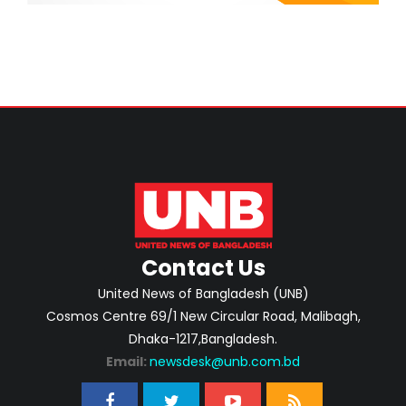
Contact Us
United News of Bangladesh (UNB)
Cosmos Centre 69/1 New Circular Road, Malibagh,
Dhaka-1217,Bangladesh.
Email:
newsdesk@unb.com.bd