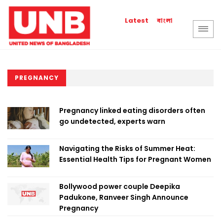
বাংলা
Latest
PREGNANCY
Pregnancy linked eating disorders often
go undetected, experts warn
Navigating the Risks of Summer Heat:
Essential Health Tips for Pregnant Women
Bollywood power couple Deepika
Padukone, Ranveer Singh Announce
Pregnancy