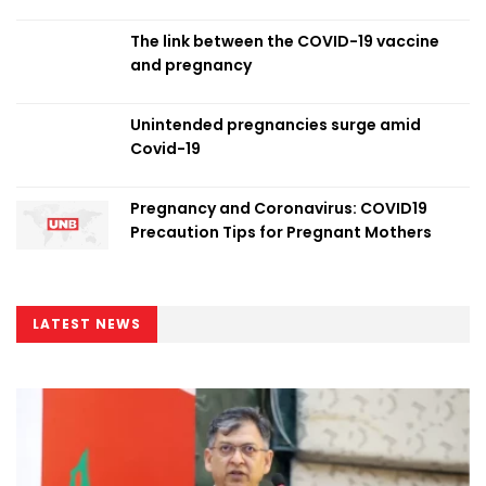
The link between the COVID-19 vaccine
and pregnancy
Unintended pregnancies surge amid
Covid-19
Pregnancy and Coronavirus: COVID19
Precaution Tips for Pregnant Mothers
LATEST NEWS