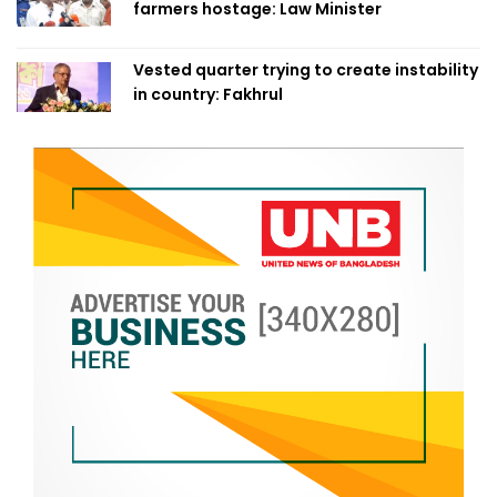
farmers hostage: Law Minister
Vested quarter trying to create instability
in country: Fakhrul