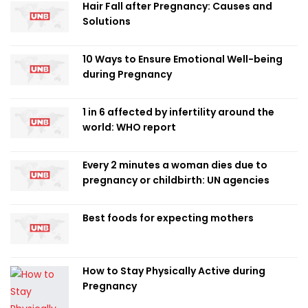
Hair Fall after Pregnancy: Causes and
Solutions
10 Ways to Ensure Emotional Well-being
during Pregnancy
1 in 6 affected by infertility around the
world: WHO report
Every 2 minutes a woman dies due to
pregnancy or childbirth: UN agencies
Best foods for expecting mothers
How to Stay Physically Active during
Pregnancy