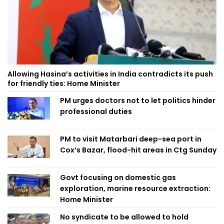
Allowing Hasina’s activities in India contradicts its push
for friendly ties: Home Minister
PM urges doctors not to let politics hinder
professional duties
PM to visit Matarbari deep-sea port in
Cox’s Bazar, flood-hit areas in Ctg Sunday
Govt focusing on domestic gas
exploration, marine resource extraction:
Home Minister
No syndicate to be allowed to hold