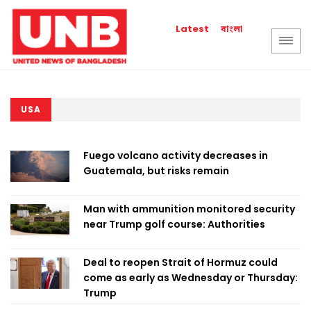
বাংলা
Latest
USA
Fuego volcano activity decreases in
Guatemala, but risks remain
Man with ammunition monitored security
near Trump golf course: Authorities
Deal to reopen Strait of Hormuz could
come as early as Wednesday or Thursday:
Trump