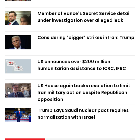
Member of Vance's Secret Service detail
under investigation over alleged leak
Considering "bigger" strikes in Iran: Trump
US announces over $200 million
humanitarian assistance to ICRC, IFRC
US House again backs resolution to limit
Iran military action despite Republican
opposition
Trump says Saudi nuclear pact requires
normalization with Israel