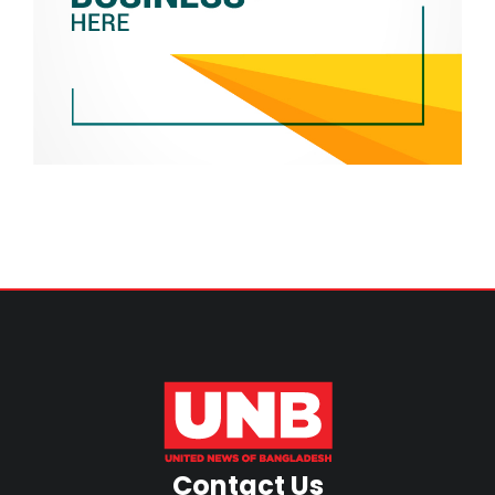
Contact Us