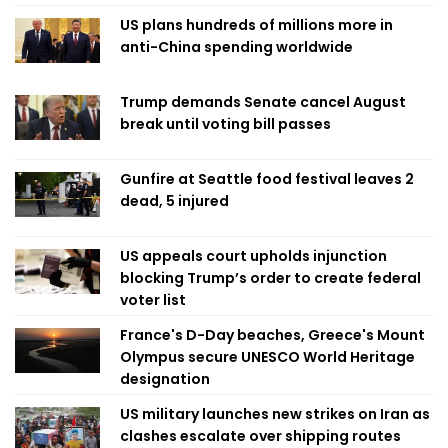
US plans hundreds of millions more in
anti-China spending worldwide
Trump demands Senate cancel August
break until voting bill passes
Gunfire at Seattle food festival leaves 2
dead, 5 injured
US appeals court upholds injunction
blocking Trump’s order to create federal
voter list
France's D-Day beaches, Greece's Mount
Olympus secure UNESCO World Heritage
designation
US military launches new strikes on Iran as
clashes escalate over shipping routes