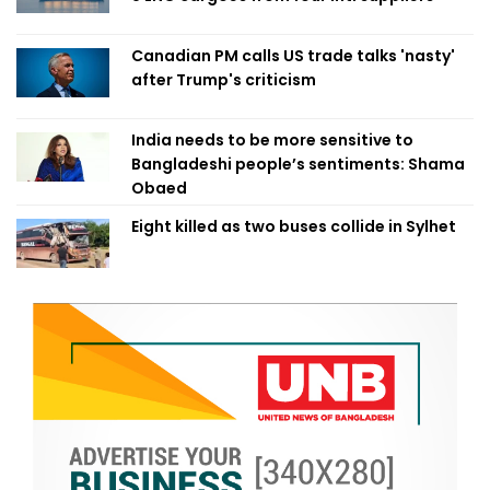
Canadian PM calls US trade talks 'nasty'
after Trump's criticism
India needs to be more sensitive to
Bangladeshi people’s sentiments: Shama
Obaed
Eight killed as two buses collide in Sylhet