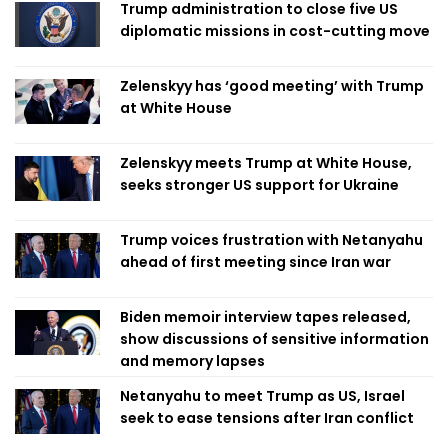
Trump administration to close five US
diplomatic missions in cost-cutting move
Zelenskyy has ‘good meeting’ with Trump
at White House
Zelenskyy meets Trump at White House,
seeks stronger US support for Ukraine
Trump voices frustration with Netanyahu
ahead of first meeting since Iran war
Biden memoir interview tapes released,
show discussions of sensitive information
and memory lapses
Netanyahu to meet Trump as US, Israel
seek to ease tensions after Iran conflict