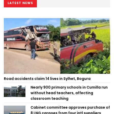
LATEST NEWS
Road accidents claim 14 lives in Sylhet, Bogura
Nearly 900 primary schools in Cumilla run
without head teachers, affecting
classroom teaching
Cabinet committee approves purchase of
8 LNG cargoes from four intl suppliers