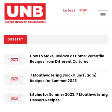
বাংলা
Latest
DESSERT
How to Make Baklava at Home: Versatile
Recipes from Different Cultures
7 Mouthwatering Black Plum (Jaam)
Recipes for Summer 2023
Litchis for Summer 2023: 7 Mouthwatering
Dessert Recipes