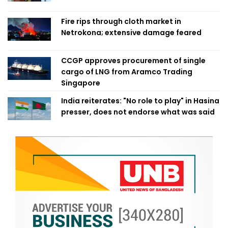
Fire rips through cloth market in
Netrokona; extensive damage feared
CCGP approves procurement of single
cargo of LNG from Aramco Trading
Singapore
India reiterates: "No role to play" in Hasina
presser, does not endorse what was said