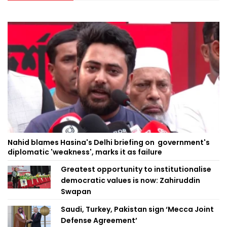
Nahid blames Hasina's Delhi briefing on government's
diplomatic 'weakness', marks it as failure
Greatest opportunity to institutionalise
democratic values is now: Zahiruddin
Swapan
Saudi, Turkey, Pakistan sign ‘Mecca Joint
Defense Agreement’