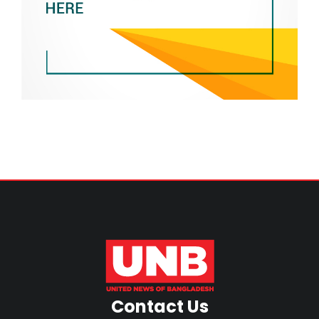
Contact Us