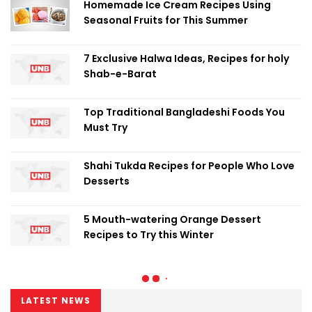
Homemade Ice Cream Recipes Using
Seasonal Fruits for This Summer
7 Exclusive Halwa Ideas, Recipes for holy
Shab-e-Barat
Top Traditional Bangladeshi Foods You
Must Try
Shahi Tukda Recipes for People Who Love
Desserts
5 Mouth-watering Orange Dessert
Recipes to Try this Winter
LATEST NEWS