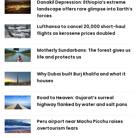
Danakil Depression: Ethiopia’s extreme
landscape offers rare glimpse into Earth’s
forces
Lufthansa to cancel 20,000 short-haul
flights as kerosene prices doubled
Motherly Sundarbans: The forest gives us
life and protects us
Why Dubai built Burj Khalifa and what it
houses
Road to Heaven: Gujarat’s surreal
highway flanked by water and salt pans
Peru airport near Machu Picchu raises
overtourism fears