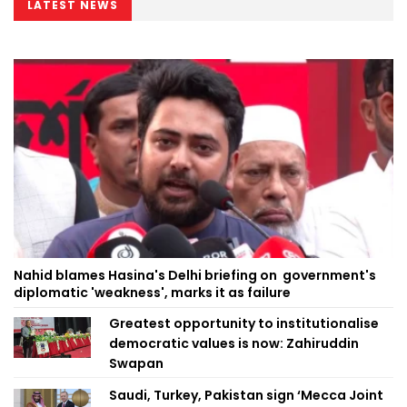
LATEST NEWS
Nahid blames Hasina's Delhi briefing on government's
diplomatic 'weakness', marks it as failure
Greatest opportunity to institutionalise
democratic values is now: Zahiruddin
Swapan
Saudi, Turkey, Pakistan sign ‘Mecca Joint