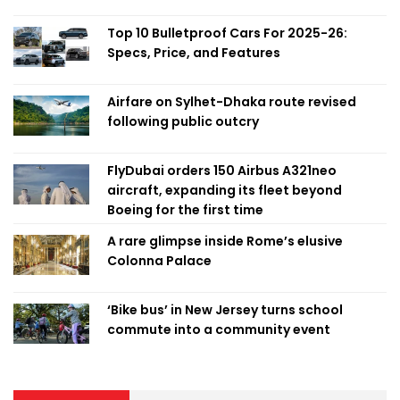
Top 10 Bulletproof Cars For 2025-26:
Specs, Price, and Features
Airfare on Sylhet-Dhaka route revised
following public outcry
FlyDubai orders 150 Airbus A321neo
aircraft, expanding its fleet beyond
Boeing for the first time
A rare glimpse inside Rome’s elusive
Colonna Palace
‘Bike bus’ in New Jersey turns school
commute into a community event