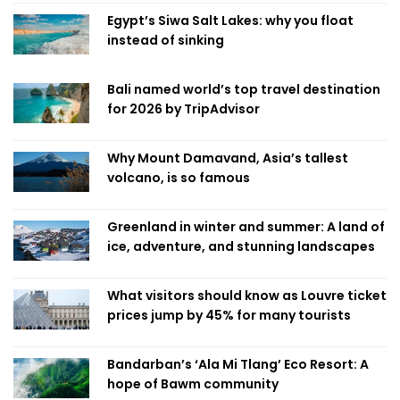
Egypt’s Siwa Salt Lakes: why you float
instead of sinking
Bali named world’s top travel destination
for 2026 by TripAdvisor
Why Mount Damavand, Asia’s tallest
volcano, is so famous
Greenland in winter and summer: A land of
ice, adventure, and stunning landscapes
What visitors should know as Louvre ticket
prices jump by 45% for many tourists
Bandarban’s ‘Ala Mi Tlang’ Eco Resort: A
hope of Bawm community