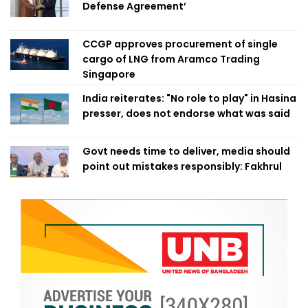
Defense Agreement’
CCGP approves procurement of single
cargo of LNG from Aramco Trading
Singapore
India reiterates: "No role to play" in Hasina
presser, does not endorse what was said
Govt needs time to deliver, media should
point out mistakes responsibly: Fakhrul