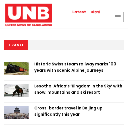
বাংলা
Latest
TRAVEL
Historic Swiss steam railway marks 100
years with scenic Alpine journeys
Lesotho: Africa’s ‘Kingdom in the Sky’ with
snow, mountains and ski resort
Cross-border travel in Beijing up
significantly this year