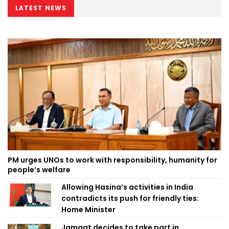
LATEST NEWS
PM urges UNOs to work with responsibility, humanity for
people’s welfare
Allowing Hasina’s activities in India
contradicts its push for friendly ties:
Home Minister
Jamaat decides to take part in