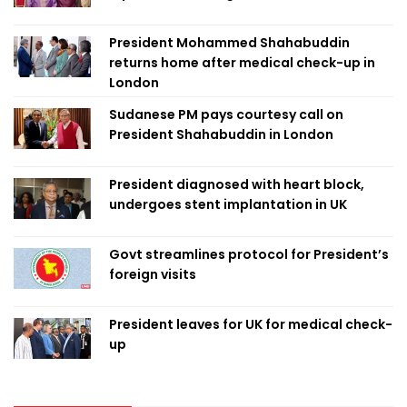
President Mohammed Shahabuddin
returns home after medical check-up in
London
Sudanese PM pays courtesy call on
President Shahabuddin in London
President diagnosed with heart block,
undergoes stent implantation in UK
Govt streamlines protocol for President’s
foreign visits
President leaves for UK for medical check-
up