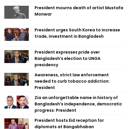
President mourns death of artist Mustafa
Monwar
President urges South Korea to increase
trade, investment in Bangladesh
President expresses pride over
Bangladesh’s election to UNGA
presidency
Awareness, strict law enforcement
needed to curb tobacco addiction:
President
Zia an unforgettable name in history of
Bangladesh’s independence, democratic
progress: President
President hosts Eid reception for
diplomats at Bangabhaban