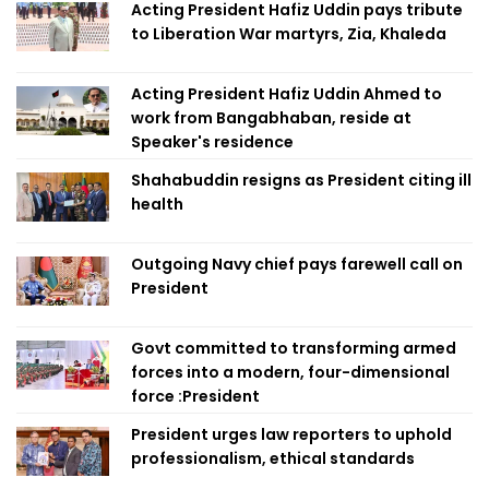
Acting President Hafiz Uddin pays tribute
to Liberation War martyrs, Zia, Khaleda
Acting President Hafiz Uddin Ahmed to
work from Bangabhaban, reside at
Speaker's residence
Shahabuddin resigns as President citing ill
health
Outgoing Navy chief pays farewell call on
President
Govt committed to transforming armed
forces into a modern, four-dimensional
force :President
President urges law reporters to uphold
professionalism, ethical standards