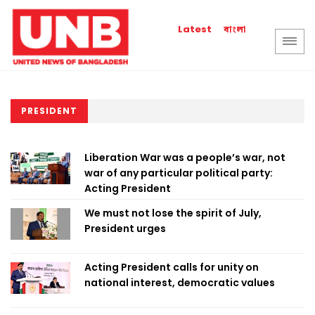
বাংলা
Latest
PRESIDENT
Liberation War was a people’s war, not
war of any particular political party:
Acting President
We must not lose the spirit of July,
President urges
Acting President calls for unity on
national interest, democratic values