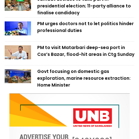
presidential election; 11-party alliance to
finalise candidacy
PM urges doctors not to let politics hinder
professional duties
PM to visit Matarbari deep-sea port in
Cox’s Bazar, flood-hit areas in Ctg Sunday
Govt focusing on domestic gas
exploration, marine resource extraction:
Home Minister