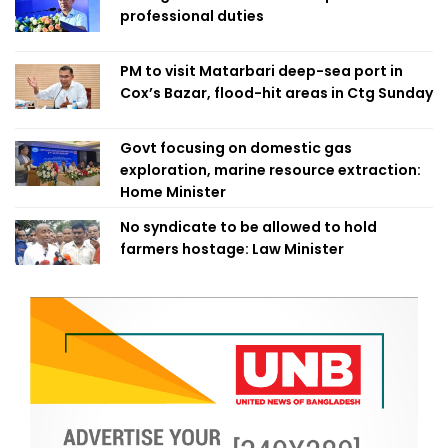
professional duties
PM to visit Matarbari deep-sea port in
Cox’s Bazar, flood-hit areas in Ctg Sunday
Govt focusing on domestic gas
exploration, marine resource extraction:
Home Minister
No syndicate to be allowed to hold
farmers hostage: Law Minister