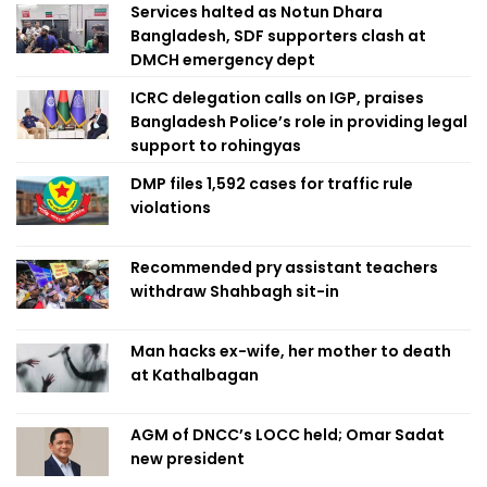
Services halted as Notun Dhara
Bangladesh, SDF supporters clash at
DMCH emergency dept
ICRC delegation calls on IGP, praises
Bangladesh Police’s role in providing legal
support to rohingyas
DMP files 1,592 cases for traffic rule
violations
Recommended pry assistant teachers
withdraw Shahbagh sit-in
Man hacks ex-wife, her mother to death
at Kathalbagan
AGM of DNCC’s LOCC held; Omar Sadat
new president