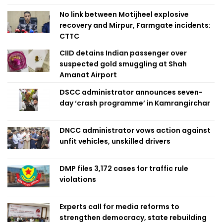
No link between Motijheel explosive
recovery and Mirpur, Farmgate incidents:
CTTC
CIID detains Indian passenger over
suspected gold smuggling at Shah
Amanat Airport
DSCC administrator announces seven-
day ‘crash programme’ in Kamrangirchar
DNCC administrator vows action against
unfit vehicles, unskilled drivers
DMP files 3,172 cases for traffic rule
violations
Experts call for media reforms to
strengthen democracy, state rebuilding