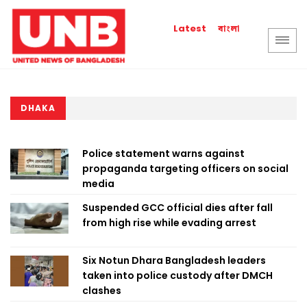
বাংলা
Latest
DHAKA
Police statement warns against
propaganda targeting officers on social
media
Suspended GCC official dies after fall
from high rise while evading arrest
Six Notun Dhara Bangladesh leaders
taken into police custody after DMCH
clashes