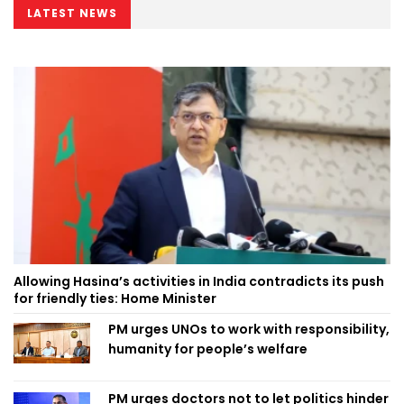
LATEST NEWS
Allowing Hasina’s activities in India contradicts its push
for friendly ties: Home Minister
PM urges UNOs to work with responsibility,
humanity for people’s welfare
PM urges doctors not to let politics hinder