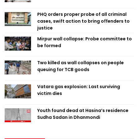
PHQ orders proper probe of all criminal
cases, swift action to bring offenders to
justice
Mirpur wall collapse: Probe committee to
be formed
Two killed as wall collapses on people
queuing for TCB goods
Vatara gas explosion: Last surviving
victim dies
Youth found dead at Hasina’s residence
Sudha Sadan in Dhanmondi