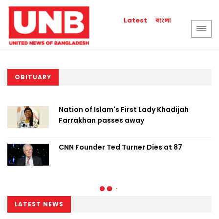
বাংলা
Latest
OBITUARY
Nation of Islam's First Lady Khadijah
Farrakhan passes away
CNN Founder Ted Turner Dies at 87
LATEST NEWS