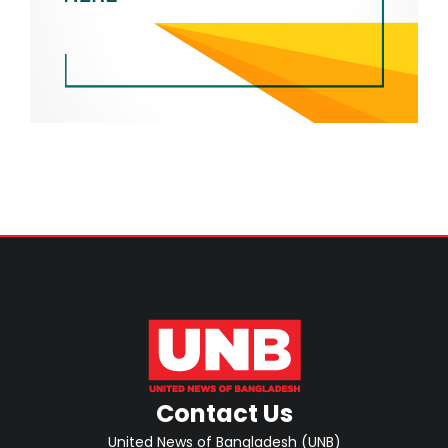
Contact Us
United News of Bangladesh (UNB)