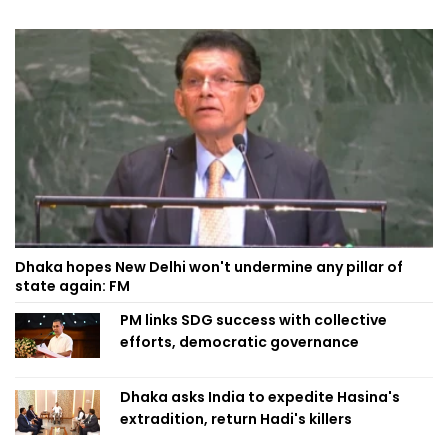
Dhaka hopes New Delhi won't undermine any pillar of
state again: FM
PM links SDG success with collective
efforts, democratic governance
Dhaka asks India to expedite Hasina's
extradition, return Hadi's killers