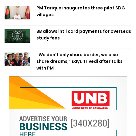
PM Tarique inaugurates three pilot SDG
villages
BB allows int'l card payments for overseas
study fees
“We don't only share border, we also
share dreams,” says Trivedi after talks
with PM