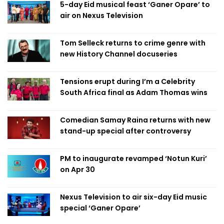
5-day Eid musical feast ‘Ganer Opare’ to
air on Nexus Television
Tom Selleck returns to crime genre with
new History Channel docuseries
Tensions erupt during I’m a Celebrity
South Africa final as Adam Thomas wins
Comedian Samay Raina returns with new
stand-up special after controversy
PM to inaugurate revamped ‘Notun Kuri’
on Apr 30
Nexus Television to air six-day Eid music
special ‘Ganer Opare’