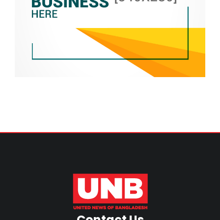
Contact Us