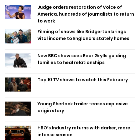
Judge orders restoration of Voice of
America, hundreds of journalists to return
to work
Filming of shows like Bridgerton brings
vital income to England’s stately homes
New BBC show sees Bear Grylls guiding
families to heal relationships
Top 10 TV shows to watch this February
Young Sherlock trailer teases explosive
origin story
HBO’s Industry returns with darker, more
intense season