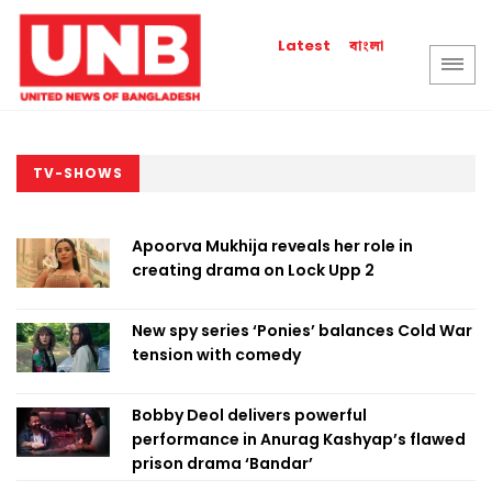
বাংলা
Latest
TV-SHOWS
Apoorva Mukhija reveals her role in
creating drama on Lock Upp 2
New spy series ‘Ponies’ balances Cold War
tension with comedy
Bobby Deol delivers powerful
performance in Anurag Kashyap’s flawed
prison drama ‘Bandar’