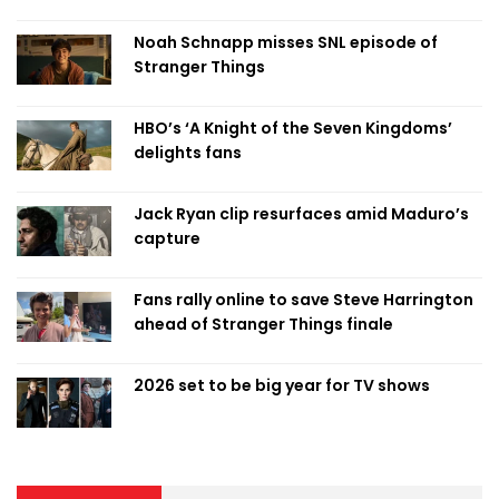
Noah Schnapp misses SNL episode of
Stranger Things
HBO’s ‘A Knight of the Seven Kingdoms’
delights fans
Jack Ryan clip resurfaces amid Maduro’s
capture
Fans rally online to save Steve Harrington
ahead of Stranger Things finale
2026 set to be big year for TV shows