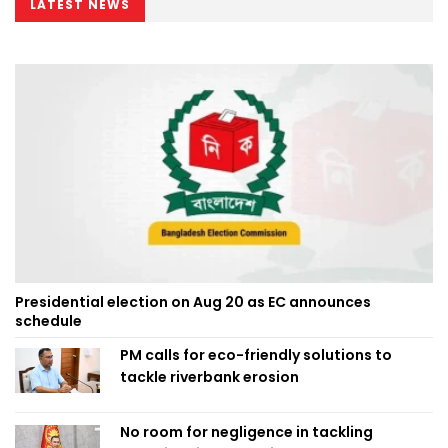
LATEST NEWS
Presidential election on Aug 20 as EC announces
schedule
PM calls for eco-friendly solutions to
tackle riverbank erosion
No room for negligence in tackling