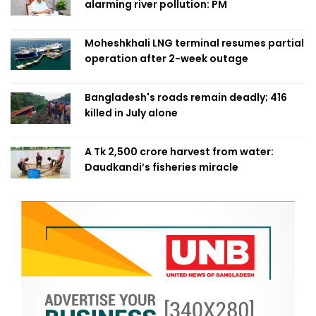
alarming river pollution: PM
Moheshkhali LNG terminal resumes partial
operation after 2-week outage
Bangladesh's roads remain deadly; 416
killed in July alone
A Tk 2,500 crore harvest from water:
Daudkandi’s fisheries miracle