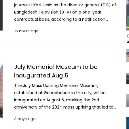
journalist Kazi Jesin as the director general (DG) of
Bangladesh Television (BTV) on a one-year
contractual basis, according to a notification
issued by the Ministry of Public Administration on
16 hours ago
Thursday. The notification, issued by the ministry's
G
Contract and Foreign Recruitment Wing, said the
o
appointment was made under Section 11(2) of the
Bangladesh Television Authority Act, 2001. It said
Kazi Jesin will serve as BTV director general for one
July Memorial Museum to be
year from the date of joining, subject to
inaugurated Aug 5
relinquishing any other profession, business or
employment with any government, semi-
The July Mass Uprising Memorial Museum,
government, private institution or organisation.
established at Ganabhaban in the city, will be
The notification added that the remaining terms
inaugurated on August 5, marking the 2nd
and conditions of the appointment will be
anniversary of the 2024 mass uprising that led to
specified in the contract agreement. It also said
the fall of the Sheikh Hasina government. The
3 days ago
the order was issued in the public interest.
Ministry of Cultural Affairs on Monday said Prime
Minister Tarique Rahman has given his consent to