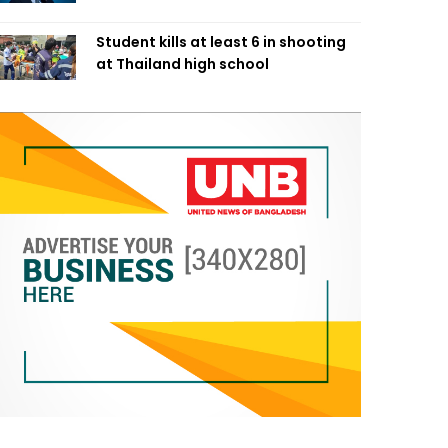
Student kills at least 6 in shooting
at Thailand high school