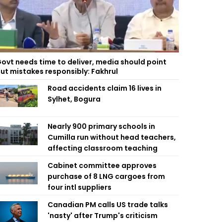
ovt needs time to deliver, media should point
ut mistakes responsibly: Fakhrul
Road accidents claim 16 lives in
Sylhet, Bogura
Nearly 900 primary schools in
Cumilla run without head teachers,
affecting classroom teaching
Cabinet committee approves
purchase of 8 LNG cargoes from
four intl suppliers
Canadian PM calls US trade talks
'nasty' after Trump's criticism