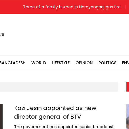
Three of a family burned in Narayanganj gas fire
Indi
026
BANGLADESH
WORLD
LIFESTYLE
OPINION
POLITICS
EN
Kazi Jesin appointed as new
director general of BTV
The government has appointed senior broadcast