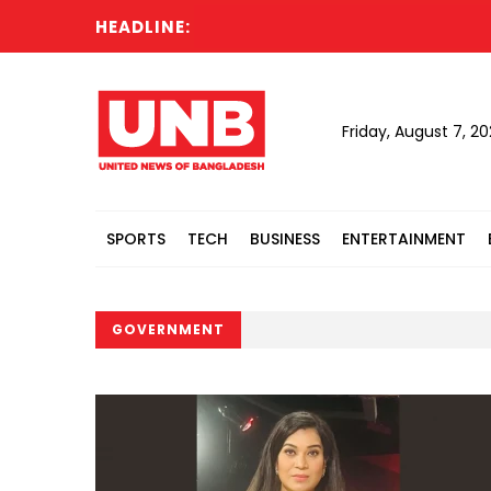
HEADLINE:
Friday, August 7, 2
SPORTS
TECH
BUSINESS
ENTERTAINMENT
GOVERNMENT