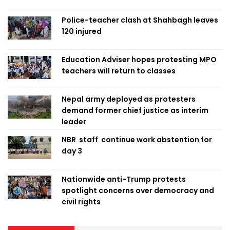
Police-teacher clash at Shahbagh leaves
120 injured
Education Adviser hopes protesting MPO
teachers will return to classes
Nepal army deployed as protesters
demand former chief justice as interim
leader
NBR staff continue work abstention for
day 3
Nationwide anti-Trump protests
spotlight concerns over democracy and
civil rights