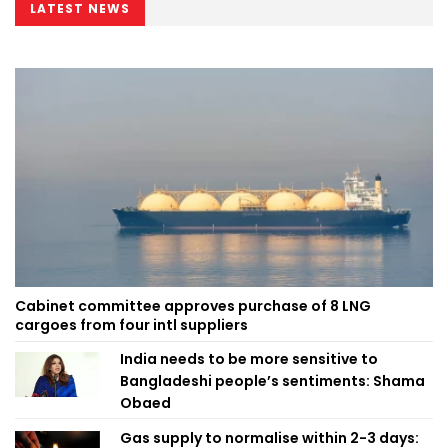
LATEST NEWS
Cabinet committee approves purchase of 8 LNG
cargoes from four intl suppliers
India needs to be more sensitive to
Bangladeshi people’s sentiments: Shama
Obaed
Gas supply to normalise within 2-3 days: