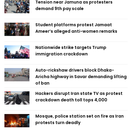
Tension near Jamuna as protesters
demand 9th pay scale
Student platforms protest Jamaat
Ameer’s alleged anti-women remarks
Nationwide strike targets Trump
immigration crackdown
Auto-rickshaw drivers block Dhaka-
Aricha highway in Savar demanding lifting
of ban
Hackers disrupt Iran state TV as protest
crackdown death toll tops 4,000
Mosque, police station set on fire as Iran
protests turn deadly