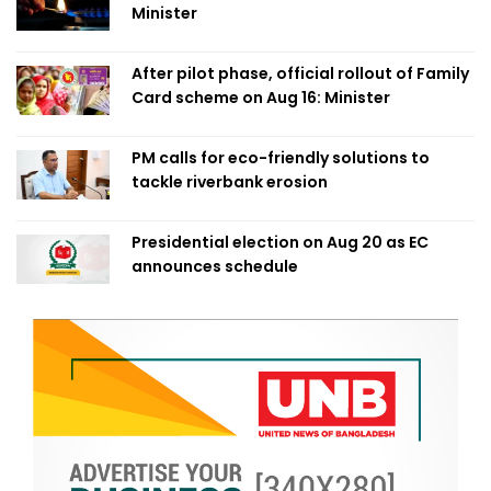
Minister
After pilot phase, official rollout of Family
Card scheme on Aug 16: Minister
PM calls for eco-friendly solutions to
tackle riverbank erosion
Presidential election on Aug 20 as EC
announces schedule