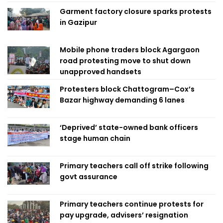
Garment factory closure sparks protests
in Gazipur
Mobile phone traders block Agargaon
road protesting move to shut down
unapproved handsets
Protesters block Chattogram–Cox’s
Bazar highway demanding 6 lanes
‘Deprived’ state-owned bank officers
stage human chain
Primary teachers call off strike following
govt assurance
Primary teachers continue protests for
pay upgrade, advisers’ resignation