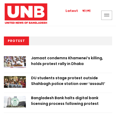
বাংলা
Latest
PROTEST
Jamaat condemns Khamenei’s killing,
holds protest rally in Dhaka
DU students stage protest outside
Shahbagh police station over ‘assault’
Bangladesh Bank halts digital bank
licensing process following protest