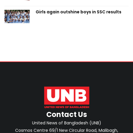
Girls again outshine boys in SSC results
Contact Us
United News of Bangladesh (UNB)
Cosmos Centre 69/1 New Circular Road, Malibagh,