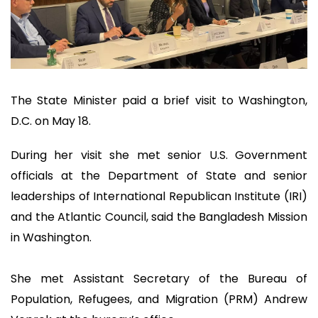
The State Minister paid a brief visit to Washington,
D.C. on May 18.
During her visit she met senior U.S. Government
officials at the Department of State and senior
leaderships of International Republican Institute (IRI)
and the Atlantic Council, said the Bangladesh Mission
in Washington.
She met Assistant Secretary of the Bureau of
Population, Refugees, and Migration (PRM) Andrew