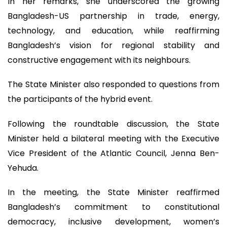
In her remarks, she underscored the growing
Bangladesh-US partnership in trade, energy,
technology, and education, while reaffirming
Bangladesh’s vision for regional stability and
constructive engagement with its neighbours.
The State Minister also responded to questions from
the participants of the hybrid event.
Following the roundtable discussion, the State
Minister held a bilateral meeting with the Executive
Vice President of the Atlantic Council, Jenna Ben-
Yehuda.
In the meeting, the State Minister reaffirmed
Bangladesh’s commitment to constitutional
democracy, inclusive development, women’s