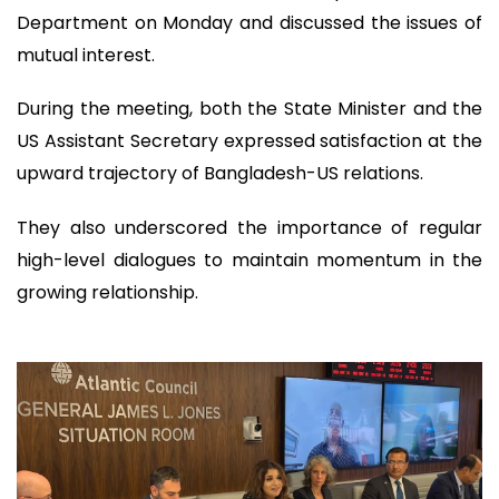
Department on Monday and discussed the issues of
mutual interest.
During the meeting, both the State Minister and the
US Assistant Secretary expressed satisfaction at the
upward trajectory of Bangladesh-US relations.
They also underscored the importance of regular
high-level dialogues to maintain momentum in the
growing relationship.