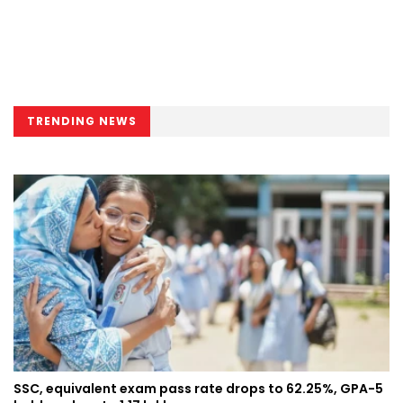
TRENDING NEWS
SSC, equivalent exam pass rate drops to 62.25%, GPA-5