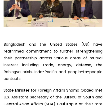
Bangladesh and the United States (US) have
reaffirmed commitment to further strengthening
their partnership across various areas of mutual
interest including trade, energy, defense, the
Rohingya crisis, Indo-Pacific and people-to-people
contacts.
State Minister for Foreign Affairs Shama Obaed met
U.S. Assistant Secretary of the Bureau of South and
Central Asian Affairs (SCA) Paul Kapur at the State