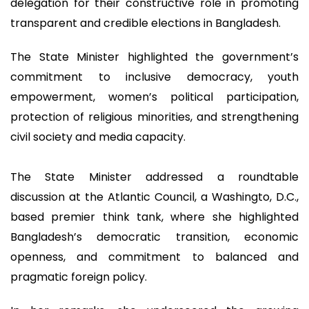
delegation for their constructive role in promoting
transparent and credible elections in Bangladesh.
The State Minister highlighted the government’s
commitment to inclusive democracy, youth
empowerment, women’s political participation,
protection of religious minorities, and strengthening
civil society and media capacity.
The State Minister addressed a roundtable
discussion at the Atlantic Council, a Washingto, D.C.,
based premier think tank, where she highlighted
Bangladesh’s democratic transition, economic
openness, and commitment to balanced and
pragmatic foreign policy.