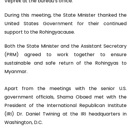
Veprek at the bureau’s office.
During this meeting, the State Minister thanked the
United States Government for their continued
support to the Rohingyacause.
Both the State Minister and the Assistant Secretary
(PRM) agreed to work together to ensure
sustainable and safe return of the Rohingyas to
Myanmar.
Apart from the meetings with the senior U.S.
government officials, Shama Obaed met with the
President of the International Republican Institute
(IRI) Dr. Daniel Twining at the IRI headquarters in
Washington, D.C.