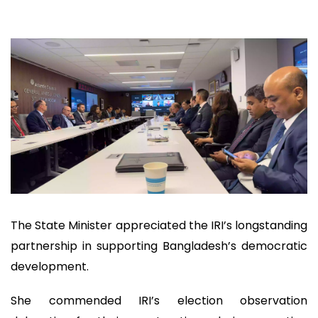
The State Minister appreciated the IRI’s longstanding
partnership in supporting Bangladesh’s democratic
development.
She commended IRI’s election observation