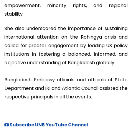
empowerment, minority rights, and regional
stability.
She also underscored the importance of sustaining
international attention on the Rohingya crisis and
called for greater engagement by leading US policy
institutions in fostering a balanced, informed, and
objective understanding of Bangladesh globally.
Bangladesh Embassy officials and officials of State
Department and IRI and Atlantic Council assisted the
respective principals in all the events.
Subscribe UNB YouTube Channel