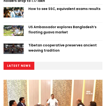
holders drop to 1.17 lakh
How to see SSC, equivalent exams results
US Ambassador explores Bangladesh’s
floating guava market
Tibetan cooperative preserves ancient
weaving tradition
LATEST NEWS