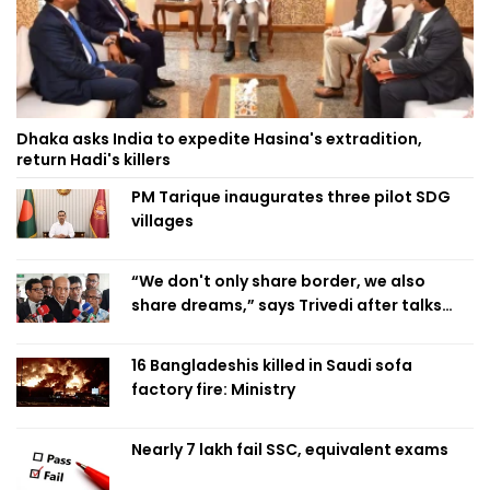
Dhaka asks India to expedite Hasina's extradition,
return Hadi's killers
PM Tarique inaugurates three pilot SDG
villages
“We don't only share border, we also
share dreams,” says Trivedi after talks
with PM
16 Bangladeshis killed in Saudi sofa
factory fire: Ministry
Nearly 7 lakh fail SSC, equivalent exams