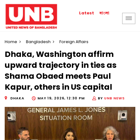
বাংলা
Latest
Home
Bangladesh
Foreign Affairs
Dhaka, Washington affirm
upward trajectory in ties as
Shama Obaed meets Paul
Kapur, others in US capital
DHAKA
MAY 19, 2026, 12:30 PM
BY
UNB NEWS