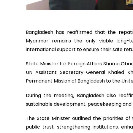
Bangladesh has reaffirmed that the repatr
Myanmar remains the only viable long-ter
international support to ensure their safe retu
State Minister for Foreign Affairs Shama Ob
UN Assistant Secretary-General Khaled Kh
Permanent Mission of Bangladesh to the Unite
During the meeting, Bangladesh also reaf
sustainable development, peacekeeping and m
The State Minister outlined the priorities o
public trust, strengthening institutions, en