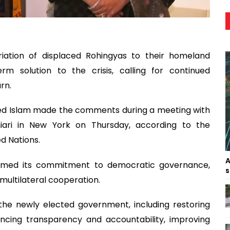
iation of displaced Rohingyas to their homeland
m solution to the crisis, calling for continued
rn.
aed Islam made the comments during a meeting with
iari in New York on Thursday, according to the
d Nations.
A
firmed its commitment to democratic governance,
s
ultilateral cooperation.
f the newly elected government, including restoring
hancing transparency and accountability, improving