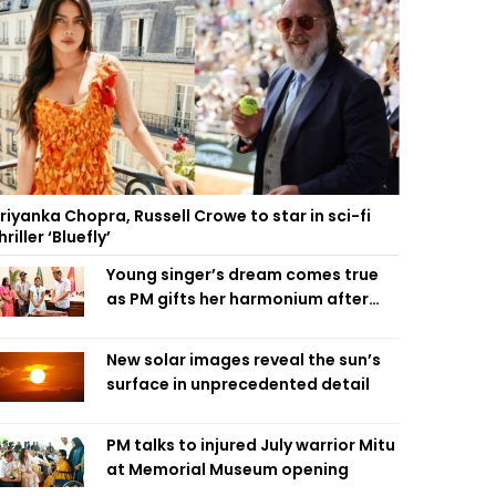
riyanka Chopra, Russell Crowe to star in sci-fi
hriller ‘Bluefly’
Young singer’s dream comes true
as PM gifts her harmonium after
reading letter
New solar images reveal the sun’s
surface in unprecedented detail
PM talks to injured July warrior Mitu
at Memorial Museum opening