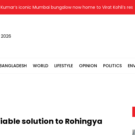
r’s iconic Mumbai bungalow now home to Virat Kohli’s restauran
, 2026
BANGLADESH
WORLD
LIFESTYLE
OPINION
POLITICS
EN
iable solution to Rohingya