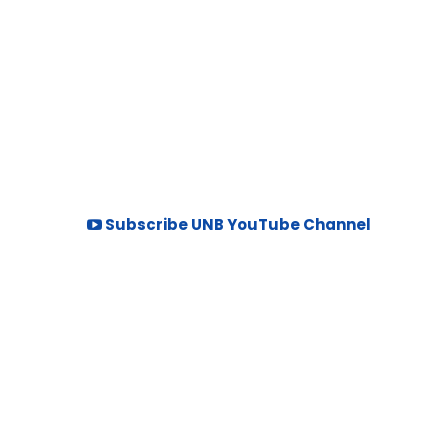
Subscribe UNB YouTube Channel