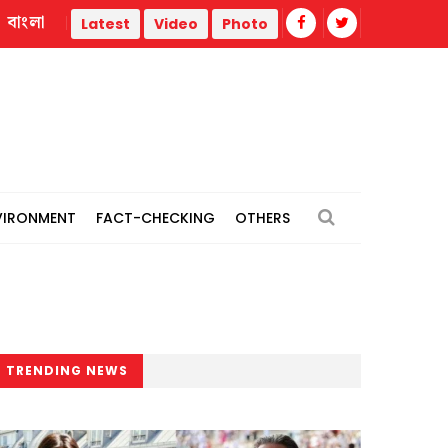
বাংলা
t
Meta ordered to pay $567m in New Mexico case over chi
Latest
Video
Photo
VIRONMENT
FACT-CHECKING
OTHERS
TRENDING NEWS