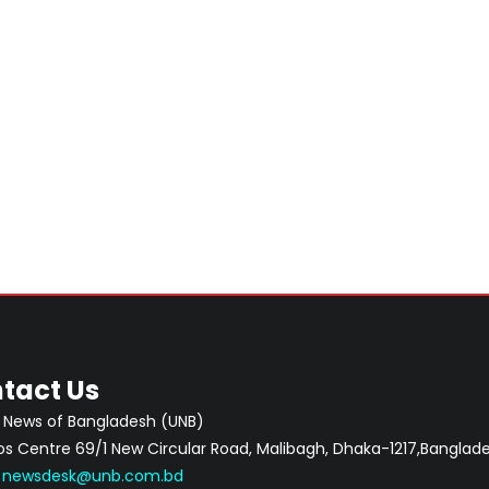
tact Us
 News of Bangladesh (UNB)
 Centre 69/1 New Circular Road, Malibagh, Dhaka-1217,Banglade
:
newsdesk@unb.com.bd