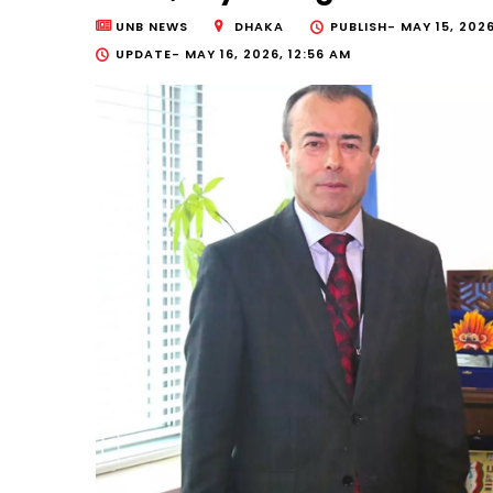
UNB NEWS
DHAKA
PUBLISH-
MAY 15, 2026
UPDATE-
MAY 16, 2026, 12:56 AM