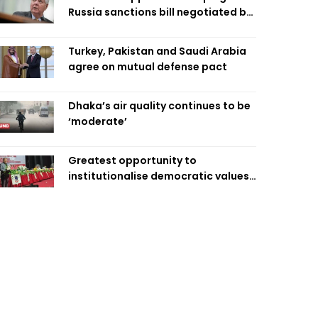
Russia sanctions bill negotiated by
late Sen. Lindsey Graham
Turkey, Pakistan and Saudi Arabia
agree on mutual defense pact
Dhaka’s air quality continues to be
‘moderate’
Greatest opportunity to
institutionalise democratic values
is now: Zahiruddin Swapan