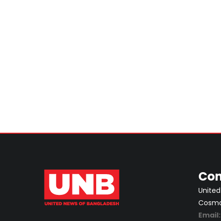
Con
United
Cosmos
Email