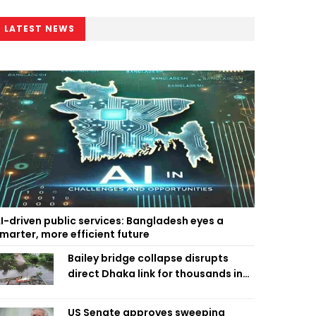
LATEST NEWS
I-driven public services: Bangladesh eyes a
marter, more efficient future
Bailey bridge collapse disrupts
direct Dhaka link for thousands in
Chandpur
US Senate approves sweeping