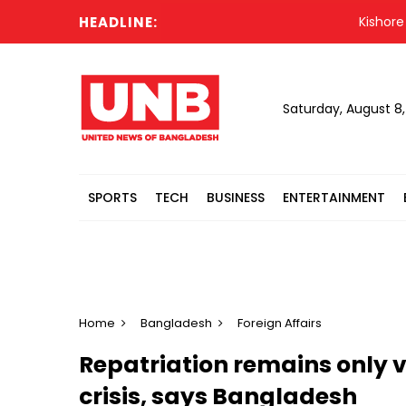
HEADLINE:
Kishore Kuma
Saturday, August 8
SPORTS
TECH
BUSINESS
ENTERTAINMENT
Home
Bangladesh
Foreign Affairs
Repatriation remains only v
crisis, says Bangladesh