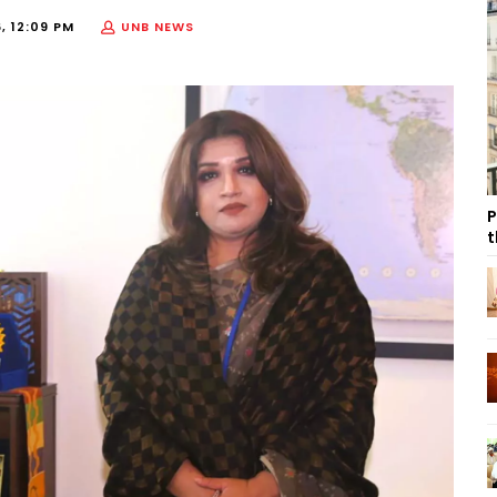
, 12:09 PM
UNB NEWS
P
t