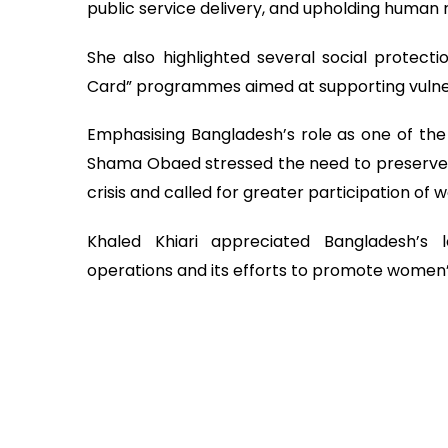
public service delivery, and upholding human r
She also highlighted several social protectio
Card” programmes aimed at supporting vulne
Emphasising Bangladesh’s role as one of the
Shama Obaed stressed the need to preserve 
crisis and called for greater participation of
Khaled Khiari appreciated Bangladesh’s 
operations and its efforts to promote women’s 