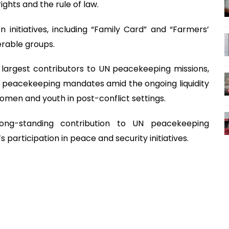
ights and the rule of law.
n initiatives, including “Family Card” and “Farmers’
rable groups.
 largest contributors to UN peacekeeping missions,
peacekeeping mandates amid the ongoing liquidity
 women and youth in post-conflict settings.
long-standing contribution to UN peacekeeping
participation in peace and security initiatives.