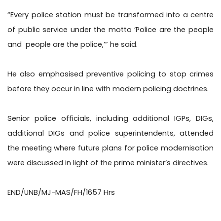
“Every police station must be transformed into a centre
of public service under the motto ‘Police are the people
and
people are the police,’” he said.
He also emphasised preventive policing to stop crimes
before they occur in line with modern policing doctrines.
Senior police officials, including additional IGPs, DIGs,
additional DIGs and police superintendents, attended
the meeting where future plans for police modernisation
were discussed in light of the prime minister’s directives.
END/UNB/MJ-MAS/FH/1657 Hrs