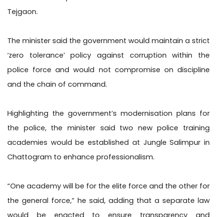
Tejgaon.
The minister said the government would maintain a strict
‘zero tolerance’ policy against corruption within the
police force and would not compromise on discipline
and the chain of command.
Highlighting the government’s modernisation plans for
the police, the minister said two new police training
academies would be established at Jungle Salimpur in
Chattogram to enhance professionalism.
“One academy will be for the elite force and the other for
the general force,” he said, adding that a separate law
would be enacted to ensure transparency and