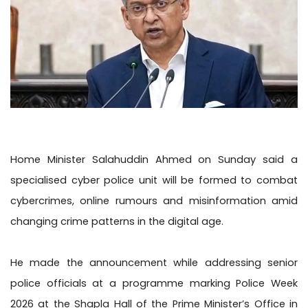
Home Minister Salahuddin Ahmed on Sunday said a
specialised cyber police unit will be formed to combat
cybercrimes, online rumours and misinformation amid
changing crime patterns in the digital age.
He made the announcement while addressing senior
police officials at a programme marking Police Week
2026 at the Shapla Hall of the Prime Minister’s Office in