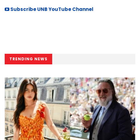
Subscribe UNB YouTube Channel
TRENDING NEWS