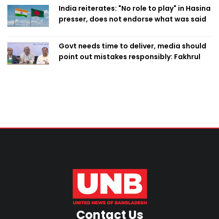
India reiterates: "No role to play" in Hasina
presser, does not endorse what was said
Govt needs time to deliver, media should
point out mistakes responsibly: Fakhrul
Contact Us