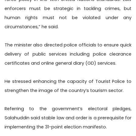
enforcers must be strategic in tackling crimes, but
human rights must not be violated under any
circumstances,” he said.
The minister also directed police officials to ensure quick
delivery of public services including police clearance
certificates and online general diary (GD) services.
He stressed enhancing the capacity of Tourist Police to
strengthen the image of the country’s tourism sector.
Referring to the government’s electoral pledges,
Salahuddin said stable law and order is a prerequisite for
implementing the 31-point election manifesto.