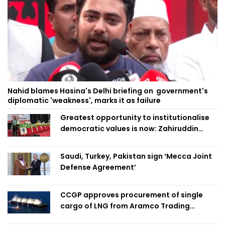
Nahid blames Hasina's Delhi briefing on government's
diplomatic 'weakness', marks it as failure
Greatest opportunity to institutionalise
democratic values is now: Zahiruddin
Swapan
Saudi, Turkey, Pakistan sign ‘Mecca Joint
Defense Agreement’
CCGP approves procurement of single
cargo of LNG from Aramco Trading
Singapore