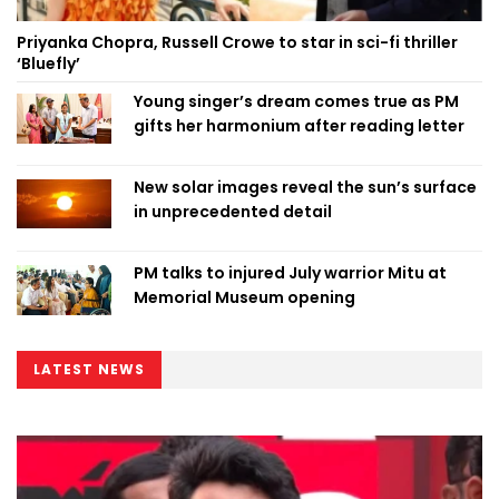
Priyanka Chopra, Russell Crowe to star in sci-fi thriller
‘Bluefly’
Young singer’s dream comes true as PM
gifts her harmonium after reading letter
New solar images reveal the sun’s surface
in unprecedented detail
PM talks to injured July warrior Mitu at
Memorial Museum opening
LATEST NEWS