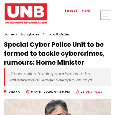
বাংলা
Latest
Home
Bangladesh
Law & Order
Special Cyber Police Unit to be
formed to tackle cybercrimes,
rumours: Home Minister
2 new police training academies to be
established at Jungle Salimpur, he says
DHAKA
MAY 11, 2026, 04:59 PM
BY
UNB NEWS