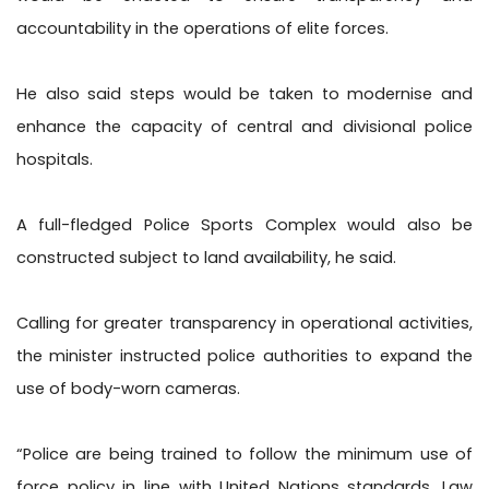
accountability in the operations of elite forces.
He also said steps would be taken to modernise and
enhance the capacity of central and divisional police
hospitals.
A full-fledged Police Sports Complex would also be
constructed subject to land availability, he said.
Calling for greater transparency in operational activities,
the minister instructed police authorities to expand the
use of body-worn cameras.
“Police are being trained to follow the minimum use of
force policy in line with United Nations standards. Law