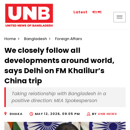
বাংলা
Latest
Home
Bangladesh
Foreign Affairs
We closely follow all
developments around world,
says Delhi on FM Khalilur’s
China trip
Taking relationship with Bangladesh in a
positive direction: MEA Spokesperson
DHAKA
MAY 12, 2026, 09:05 PM
BY
UNB NEWS