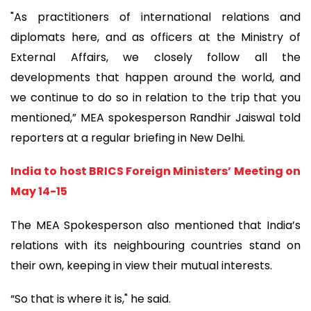
"As practitioners of international relations and
diplomats here, and as officers at the Ministry of
External Affairs, we closely follow all the
developments that happen around the world, and
we continue to do so in relation to the trip that you
mentioned,” MEA spokesperson Randhir Jaiswal told
reporters at a regular briefing in New Delhi.
India to host BRICS Foreign Ministers’ Meeting on
May 14-15
The MEA Spokesperson also mentioned that India’s
relations with its neighbouring countries stand on
their own, keeping in view their mutual interests.
“So that is where it is," he said.