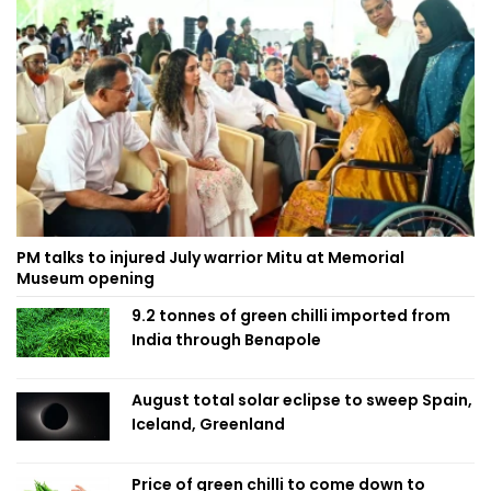
PM talks to injured July warrior Mitu at Memorial
Museum opening
9.2 tonnes of green chilli imported from
India through Benapole
August total solar eclipse to sweep Spain,
Iceland, Greenland
Price of green chilli to come down to