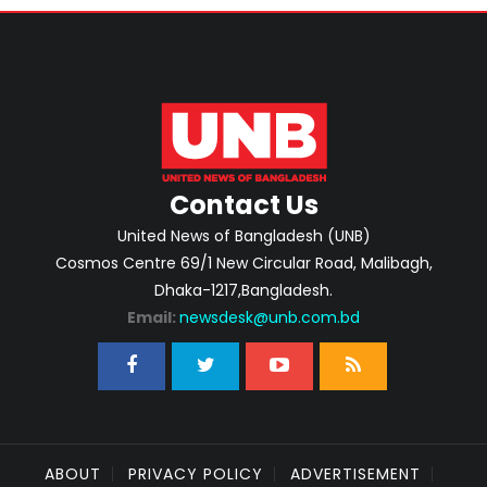
Contact Us
United News of Bangladesh (UNB)
Cosmos Centre 69/1 New Circular Road, Malibagh,
Dhaka-1217,Bangladesh.
Email:
newsdesk@unb.com.bd
ABOUT
PRIVACY POLICY
ADVERTISEMENT