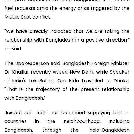
fuel requests amid the energy crisis triggered by the
Middle East conflict.
"We have already indicated that we are taking the
relationship with Bangladesh in a positive direction,”
he said.
The Spokesperson said Bangladesh Foreign Minister
Dr Khalilur recently visited New Delhi, while Speaker
of India's Lok Sabha Om Birla travelled to Dhaka.
"That is the trajectory of the present relationship
with Bangladesh."
Jaiswal said India has continued supplying fuel to
countries in the neighbourhood, including
Bangladesh, through the India-Bangladesh