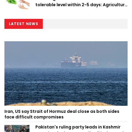
tolerable level within 2-5 days: Agriculture
Minister
LATEST NEWS
Iran, US say Strait of Hormuz deal close as both sides
face difficult compromises
Pakistan's ruling party leads in Kashmir