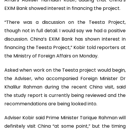
EXIM Bank showed interest in financing the project.
“There was a discussion on the Teesta Project,
though not in full detail. I would say we had a positive
discussion. China’s EXIM Bank has shown interest in
financing the Teesta Project,” Kobir told reporters at
the Ministry of Foreign Affairs on Monday.
Asked when work on the Teesta project would begin,
the Adviser, who accompanied Foreign Minister Dr
Khalilur Rahman during the recent China visit, said
the study report is currently being reviewed and the
recommendations are being looked into.
Adviser Kobir said Prime Minister Tarique Rahman will
definitely visit China “at some point,” but the timing