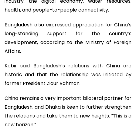
industry, the digital economy, water resources,
health, and people-to-people connectivity.
Bangladesh also expressed appreciation for China’s
long-standing support for the country’s
development, according to the Ministry of Foreign
Affairs.
Kobir said Bangladesh’s relations with China are
historic and that the relationship was initiated by
former President Ziaur Rahman.
China remains a very important bilateral partner for
Bangladesh, and Dhaka is keen to further strengthen
the relations and take them to new heights. “This is a
new horizon.”