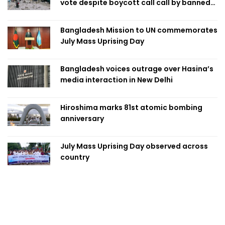
vote despite boycott call call by banned
group
Bangladesh Mission to UN commemorates
July Mass Uprising Day
Bangladesh voices outrage over Hasina’s
media interaction in New Delhi
Hiroshima marks 81st atomic bombing
anniversary
July Mass Uprising Day observed across
country