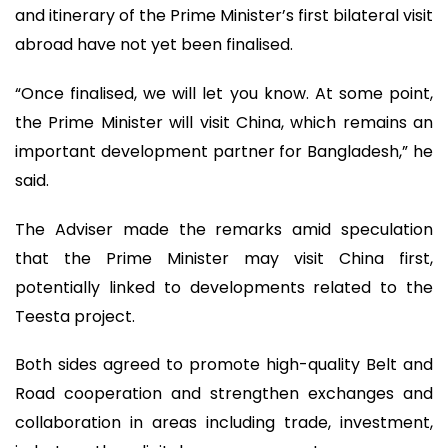
and itinerary of the Prime Minister’s first bilateral visit
abroad have not yet been finalised.
“Once finalised, we will let you know. At some point,
the Prime Minister will visit China, which remains an
important development partner for Bangladesh,” he
said.
The Adviser made the remarks amid speculation
that the Prime Minister may visit China first,
potentially linked to developments related to the
Teesta project.
Both sides agreed to promote high-quality Belt and
Road cooperation and strengthen exchanges and
collaboration in areas including trade, investment,