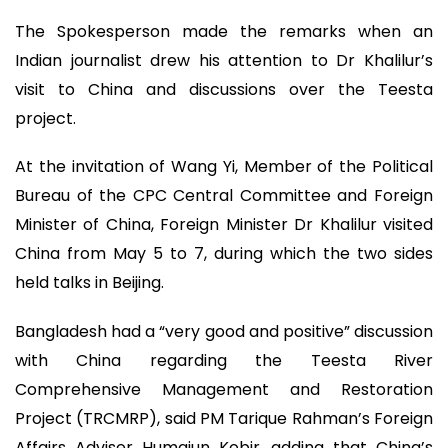
The Spokesperson made the remarks when an
Indian journalist drew his attention to Dr Khalilur’s
visit to China and discussions over the Teesta
project.
At the invitation of Wang Yi, Member of the Political
Bureau of the CPC Central Committee and Foreign
Minister of China, Foreign Minister Dr Khalilur visited
China from May 5 to 7, during which the two sides
held talks in Beijing.
Bangladesh had a “very good and positive” discussion
with China regarding the Teesta River
Comprehensive Management and Restoration
Project (TRCMRP), said PM Tarique Rahman’s Foreign
Affairs Adviser Humaiun Kobir, adding that China’s