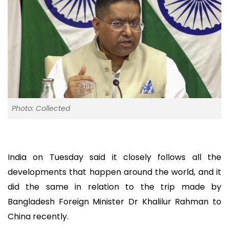
Photo: Collected
India on Tuesday said it closely follows all the
developments that happen around the world, and it
did the same in relation to the trip made by
Bangladesh Foreign Minister Dr Khalilur Rahman to
China recently.