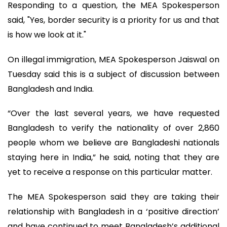
Responding to a question, the MEA Spokesperson
said, "Yes, border security is a priority for us and that
is how we look at it."
On illegal immigration, MEA Spokesperson Jaiswal on
Tuesday said this is a subject of discussion between
Bangladesh and India.
“Over the last several years, we have requested
Bangladesh to verify the nationality of over 2,860
people whom we believe are Bangladeshi nationals
staying here in India,” he said, noting that they are
yet to receive a response on this particular matter.
The MEA Spokesperson said they are taking their
relationship with Bangladesh in a ‘positive direction’
and have continued to meet Bangladesh’s additional