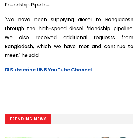
Friendship Pipeline.
"We have been supplying diesel to Bangladesh
through the high-speed diesel friendship pipeline.
We also received additional requests from
Bangladesh, which we have met and continue to
meet," he said.
Subscribe UNB YouTube Channel
TRENDING NEWS