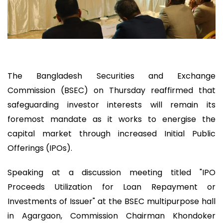
The Bangladesh Securities and Exchange
Commission (BSEC) on Thursday reaffirmed that
safeguarding investor interests will remain its
foremost mandate as it works to energise the
capital market through increased Initial Public
Offerings (IPOs).
Speaking at a discussion meeting titled "IPO
Proceeds Utilization for Loan Repayment or
Investments of Issuer" at the BSEC multipurpose hall
in Agargaon, Commission Chairman Khondoker