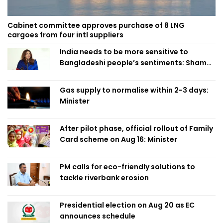
Cabinet committee approves purchase of 8 LNG
cargoes from four intl suppliers
India needs to be more sensitive to
Bangladeshi people’s sentiments: Shama
Obaed
Gas supply to normalise within 2-3 days:
Minister
After pilot phase, official rollout of Family
Card scheme on Aug 16: Minister
PM calls for eco-friendly solutions to
tackle riverbank erosion
Presidential election on Aug 20 as EC
announces schedule