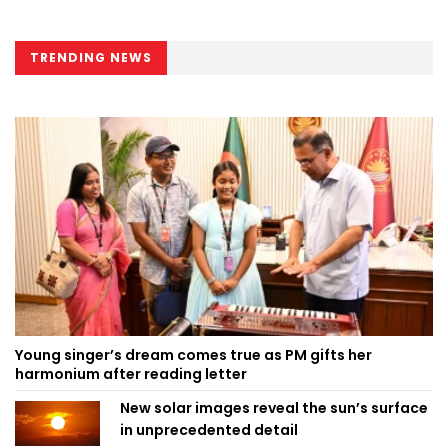
TRENDING NEWS
Young singer’s dream comes true as PM gifts her
harmonium after reading letter
New solar images reveal the sun’s surface
in unprecedented detail