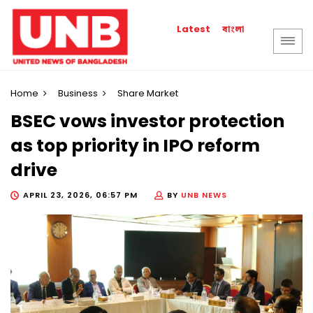
বাংলা
Latest
Home
Business
Share Market
BSEC vows investor protection
as top priority in IPO reform
drive
APRIL 23, 2026, 06:57 PM
BY
UNB NEWS