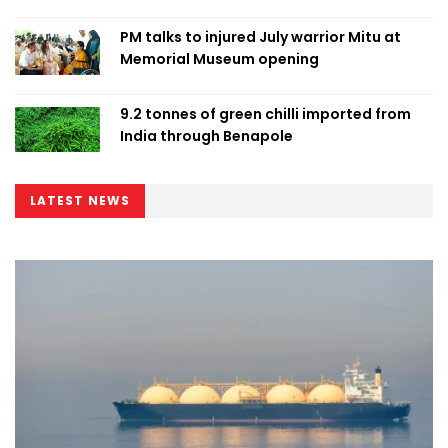
PM talks to injured July warrior Mitu at
Memorial Museum opening
9.2 tonnes of green chilli imported from
India through Benapole
LATEST NEWS