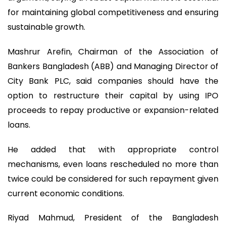
for maintaining global competitiveness and ensuring
sustainable growth.
Mashrur Arefin, Chairman of the Association of
Bankers Bangladesh (ABB) and Managing Director of
City Bank PLC, said companies should have the
option to restructure their capital by using IPO
proceeds to repay productive or expansion-related
loans.
He added that with appropriate control
mechanisms, even loans rescheduled no more than
twice could be considered for such repayment given
current economic conditions.
Riyad Mahmud, President of the Bangladesh