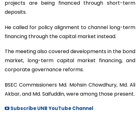
projects are being financed through short-term
deposits.
He called for policy alignment to channel long-term
financing through the capital market instead.
The meeting also covered developments in the bond
market, long-term capital market financing, and
corporate governance reforms.
BSEC Commissioners Md. Mohsin Chowdhury, Md. Ali
Akbar, and Md. Saifuddin, were among those present.
Subscribe UNB YouTube Channel