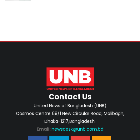
Contact Us
United News of Bangladesh (UNB)
Cosmos Centre 69/1 New Circular Road, Malibagh,
Dhaka-1217,Bangladesh.
Email:
newsdesk@unb.com.bd