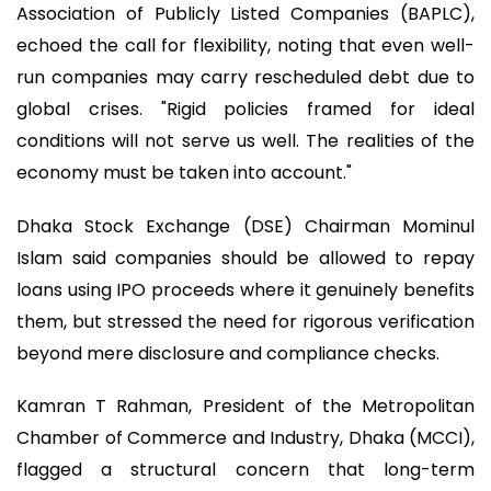
Association of Publicly Listed Companies (BAPLC),
echoed the call for flexibility, noting that even well-
run companies may carry rescheduled debt due to
global crises. "Rigid policies framed for ideal
conditions will not serve us well. The realities of the
economy must be taken into account."
Dhaka Stock Exchange (DSE) Chairman Mominul
Islam said companies should be allowed to repay
loans using IPO proceeds where it genuinely benefits
them, but stressed the need for rigorous verification
beyond mere disclosure and compliance checks.
Kamran T Rahman, President of the Metropolitan
Chamber of Commerce and Industry, Dhaka (MCCI),
flagged a structural concern that long-term