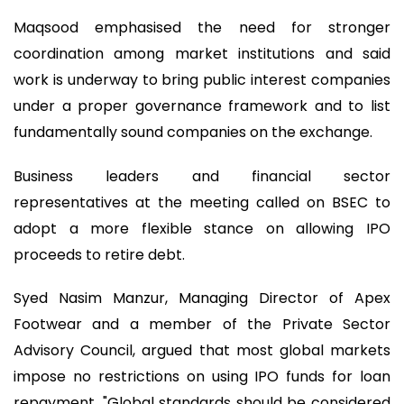
Maqsood emphasised the need for stronger
coordination among market institutions and said
work is underway to bring public interest companies
under a proper governance framework and to list
fundamentally sound companies on the exchange.
Business leaders and financial sector
representatives at the meeting called on BSEC to
adopt a more flexible stance on allowing IPO
proceeds to retire debt.
Syed Nasim Manzur, Managing Director of Apex
Footwear and a member of the Private Sector
Advisory Council, argued that most global markets
impose no restrictions on using IPO funds for loan
repayment. "Global standards should be considered