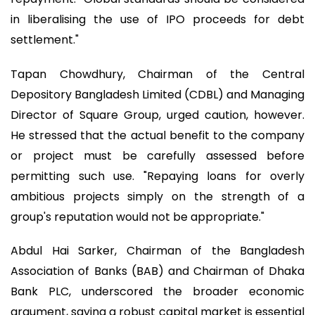
in liberalising the use of IPO proceeds for debt
settlement."
Tapan Chowdhury, Chairman of the Central
Depository Bangladesh Limited (CDBL) and Managing
Director of Square Group, urged caution, however.
He stressed that the actual benefit to the company
or project must be carefully assessed before
permitting such use. "Repaying loans for overly
ambitious projects simply on the strength of a
group's reputation would not be appropriate."
Abdul Hai Sarker, Chairman of the Bangladesh
Association of Banks (BAB) and Chairman of Dhaka
Bank PLC, underscored the broader economic
argument, saying a robust capital market is essential