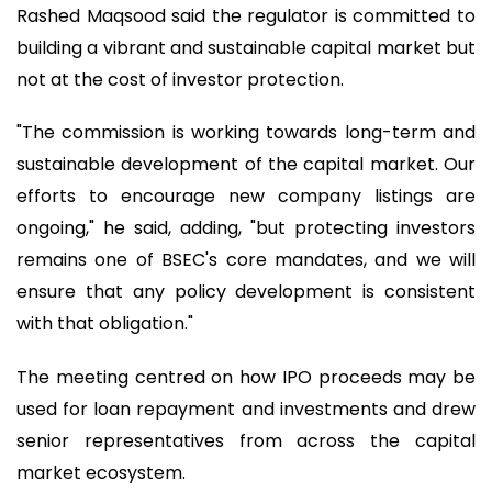
Rashed Maqsood said the regulator is committed to
building a vibrant and sustainable capital market but
not at the cost of investor protection.
"The commission is working towards long-term and
sustainable development of the capital market. Our
efforts to encourage new company listings are
ongoing," he said, adding, "but protecting investors
remains one of BSEC's core mandates, and we will
ensure that any policy development is consistent
with that obligation."
The meeting centred on how IPO proceeds may be
used for loan repayment and investments and drew
senior representatives from across the capital
market ecosystem.