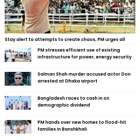
Stay alert to attempts to create chaos, PM urges all
PM stresses efficient use of existing
infrastructure for power, energy security
Salman Shah murder accused actor Don
arrested at Dhaka airport
Bangladesh races to cash in on
demographic dividend
PM hands over new homes to flood-hit
families in Banshkhali