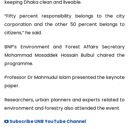
keeping Dhaka clean and liveable.
“Fifty percent responsibility belongs to the city
corporation and the other 50 percent belongs to
citizens,” he said.
BNP’s Environment and Forest Affairs Secretary
Mohammad Mosaddek Hossain Bulbul chaired the
programme.
Professor Dr Mahmudul Islam presented the keynote
paper.
Researchers, urban planners and experts related to
environment and forestry also attended the event.
Subscribe UNB YouTube Channel