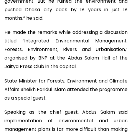
government. But he ruined the environment and
pushed Dhaka city back by 18 years in just 18
months,” he said.
He made the remarks while addressing a discussion
titled “Integrated Environmental Management:
Forests, Environment, Rivers and Urbanisation,”
organised by BNP at the Abdus Salam Hall of the
Jaitya Press Club in the capital.
State Minister for Forests, Environment and Climate
Affairs Sheikh Faridul Islam attended the programme
as a special guest.
Speaking as the chief guest, Abdus Salam said
implementation of environmental and urban
management plans is far more difficult than making