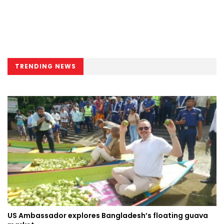
TRENDING NEWS
US Ambassador explores Bangladesh’s floating guava