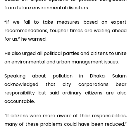
from future environmental disasters.
“If we fail to take measures based on expert
recommendations, tougher times are waiting ahead
for us,” he warned.
He also urged all political parties and citizens to unite
on environmental and urban management issues.
Speaking about pollution in Dhaka, Salam
acknowledged that city corporations bear
responsibility but said ordinary citizens are also
accountable.
“If citizens were more aware of their responsibilities,
many of these problems could have been reduced,”