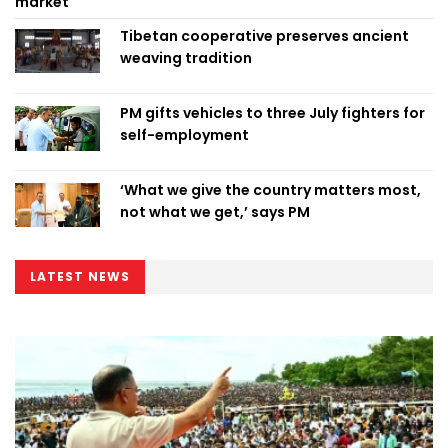
market
Tibetan cooperative preserves ancient
weaving tradition
PM gifts vehicles to three July fighters for
self-employment
‘What we give the country matters most,
not what we get,’ says PM
LATEST NEWS