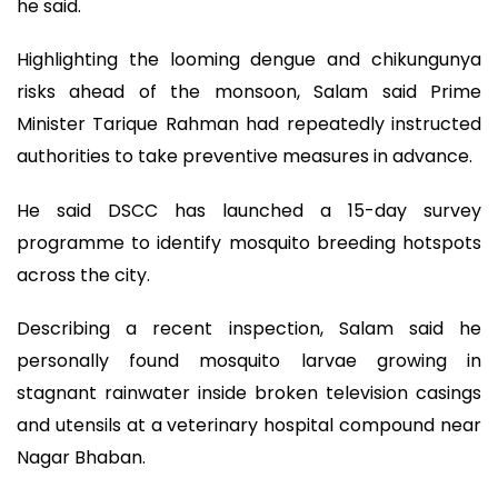
he said.
Highlighting the looming dengue and chikungunya
risks ahead of the monsoon, Salam said Prime
Minister Tarique Rahman had repeatedly instructed
authorities to take preventive measures in advance.
He said DSCC has launched a 15-day survey
programme to identify mosquito breeding hotspots
across the city.
Describing a recent inspection, Salam said he
personally found mosquito larvae growing in
stagnant rainwater inside broken television casings
and utensils at a veterinary hospital compound near
Nagar Bhaban.