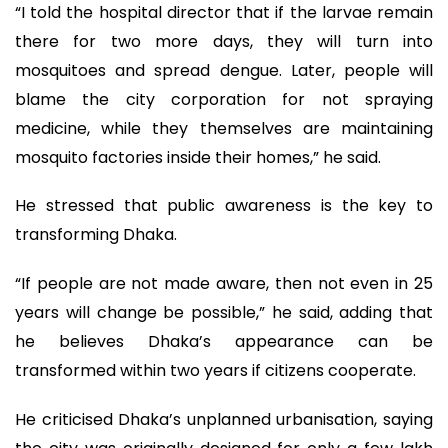
“I told the hospital director that if the larvae remain
there for two more days, they will turn into
mosquitoes and spread dengue. Later, people will
blame the city corporation for not spraying
medicine, while they themselves are maintaining
mosquito factories inside their homes,” he said.
He stressed that public awareness is the key to
transforming Dhaka.
“If people are not made aware, then not even in 25
years will change be possible,” he said, adding that
he believes Dhaka’s appearance can be
transformed within two years if citizens cooperate.
He criticised Dhaka’s unplanned urbanisation, saying