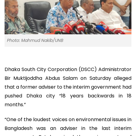
Photo: Mahmud Nakib/UNB
Dhaka South City Corporation (DSCC) Administrator
Bir Muktijoddha Abdus Salam on Saturday alleged
that a former adviser to the interim government had
pushed Dhaka city “18 years backwards in 18
months.”
“One of the loudest voices on environmental issues in
Bangladesh was an adviser in the last interim