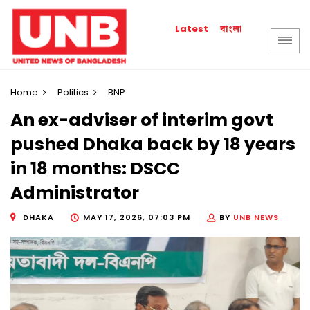
বাংলা
Latest
Home
Politics
BNP
An ex-adviser of interim govt
pushed Dhaka back by 18 years
in 18 months: DSCC
Administrator
DHAKA
MAY 17, 2026, 07:03 PM
BY
UNB NEWS