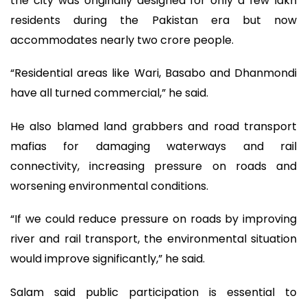
the city was originally designed for only a few lakh
residents during the Pakistan era but now
accommodates nearly two crore people.
“Residential areas like Wari, Basabo and Dhanmondi
have all turned commercial,” he said.
He also blamed land grabbers and road transport
mafias for damaging waterways and rail
connectivity, increasing pressure on roads and
worsening environmental conditions.
“If we could reduce pressure on roads by improving
river and rail transport, the environmental situation
would improve significantly,” he said.
Salam said public participation is essential to