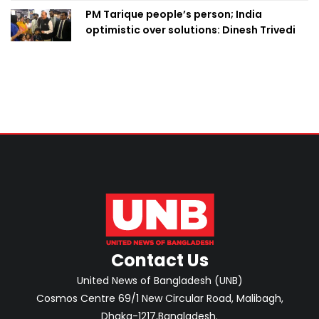
PM Tarique people’s person; India
optimistic over solutions: Dinesh Trivedi
Contact Us
United News of Bangladesh (UNB)
Cosmos Centre 69/1 New Circular Road, Malibagh,
Dhaka-1217,Bangladesh.