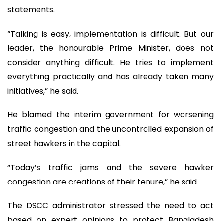
statements.
“Talking is easy, implementation is difficult. But our
leader, the honourable Prime Minister, does not
consider anything difficult. He tries to implement
everything practically and has already taken many
initiatives,” he said.
He blamed the interim government for worsening
traffic congestion and the uncontrolled expansion of
street hawkers in the capital.
“Today’s traffic jams and the severe hawker
congestion are creations of their tenure,” he said.
The DSCC administrator stressed the need to act
based on expert opinions to protect Bangladesh