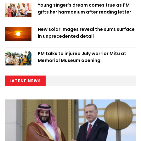
Young singer’s dream comes true as PM
gifts her harmonium after reading letter
New solar images reveal the sun’s surface
in unprecedented detail
PM talks to injured July warrior Mitu at
Memorial Museum opening
LATEST NEWS