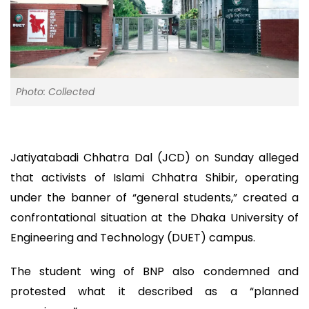
Photo: Collected
Jatiyatabadi Chhatra Dal (JCD) on Sunday alleged
that activists of Islami Chhatra Shibir, operating
under the banner of “general students,” created a
confrontational situation at the Dhaka University of
Engineering and Technology (DUET) campus.
The student wing of BNP also condemned and
protested what it described as a “planned