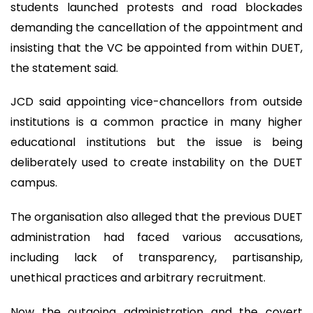
students launched protests and road blockades
demanding the cancellation of the appointment and
insisting that the VC be appointed from within DUET,
the statement said.
JCD said appointing vice-chancellors from outside
institutions is a common practice in many higher
educational institutions but the issue is being
deliberately used to create instability on the DUET
campus.
The organisation also alleged that the previous DUET
administration had faced various accusations,
including lack of transparency, partisanship,
unethical practices and arbitrary recruitment.
Now the outgoing administration and the covert