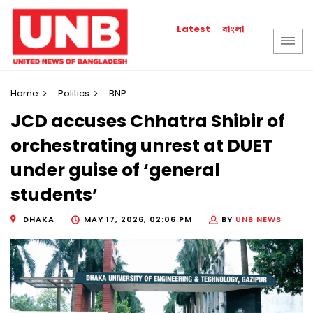
বাংলা
Latest
Home
Politics
BNP
JCD accuses Chhatra Shibir of
orchestrating unrest at DUET
under guise of ‘general
students’
DHAKA
MAY 17, 2026, 02:06 PM
BY
UNB NEWS