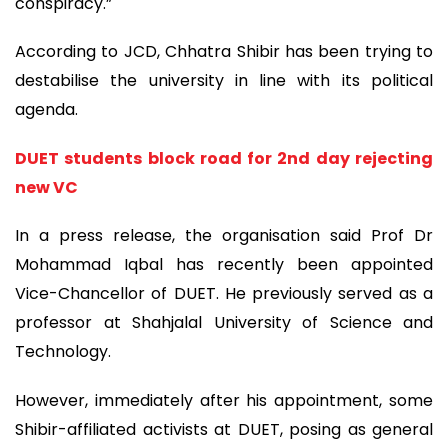
conspiracy.”
According to JCD, Chhatra Shibir has been trying to
destabilise the university in line with its political
agenda.
DUET students block road for 2nd day rejecting
new VC
In a press release, the organisation said Prof Dr
Mohammad Iqbal has recently been appointed
Vice-Chancellor of DUET. He previously served as a
professor at Shahjalal University of Science and
Technology.
However, immediately after his appointment, some
Shibir-affiliated activists at DUET, posing as general