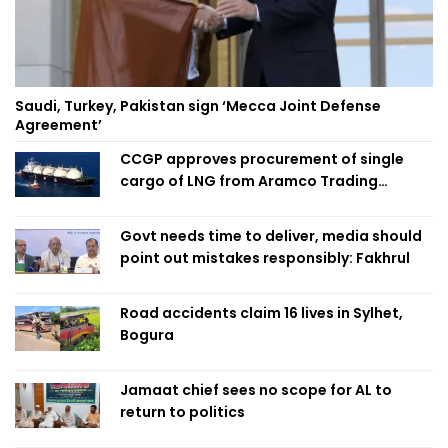
Saudi, Turkey, Pakistan sign ‘Mecca Joint Defense
Agreement’
CCGP approves procurement of single
cargo of LNG from Aramco Trading
Singapore
Govt needs time to deliver, media should
point out mistakes responsibly: Fakhrul
Road accidents claim 16 lives in Sylhet,
Bogura
Jamaat chief sees no scope for AL to
return to politics