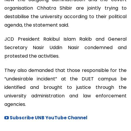
organisation Chhatra Shibir are jointly trying to
destabilise the university according to their political
agenda, the statement said.
JCD President Rakibul Islam Rakib and General
Secretary Nasir Uddin Nasir condemned and
protested the activities.
They also demanded that those responsible for the
“undesirable incident” at the DUET campus be
identified and brought to justice through the
university administration and law enforcement
agencies.
Subscribe UNB YouTube Channel