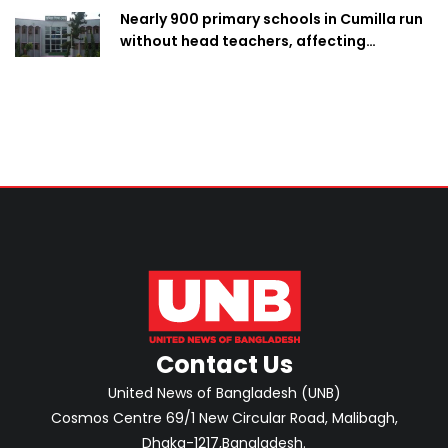
Nearly 900 primary schools in Cumilla run
without head teachers, affecting
classroom teaching
Contact Us
United News of Bangladesh (UNB)
Cosmos Centre 69/1 New Circular Road, Malibagh,
Dhaka-1217,Bangladesh.