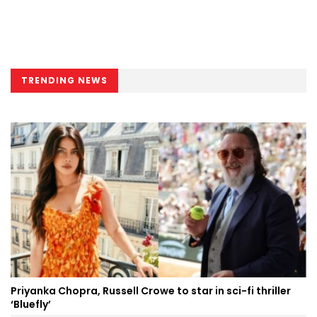
TRENDING NEWS
Priyanka Chopra, Russell Crowe to star in sci-fi thriller
‘Bluefly’