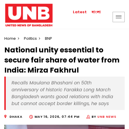
বাংলা
Latest
Home
Politics
BNP
National unity essential to
secure fair share of water from
India: Mirza Fakhrul
Recalls Maulana Bhashani on 50th
anniversary of historic Farakka Long March
Bangladesh wants good relations with India
but cannot accept border killings, he says
DHAKA
MAY 16, 2026, 07:44 PM
BY
UNB NEWS