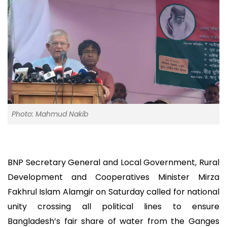
Photo: Mahmud Nakib
BNP Secretary General and Local Government, Rural
Development and Cooperatives Minister Mirza
Fakhrul Islam Alamgir on Saturday called for national
unity crossing all political lines to ensure
Bangladesh’s fair share of water from the Ganges