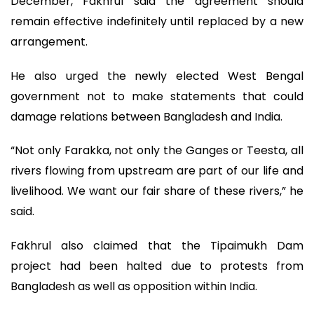
December, Fakhrul said the agreement should
remain effective indefinitely until replaced by a new
arrangement.
He also urged the newly elected West Bengal
government not to make statements that could
damage relations between Bangladesh and India.
“Not only Farakka, not only the Ganges or Teesta, all
rivers flowing from upstream are part of our life and
livelihood. We want our fair share of these rivers,” he
said.
Fakhrul also claimed that the Tipaimukh Dam
project had been halted due to protests from
Bangladesh as well as opposition within India.