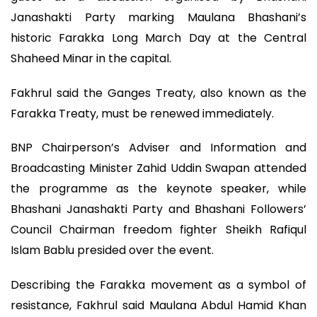
Janashakti Party marking Maulana Bhashani’s
historic Farakka Long March Day at the Central
Shaheed Minar in the capital.
Fakhrul said the Ganges Treaty, also known as the
Farakka Treaty, must be renewed immediately.
BNP Chairperson’s Adviser and Information and
Broadcasting Minister Zahid Uddin Swapan attended
the programme as the keynote speaker, while
Bhashani Janashakti Party and Bhashani Followers’
Council Chairman freedom fighter Sheikh Rafiqul
Islam Bablu presided over the event.
Describing the Farakka movement as a symbol of
resistance, Fakhrul said Maulana Abdul Hamid Khan