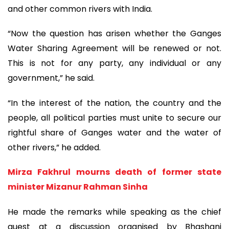
and other common rivers with India.
“Now the question has arisen whether the Ganges
Water Sharing Agreement will be renewed or not.
This is not for any party, any individual or any
government,” he said.
“In the interest of the nation, the country and the
people, all political parties must unite to secure our
rightful share of Ganges water and the water of
other rivers,” he added.
Mirza Fakhrul mourns death of former state
minister Mizanur Rahman Sinha
He made the remarks while speaking as the chief
guest at a discussion organised by Bhashani