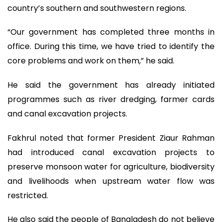
country’s southern and southwestern regions.
“Our government has completed three months in
office. During this time, we have tried to identify the
core problems and work on them,” he said.
He said the government has already initiated
programmes such as river dredging, farmer cards
and canal excavation projects.
Fakhrul noted that former President Ziaur Rahman
had introduced canal excavation projects to
preserve monsoon water for agriculture, biodiversity
and livelihoods when upstream water flow was
restricted.
He also said the people of Bangladesh do not believe