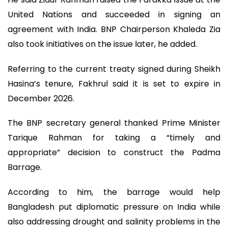
United Nations and succeeded in signing an
agreement with India. BNP Chairperson Khaleda Zia
also took initiatives on the issue later, he added.
Referring to the current treaty signed during Sheikh
Hasina’s tenure, Fakhrul said it is set to expire in
December 2026.
The BNP secretary general thanked Prime Minister
Tarique Rahman for taking a “timely and
appropriate” decision to construct the Padma
Barrage.
According to him, the barrage would help
Bangladesh put diplomatic pressure on India while
also addressing drought and salinity problems in the