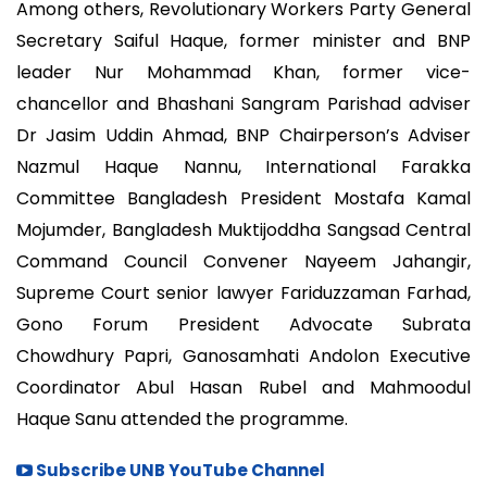
Among others, Revolutionary Workers Party General
Secretary Saiful Haque, former minister and BNP
leader Nur Mohammad Khan, former vice-
chancellor and Bhashani Sangram Parishad adviser
Dr Jasim Uddin Ahmad, BNP Chairperson’s Adviser
Nazmul Haque Nannu, International Farakka
Committee Bangladesh President Mostafa Kamal
Mojumder, Bangladesh Muktijoddha Sangsad Central
Command Council Convener Nayeem Jahangir,
Supreme Court senior lawyer Fariduzzaman Farhad,
Gono Forum President Advocate Subrata
Chowdhury Papri, Ganosamhati Andolon Executive
Coordinator Abul Hasan Rubel and Mahmoodul
Haque Sanu attended the programme.
Subscribe UNB YouTube Channel