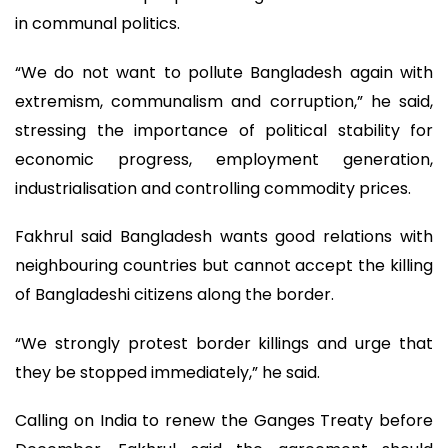
in communal politics.
“We do not want to pollute Bangladesh again with
extremism, communalism and corruption,” he said,
stressing the importance of political stability for
economic progress, employment generation,
industrialisation and controlling commodity prices.
Fakhrul said Bangladesh wants good relations with
neighbouring countries but cannot accept the killing
of Bangladeshi citizens along the border.
“We strongly protest border killings and urge that
they be stopped immediately,” he said.
Calling on India to renew the Ganges Treaty before