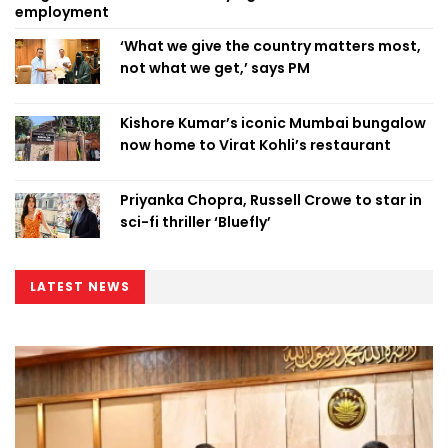
employment
‘What we give the country matters most,
not what we get,’ says PM
Kishore Kumar’s iconic Mumbai bungalow
now home to Virat Kohli’s restaurant
Priyanka Chopra, Russell Crowe to star in
sci-fi thriller ‘Bluefly’
LATEST NEWS