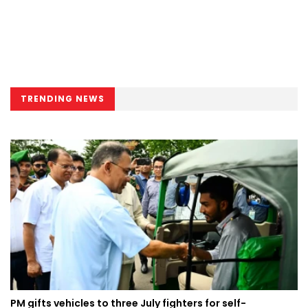
TRENDING NEWS
PM gifts vehicles to three July fighters for self-