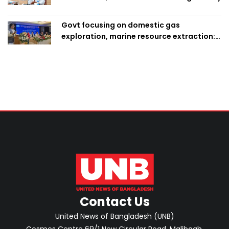
Govt focusing on domestic gas
exploration, marine resource extraction:
Home Minister
Contact Us
United News of Bangladesh (UNB)