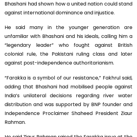
Bhashani had shown how a united nation could stand
against international dominance and injustice.
He said many in the younger generation are
unfamiliar with Bhashani and his ideals, calling him a
“legendary leader” who fought against British
colonial rule, the Pakistani ruling class and later
against post-independence authoritarianism.
“Farakka is a symbol of our resistance,” Fakhrul said,
adding that Bhashani had mobilised people against
India’s unilateral decisions regarding river water
distribution and was supported by BNP founder and
Independence Proclaimer Shaheed President Ziaur
Rahman.
He said Ziaur Rahman raised the Farakka issue at the