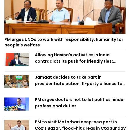
PM urges UNOs to work with responsibility, humanity for
people’s welfare
Allowing Hasina’s activities in India
contradicts its push for friendly ties:
Home Minister
Jamaat decides to take part in
presidential election; 11-party alliance to
finalise candidacy
PM urges doctors not to let politics hinder
professional duties
PM to visit Matarbari deep-sea port in
Cox’s Bazar, flood-hit areas in Ctg Sunday