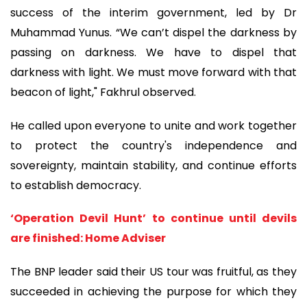
success of the interim government, led by Dr
Muhammad Yunus. “We can’t dispel the darkness by
passing on darkness. We have to dispel that
darkness with light. We must move forward with that
beacon of light," Fakhrul observed.
He called upon everyone to unite and work together
to protect the country's independence and
sovereignty, maintain stability, and continue efforts
to establish democracy.
‘Operation Devil Hunt’ to continue until devils
are finished: Home Adviser
The BNP leader said their US tour was fruitful, as they
succeeded in achieving the purpose for which they