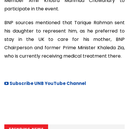
Member Amir Khosru Mahmud Chowdhury to
participate in the event.
BNP sources mentioned that Tarique Rahman sent
his daughter to represent him, as he preferred to
stay in the UK to care for his mother, BNP
Chairperson and former Prime Minister Khaleda Zia,
who is currently receiving medical treatment there.
Subscribe UNB YouTube Channel