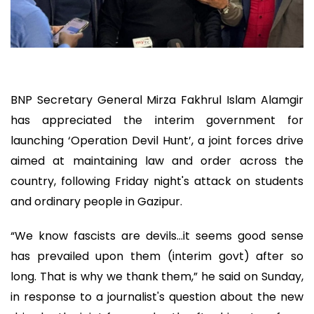
BNP Secretary General Mirza Fakhrul Islam Alamgir
has appreciated the interim government for
launching ‘Operation Devil Hunt’, a joint forces drive
aimed at maintaining law and order across the
country, following Friday night's attack on students
and ordinary people in Gazipur.
“We know fascists are devils…it seems good sense
has prevailed upon them (interim govt) after so
long. That is why we thank them,” he said on Sunday,
in response to a journalist's question about the new