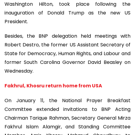
Washington Hilton, took place following the
inauguration of Donald Trump as the new US
President.
Besides, the BNP delegation held meetings with
Robert Destro, the former US Assistant Secretary of
State for Democracy, Human Rights, and Labour and
former South Carolina Governor David Beasley on
Wednesday.
Fakhrul, Khosru return home from USA
On January 11, the National Prayer Breakfast
Committee extended invitations to BNP Acting
Chairman Tarique Rahman, Secretary General Mirza
Fakhrul Islam Alamgir, and Standing Committee