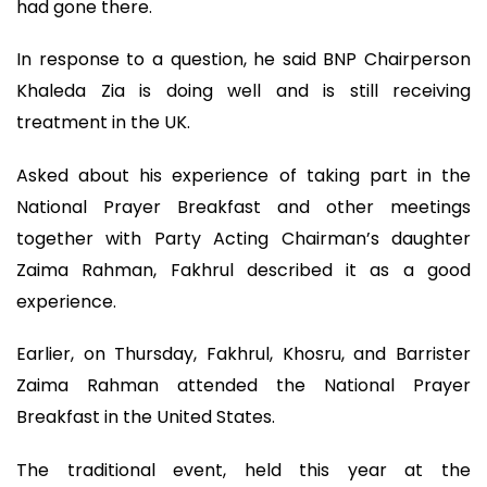
had gone there.
In response to a question, he said BNP Chairperson
Khaleda Zia is doing well and is still receiving
treatment in the UK.
Asked about his experience of taking part in the
National Prayer Breakfast and other meetings
together with Party Acting Chairman’s daughter
Zaima Rahman, Fakhrul described it as a good
experience.
Earlier, on Thursday, Fakhrul, Khosru, and Barrister
Zaima Rahman attended the National Prayer
Breakfast in the United States.
The traditional event, held this year at the