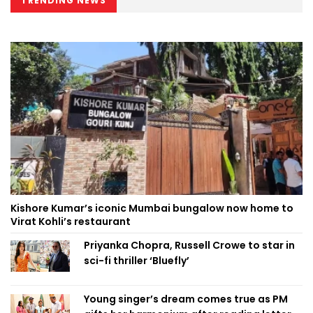
TRENDING NEWS
Kishore Kumar’s iconic Mumbai bungalow now home to
Virat Kohli’s restaurant
Priyanka Chopra, Russell Crowe to star in
sci-fi thriller ‘Bluefly’
Young singer’s dream comes true as PM