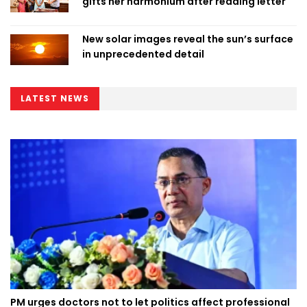
gifts her harmonium after reading letter
New solar images reveal the sun’s surface
in unprecedented detail
LATEST NEWS
PM urges doctors not to let politics affect professional