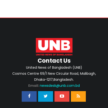
Contact Us
United News of Bangladesh (UNB)
Cosmos Centre 69/1 New Circular Road, Malibagh,
Dhaka-1217,Bangladesh.
Email:
newsdesk@unb.com.bd