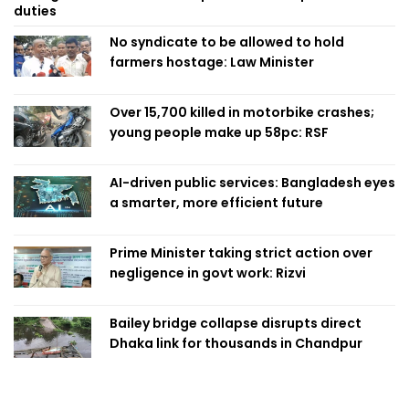
duties
No syndicate to be allowed to hold
farmers hostage: Law Minister
Over 15,700 killed in motorbike crashes;
young people make up 58pc: RSF
AI-driven public services: Bangladesh eyes
a smarter, more efficient future
Prime Minister taking strict action over
negligence in govt work: Rizvi
Bailey bridge collapse disrupts direct
Dhaka link for thousands in Chandpur