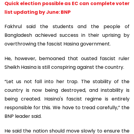
Quick election possible as EC can complete voter
list updating by June: BNP
Fakhrul said the students and the people of
Bangladesh achieved success in their uprising by
overthrowing the fascist Hasina government.
He, however, bemoaned that ousted fascist ruler
Sheikh Hasina is still conspiring against the country.
“Let us not fall into her trap. The stability of the
country is now being destroyed, and instability is
being created. Hasina's fascist regime is entirely
responsible for this. We have to tread carefully,” the
BNP leader said.
He said the nation should move slowly to ensure the