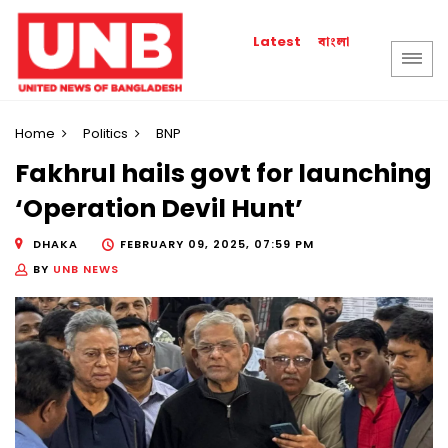
বাংলা
Latest
Home
Politics
BNP
Fakhrul hails govt for launching
‘Operation Devil Hunt’
DHAKA
FEBRUARY 09, 2025, 07:59 PM
BY
UNB NEWS