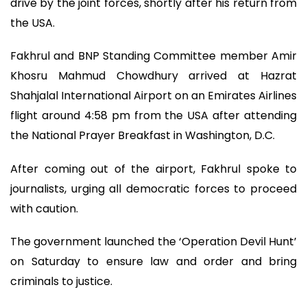
drive by the joint forces, shortly after his return from
the USA.
Fakhrul and BNP Standing Committee member Amir
Khosru Mahmud Chowdhury arrived at Hazrat
Shahjalal International Airport on an Emirates Airlines
flight around 4:58 pm from the USA after attending
the National Prayer Breakfast in Washington, D.C.
After coming out of the airport, Fakhrul spoke to
journalists, urging all democratic forces to proceed
with caution.
The government launched the ‘Operation Devil Hunt’
on Saturday to ensure law and order and bring
criminals to justice.