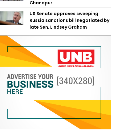
Chandpur
US Senate approves sweeping
Russia sanctions bill negotiated by
late Sen. Lindsey Graham