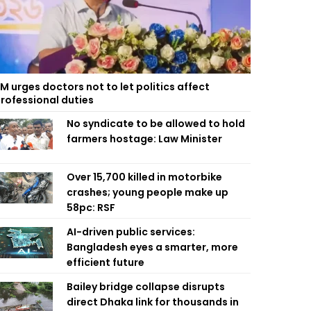
M urges doctors not to let politics affect
rofessional duties
No syndicate to be allowed to hold
farmers hostage: Law Minister
Over 15,700 killed in motorbike
crashes; young people make up
58pc: RSF
AI-driven public services:
Bangladesh eyes a smarter, more
efficient future
Bailey bridge collapse disrupts
direct Dhaka link for thousands in