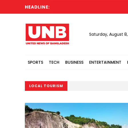
HEADLINE:
Saturday, August 8
SPORTS
TECH
BUSINESS
ENTERTAINMENT
LOCAL TOURISM