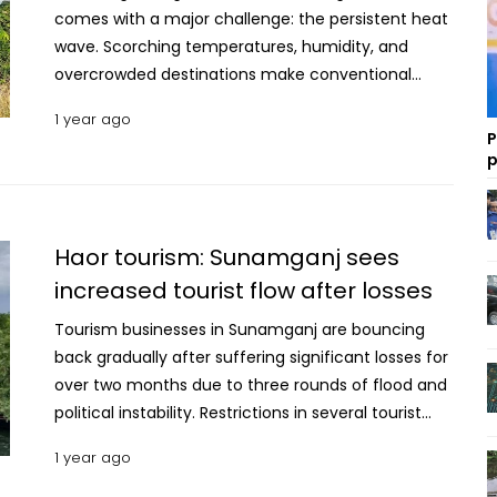
1 year ago
P
p
Haor tourism: Sunamganj sees
increased tourist flow after losses
Tourism businesses in Sunamganj are bouncing
back gradually after suffering significant losses for
over two months due to three rounds of flood and
political instability. Restrictions in several tourist
areas of the Chittagong Hill Tracts redirected
1 year ago
tourists to Sunamganj’s famed Haor region,
including Tanguar Haor and the Tahirpur border