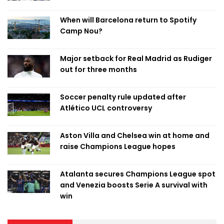
When will Barcelona return to Spotify
Camp Nou?
Major setback for Real Madrid as Rudiger
out for three months
Soccer penalty rule updated after
Atlético UCL controversy
Aston Villa and Chelsea win at home and
raise Champions League hopes
Atalanta secures Champions League spot
and Venezia boosts Serie A survival with
win