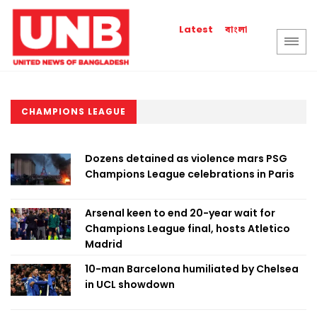
বাংলা
Latest
CHAMPIONS LEAGUE
Dozens detained as violence mars PSG
Champions League celebrations in Paris
Arsenal keen to end 20-year wait for
Champions League final, hosts Atletico
Madrid
10-man Barcelona humiliated by Chelsea
in UCL showdown