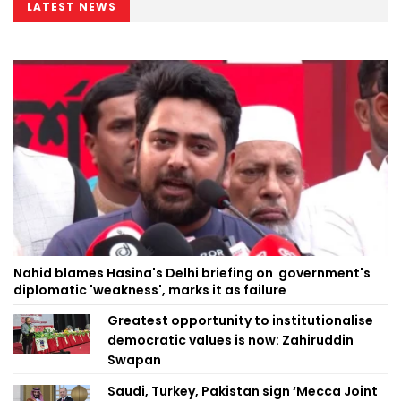
LATEST NEWS
Nahid blames Hasina's Delhi briefing on government's
diplomatic 'weakness', marks it as failure
Greatest opportunity to institutionalise
democratic values is now: Zahiruddin
Swapan
Saudi, Turkey, Pakistan sign ‘Mecca Joint