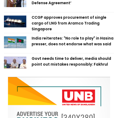
Defense Agreement’
CCGP approves procurement of single
cargo of LNG from Aramco Trading
Singapore
India reiterates: "No role to play" in Hasina
presser, does not endorse what was said
Govt needs time to deliver, media should
point out mistakes responsibly: Fakhrul