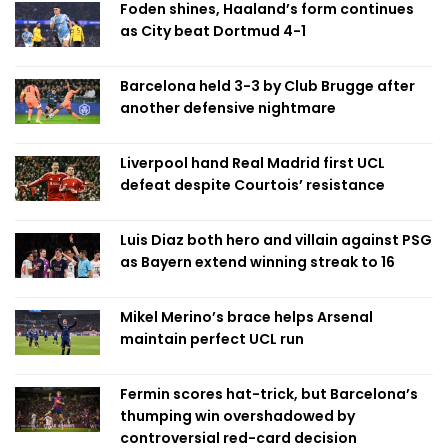
Foden shines, Haaland’s form continues
as City beat Dortmud 4-1
Barcelona held 3-3 by Club Brugge after
another defensive nightmare
Liverpool hand Real Madrid first UCL
defeat despite Courtois’ resistance
Luis Diaz both hero and villain against PSG
as Bayern extend winning streak to 16
Mikel Merino’s brace helps Arsenal
maintain perfect UCL run
Fermin scores hat-trick, but Barcelona’s
thumping win overshadowed by
controversial red-card decision