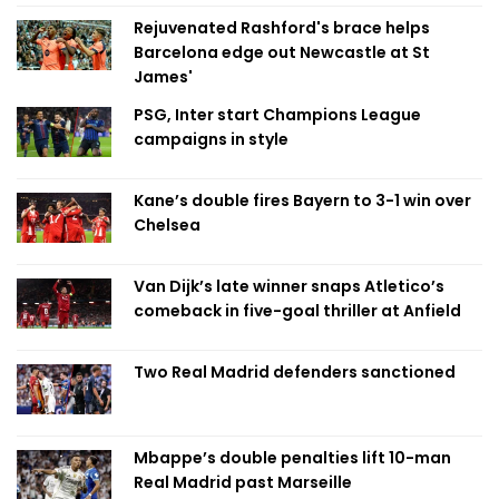
Rejuvenated Rashford's brace helps
Barcelona edge out Newcastle at St
James'
PSG, Inter start Champions League
campaigns in style
Kane’s double fires Bayern to 3-1 win over
Chelsea
Van Dijk’s late winner snaps Atletico’s
comeback in five-goal thriller at Anfield
Two Real Madrid defenders sanctioned
Mbappe’s double penalties lift 10-man
Real Madrid past Marseille