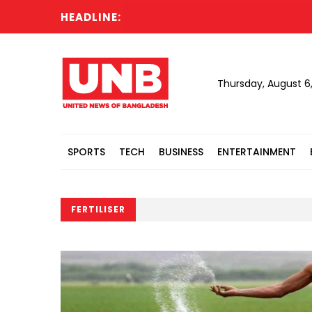
HEADLINE:
Thursday, August 6
SPORTS
TECH
BUSINESS
ENTERTAINMENT
FERTILISER