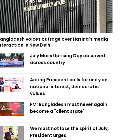
angladesh voices outrage over Hasina’s media
nteraction in New Delhi
July Mass Uprising Day observed
across country
Acting President calls for unity on
national interest, democratic
values
FM: Bangladesh must never again
become a "client state"
We must not lose the spirit of July,
President urges