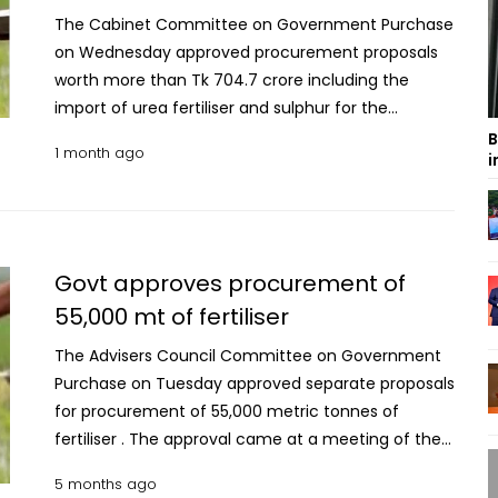
The Cabinet Committee on Government Purchase
on Wednesday approved procurement proposals
worth more than Tk 704.7 crore including the
import of urea fertiliser and sulphur for the
country's agricultural and industrial needs. The
B
1 month ago
i
decisions were taken at a meeting of the
committee atSecretariat with Finance Minister
Amir Khosru Mahmud Chowdhury in the chair.
Import of 40,000 metric tonnes of urea fertiliser
through the Direct Procurement Method (DPM) at
Govt approves procurement of
a cost of Tk 348.56 crore was among the
55,000 mt of fertiliser
proposals. The proposal submitted by the Ministry
The Advisers Council Committee on Government
of Industries involves the purchase of urea from
Purchase on Tuesday approved separate proposals
UAE-based Delta Star Trading FZ-LLC through its
for procurement of 55,000 metric tonnes of
local agent Ibedita Trading, Dhaka. The per-
fertiliser . The approval came at a meeting of the
metric-tonne price has been fixed at US$707.01.
committee at the Cabinet Division conference
The committee also recommended approval of
5 months ago
room at the Bangladesh Secretariat with Finance
another fertiliser import proposal under a