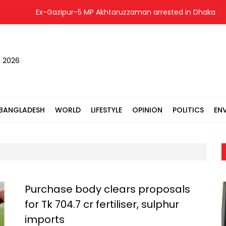
Ex-Gazipur-5 MP Akhtaruzzaman arrested in Dhaka
Ban
, 2026
BANGLADESH
WORLD
LIFESTYLE
OPINION
POLITICS
EN
Purchase body clears proposals
for Tk 704.7 cr fertiliser, sulphur
imports