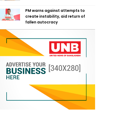
PM warns against attempts to
create instability, aid return of
fallen autocracy