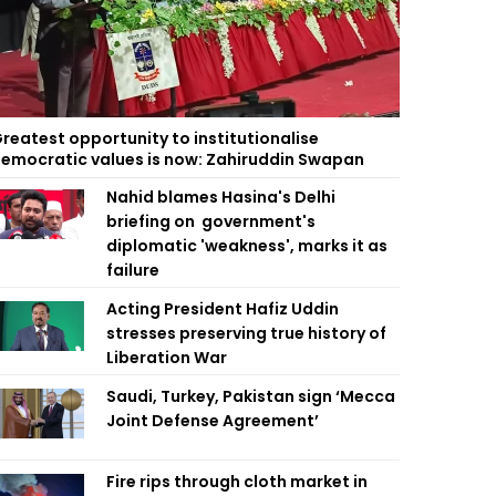
reatest opportunity to institutionalise
emocratic values is now: Zahiruddin Swapan
Nahid blames Hasina's Delhi
briefing on government's
diplomatic 'weakness', marks it as
failure
Acting President Hafiz Uddin
stresses preserving true history of
Liberation War
Saudi, Turkey, Pakistan sign ‘Mecca
Joint Defense Agreement’
Fire rips through cloth market in