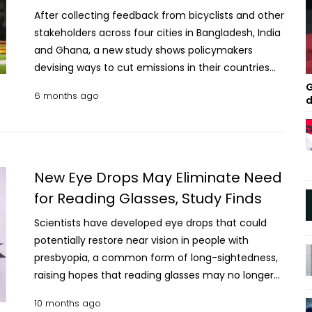
After collecting feedback from bicyclists and other
stakeholders across four cities in Bangladesh, India
and Ghana, a new study shows policymakers
devising ways to cut emissions in their countries
must meet people where they are and not rely on
G
6 months ago
d
the same policies that have worked in richer
countries. In many high-income countries,
bicycling on city streets is becoming more
common— being promoted and invested in both
for its health benefits and its benefits to our
New Eye Drops May Eliminate Need
environment and climate. The new study
for Reading Glasses, Study Finds
published in Nature Cities shows that policies that
Scientists have developed eye drops that could
address the needs of bicyclists are far less
potentially restore near vision in people with
common in low- and middle-income countries.
presbyopia, a common form of long-sightedness,
Read More: Europa likely unsuitable for life despite
raising hopes that reading glasses may no longer
hidden ocean, study finds This, despite the fact
be necessary. A study presented at the European
that 49 of the top 50 countries with the most
10 months ago
Society of Cataract and Refractive Surgeons
polluted air are located in the Global South and 82