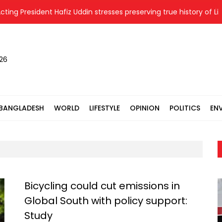
esident Hafiz Uddin stresses preserving true history of Liberatio
026
BANGLADESH
WORLD
LIFESTYLE
OPINION
POLITICS
EN
Bicycling could cut emissions in
Global South with policy support:
Study