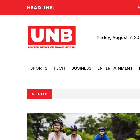
HEADLINE:
Acting Pr
Friday, August 7, 2
SPORTS
TECH
BUSINESS
ENTERTAINMENT
STUDY