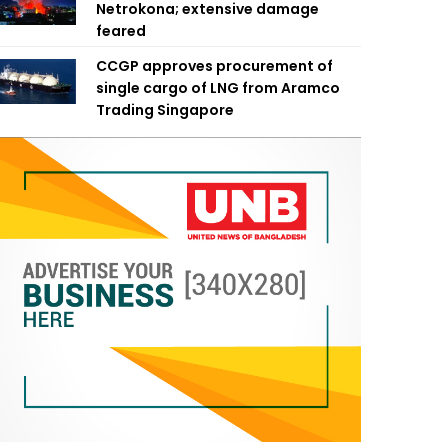
Netrokona; extensive damage
feared
CCGP approves procurement of
single cargo of LNG from Aramco
Trading Singapore