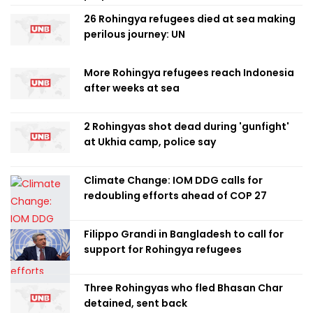
26 Rohingya refugees died at sea making
perilous journey: UN
More Rohingya refugees reach Indonesia
after weeks at sea
2 Rohingyas shot dead during 'gunfight'
at Ukhia camp, police say
Climate Change: IOM DDG calls for
redoubling efforts ahead of COP 27
Filippo Grandi in Bangladesh to call for
support for Rohingya refugees
Three Rohingyas who fled Bhasan Char
detained, sent back