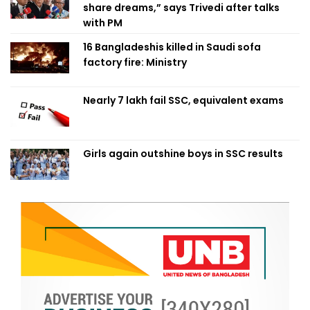
share dreams,” says Trivedi after talks
with PM
16 Bangladeshis killed in Saudi sofa
factory fire: Ministry
Nearly 7 lakh fail SSC, equivalent exams
Girls again outshine boys in SSC results