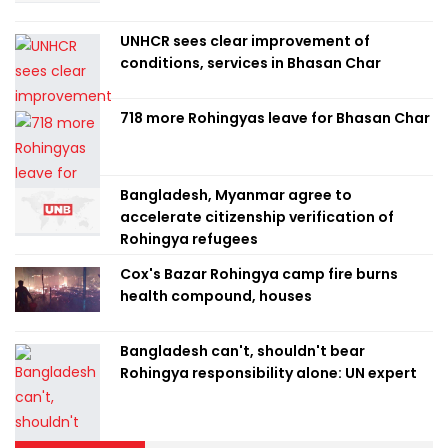
UNHCR sees clear improvement of
conditions, services in Bhasan Char
718 more Rohingyas leave for Bhasan Char
Bangladesh, Myanmar agree to
accelerate citizenship verification of
Rohingya refugees
Cox's Bazar Rohingya camp fire burns
health compound, houses
Bangladesh can't, shouldn't bear
Rohingya responsibility alone: UN expert