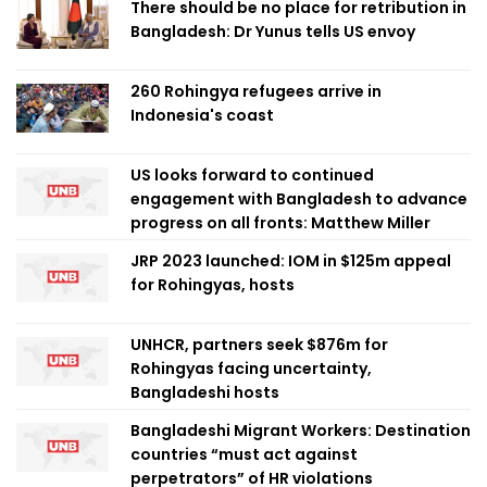
There should be no place for retribution in
Bangladesh: Dr Yunus tells US envoy
260 Rohingya refugees arrive in
Indonesia's coast
US looks forward to continued
engagement with Bangladesh to advance
progress on all fronts: Matthew Miller
JRP 2023 launched: IOM in $125m appeal
for Rohingyas, hosts
UNHCR, partners seek $876m for
Rohingyas facing uncertainty,
Bangladeshi hosts
Bangladeshi Migrant Workers: Destination
countries “must act against
perpetrators” of HR violations