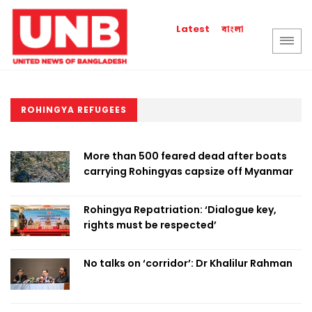
বাংলা
Latest
ROHINGYA REFUGEES
More than 500 feared dead after boats
carrying Rohingyas capsize off Myanmar
Rohingya Repatriation: ‘Dialogue key,
rights must be respected’
No talks on ‘corridor’: Dr Khalilur Rahman