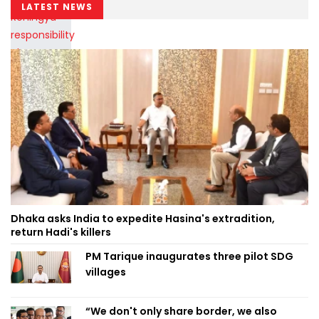
LATEST NEWS
Dhaka asks India to expedite Hasina's extradition,
return Hadi's killers
PM Tarique inaugurates three pilot SDG
villages
“We don't only share border, we also