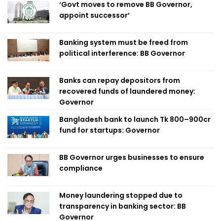
‘Govt moves to remove BB Governor,
appoint successor’
Banking system must be freed from
political interference: BB Governor
Banks can repay depositors from
recovered funds of laundered money:
Governor
Bangladesh bank to launch Tk 800–900cr
fund for startups: Governor
BB Governor urges businesses to ensure
compliance
Money laundering stopped due to
transparency in banking sector: BB
Governor