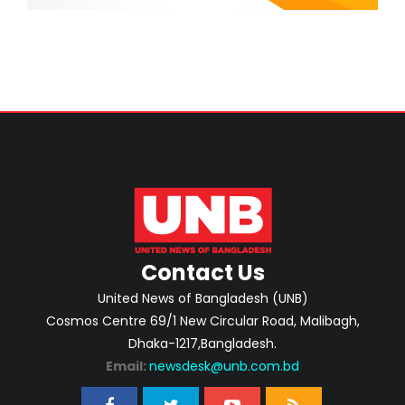
Contact Us
United News of Bangladesh (UNB)
Cosmos Centre 69/1 New Circular Road, Malibagh,
Dhaka-1217,Bangladesh.
Email:
newsdesk@unb.com.bd