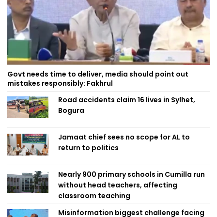
Govt needs time to deliver, media should point out
mistakes responsibly: Fakhrul
Road accidents claim 16 lives in Sylhet,
Bogura
Jamaat chief sees no scope for AL to
return to politics
Nearly 900 primary schools in Cumilla run
without head teachers, affecting
classroom teaching
Misinformation biggest challenge facing