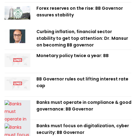
Forex reserves on the rise: BB Governor
assures stability
Curbing inflation, financial sector
stability to get top attention: Dr. Mansur
on becoming BB governor
Monetary policy twice a year: BB
BB Governor rules out lifting interest rate
cap
Banks must operate in compliance & good
governance: BB Governor
Banks must focus on digitalization, cyber
security: BB Governor