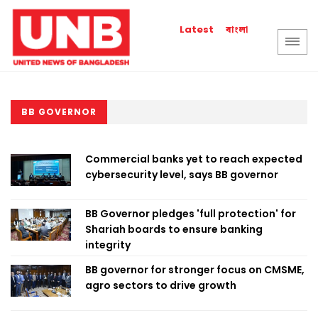
বাংলা
Latest
BB GOVERNOR
Commercial banks yet to reach expected
cybersecurity level, says BB governor
BB Governor pledges 'full protection' for
Shariah boards to ensure banking
integrity
BB governor for stronger focus on CMSME,
agro sectors to drive growth