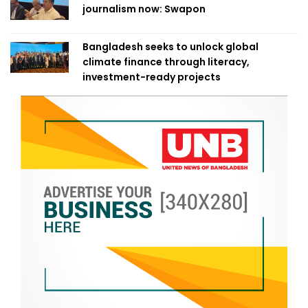
journalism now: Swapon
Bangladesh seeks to unlock global
climate finance through literacy,
investment-ready projects