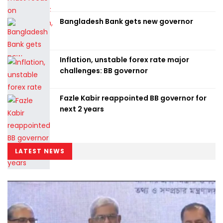
Bangladesh Bank gets new governor
Inflation, unstable forex rate major
challenges: BB governor
Fazle Kabir reappointed BB governor for
next 2 years
LATEST NEWS