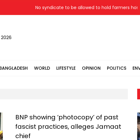
No syndicate to be allowed to hold farmers hostage: 
, 2026
BANGLADESH
WORLD
LIFESTYLE
OPINION
POLITICS
EN
BNP showing ‘photocopy’ of past
fascist practices, alleges Jamaat
chief