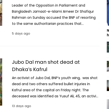
Leader of the Opposition in Parliament and
Bangladesh Jamaat-e-Islami Ameer Dr Shafiqur
Rahman on Sunday accused the BNP of resorting
to the same authoritarian practices that
opposition parties had faced during the fascist
N
5 days ago
h
Awami League regime, urging the party to respect
the people's mandate and democratic values.
Addressing a discussion, titled “Jan Debo, July Debo
Na”, organised by the Bangladesh Labour Party at
the Jatiya Press Club, he said both Jamaat and BNP
Jubo Dal man shot dead at
had endured over 17 years of repression before the
Dhaka’s Kafrul
political change brought by the July movement.
An activist of Jubo Dal, BNP’s youth wing, was shot
“After the bloodstained movement that brought
dead and two others suffered bullet injuries in
change, we are now seeing a photocopy of what
Kafrul area of the capital on Friday night. The
the fascists used to do,” Shafiqur said, alleging that
deceased was identified as Yusuf Ali, 45, an activist
BNP has embraced the same “tactics of
of Kafrul thana unit Jubo Dal. Witnesses said, when
suppressing dissent through propaganda,
13 days ago
local Jubo Dal leader Hafizur Rahman along with 7-
conspiracy and the use of force.” He also