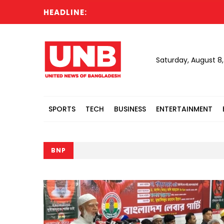
HEADLINE:
Saturday, August 8
SPORTS
TECH
BUSINESS
ENTERTAINMENT
BNP