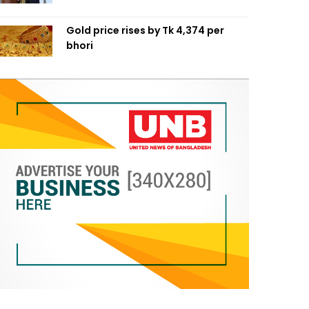
Gold price rises by Tk 4,374 per
bhori