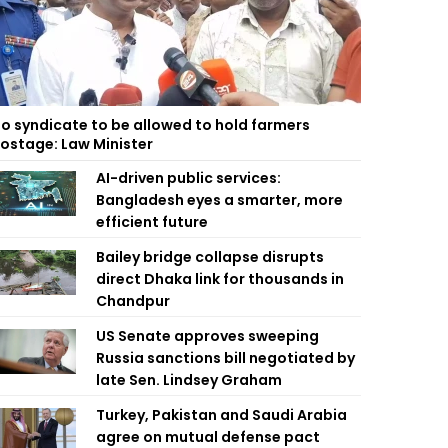
o syndicate to be allowed to hold farmers
ostage: Law Minister
AI-driven public services:
Bangladesh eyes a smarter, more
efficient future
Bailey bridge collapse disrupts
direct Dhaka link for thousands in
Chandpur
US Senate approves sweeping
Russia sanctions bill negotiated by
late Sen. Lindsey Graham
Turkey, Pakistan and Saudi Arabia
agree on mutual defense pact