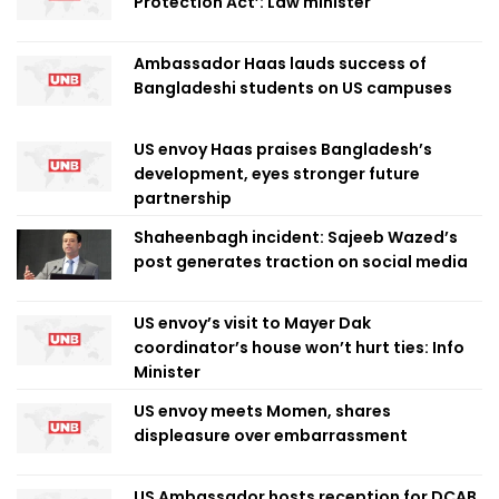
Protection Act’: Law minister
Ambassador Haas lauds success of
Bangladeshi students on US campuses
US envoy Haas praises Bangladesh’s
development, eyes stronger future
partnership
Shaheenbagh incident: Sajeeb Wazed’s
post generates traction on social media
US envoy’s visit to Mayer Dak
coordinator’s house won’t hurt ties: Info
Minister
US envoy meets Momen, shares
displeasure over embarrassment
US Ambassador hosts reception for DCAB