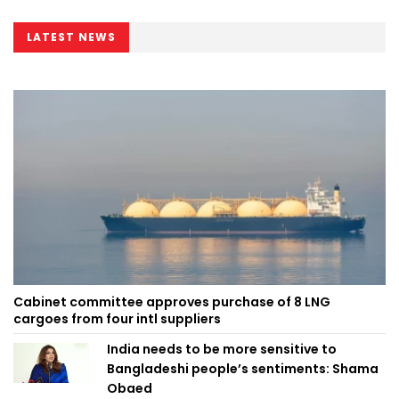
LATEST NEWS
Cabinet committee approves purchase of 8 LNG
cargoes from four intl suppliers
India needs to be more sensitive to
Bangladeshi people’s sentiments: Shama
Obaed