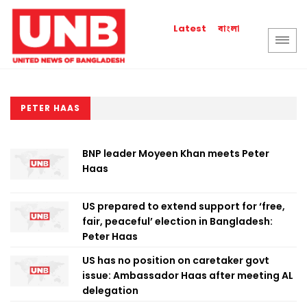
বাংলা
Latest
PETER HAAS
BNP leader Moyeen Khan meets Peter
Haas
US prepared to extend support for ‘free,
fair, peaceful’ election in Bangladesh:
Peter Haas
US has no position on caretaker govt
issue: Ambassador Haas after meeting AL
delegation