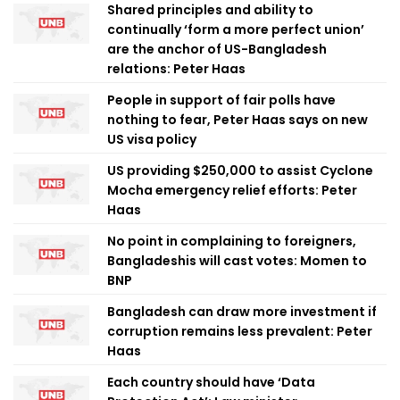
Shared principles and ability to
continually ‘form a more perfect union’
are the anchor of US-Bangladesh
relations: Peter Haas
People in support of fair polls have
nothing to fear, Peter Haas says on new
US visa policy
US providing $250,000 to assist Cyclone
Mocha emergency relief efforts: Peter
Haas
No point in complaining to foreigners,
Bangladeshis will cast votes: Momen to
BNP
Bangladesh can draw more investment if
corruption remains less prevalent: Peter
Haas
Each country should have ‘Data