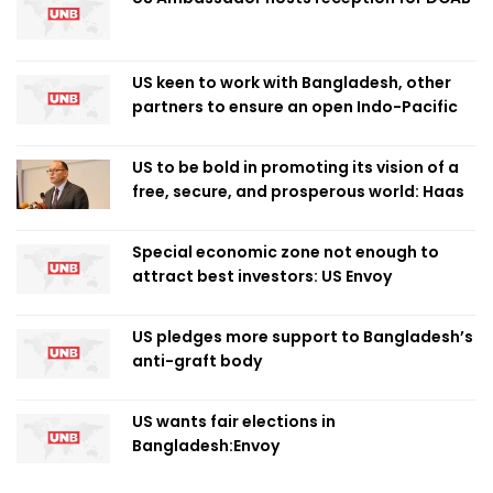
US keen to work with Bangladesh, other
partners to ensure an open Indo-Pacific
US to be bold in promoting its vision of a
free, secure, and prosperous world: Haas
Special economic zone not enough to
attract best investors: US Envoy
US pledges more support to Bangladesh’s
anti-graft body
US wants fair elections in
Bangladesh:Envoy