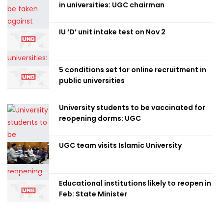
in universities: UGC chairman
IU ‘D’ unit intake test on Nov 2
5 conditions set for online recruitment in
public universities
University students to be vaccinated for
reopening dorms: UGC
UGC team visits Islamic University
Educational institutions likely to reopen in
Feb: State Minister