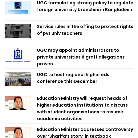
UGC formulating strong policy to regulate
foreign university branches in Bangladesh
Service rules in the offing to protect rights
of pvt univ teachers
UGC may appoint administrators to
private universities if graft allegations
proven
UGC to host regional higher edu
conference this December
Education Ministry will request heads of
higher education institutions to discuss
with student organisations to resume
academic activities
Education Minister addresses controversy
over ‘Sharifa’s story’ in textbook