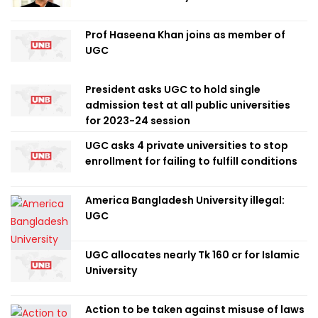
Prof Haseena Khan joins as member of
UGC
President asks UGC to hold single
admission test at all public universities
for 2023-24 session
UGC asks 4 private universities to stop
enrollment for failing to fulfill conditions
America Bangladesh University illegal:
UGC
UGC allocates nearly Tk 160 cr for Islamic
University
Action to be taken against misuse of laws