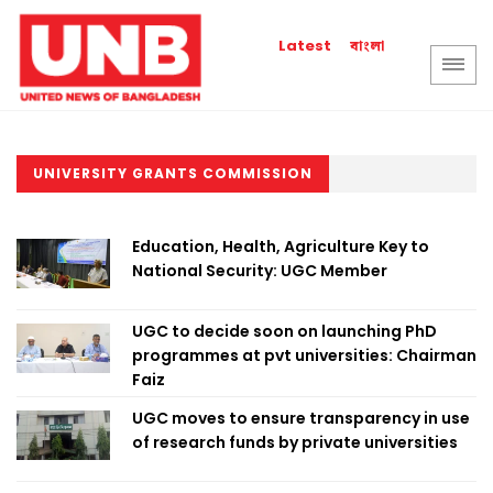
বাংলা
Latest
UNIVERSITY GRANTS COMMISSION
Education, Health, Agriculture Key to
National Security: UGC Member
UGC to decide soon on launching PhD
programmes at pvt universities: Chairman
Faiz
UGC moves to ensure transparency in use
of research funds by private universities