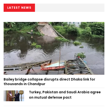
LATEST NEWS
Bailey bridge collapse disrupts direct Dhaka link for
thousands in Chandpur
Turkey, Pakistan and Saudi Arabia agree
on mutual defense pact