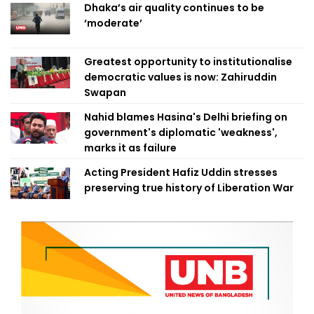
Dhaka’s air quality continues to be
‘moderate’
Greatest opportunity to institutionalise
democratic values is now: Zahiruddin
Swapan
Nahid blames Hasina's Delhi briefing on
government's diplomatic 'weakness',
marks it as failure
Acting President Hafiz Uddin stresses
preserving true history of Liberation War