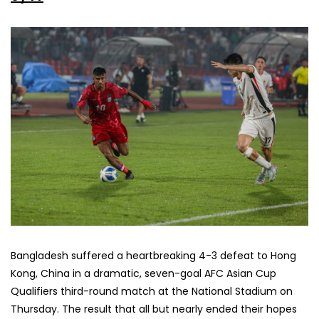
Bangladesh suffered a heartbreaking 4-3 defeat to Hong
Kong, China in a dramatic, seven-goal AFC Asian Cup
Qualifiers third-round match at the National Stadium on
Thursday. The result that all but nearly ended their hopes