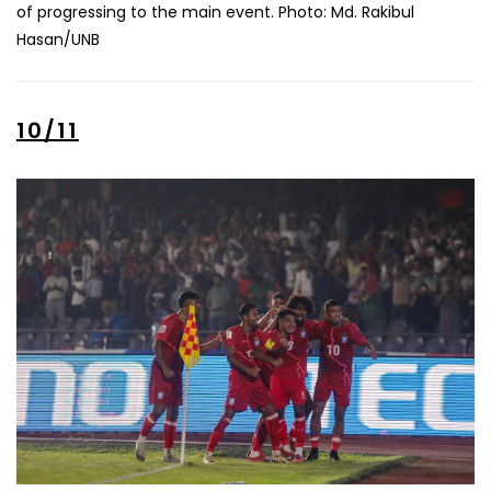
of progressing to the main event. Photo: Md. Rakibul
Hasan/UNB
10/11