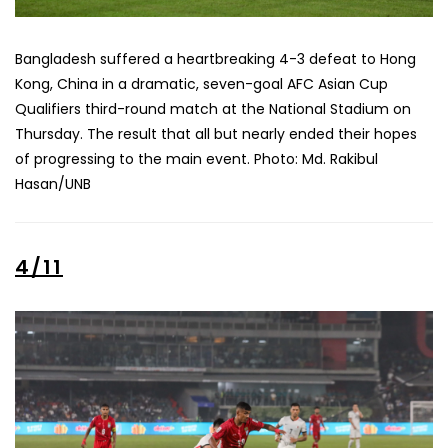
Bangladesh suffered a heartbreaking 4-3 defeat to Hong
Kong, China in a dramatic, seven-goal AFC Asian Cup
Qualifiers third-round match at the National Stadium on
Thursday. The result that all but nearly ended their hopes
of progressing to the main event. Photo: Md. Rakibul
Hasan/UNB
4/11