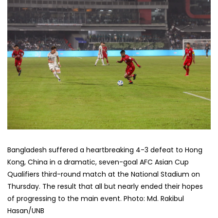
Bangladesh suffered a heartbreaking 4-3 defeat to Hong
Kong, China in a dramatic, seven-goal AFC Asian Cup
Qualifiers third-round match at the National Stadium on
Thursday. The result that all but nearly ended their hopes
of progressing to the main event. Photo: Md. Rakibul
Hasan/UNB