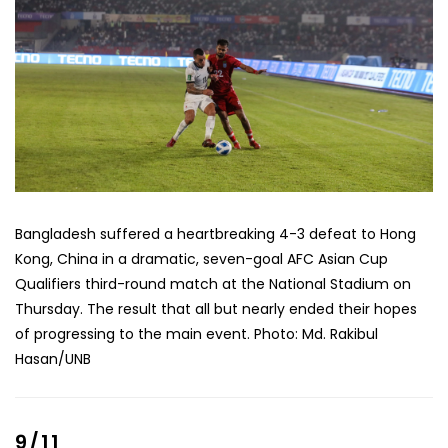
Bangladesh suffered a heartbreaking 4-3 defeat to Hong
Kong, China in a dramatic, seven-goal AFC Asian Cup
Qualifiers third-round match at the National Stadium on
Thursday. The result that all but nearly ended their hopes
of progressing to the main event. Photo: Md. Rakibul
Hasan/UNB
9/11