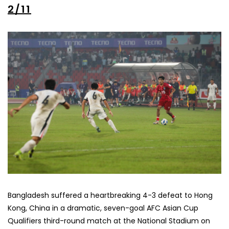
2/11
Bangladesh suffered a heartbreaking 4-3 defeat to Hong
Kong, China in a dramatic, seven-goal AFC Asian Cup
Qualifiers third-round match at the National Stadium on