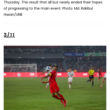
Thursday. The result that all but nearly ended their hopes
of progressing to the main event. Photo: Md. Rakibul
Hasan/UNB
3/11