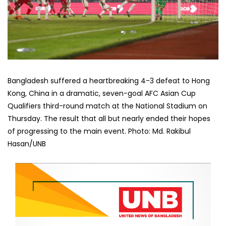
Bangladesh suffered a heartbreaking 4-3 defeat to Hong
Kong, China in a dramatic, seven-goal AFC Asian Cup
Qualifiers third-round match at the National Stadium on
Thursday. The result that all but nearly ended their hopes
of progressing to the main event. Photo: Md. Rakibul
Hasan/UNB