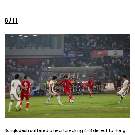
6/11
Bangladesh suffered a heartbreaking 4-3 defeat to Hong