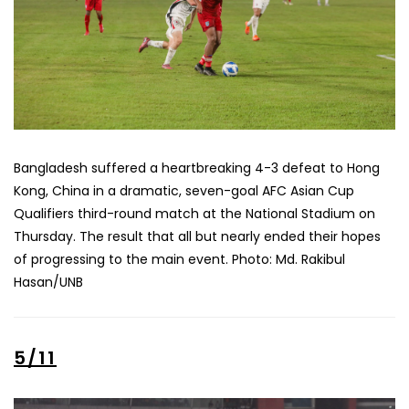
Bangladesh suffered a heartbreaking 4-3 defeat to Hong
Kong, China in a dramatic, seven-goal AFC Asian Cup
Qualifiers third-round match at the National Stadium on
Thursday. The result that all but nearly ended their hopes
of progressing to the main event. Photo: Md. Rakibul
Hasan/UNB
5/11