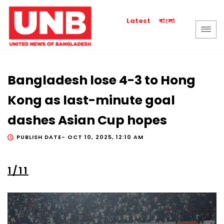
বাংলা
Latest
Bangladesh lose 4-3 to Hong
Kong as last-minute goal
dashes Asian Cup hopes
PUBLISH DATE-
OCT 10, 2025, 12:10 AM
1/11