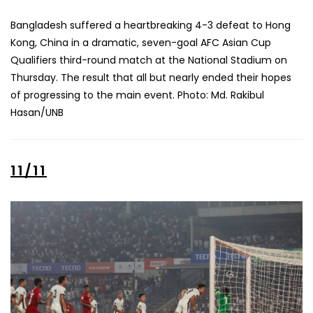
Bangladesh suffered a heartbreaking 4-3 defeat to Hong
Kong, China in a dramatic, seven-goal AFC Asian Cup
Qualifiers third-round match at the National Stadium on
Thursday. The result that all but nearly ended their hopes
of progressing to the main event. Photo: Md. Rakibul
Hasan/UNB
11/11