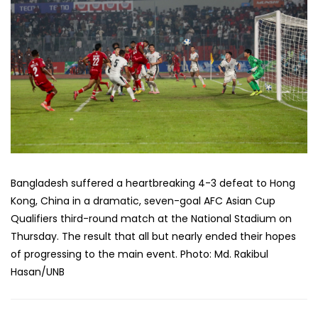
Bangladesh suffered a heartbreaking 4-3 defeat to Hong
Kong, China in a dramatic, seven-goal AFC Asian Cup
Qualifiers third-round match at the National Stadium on
Thursday. The result that all but nearly ended their hopes
of progressing to the main event. Photo: Md. Rakibul
Hasan/UNB