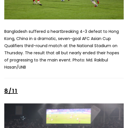
Bangladesh suffered a heartbreaking 4-3 defeat to Hong
Kong, China in a dramatic, seven-goal AFC Asian Cup
Qualifiers third-round match at the National Stadium on
Thursday. The result that all but nearly ended their hopes
of progressing to the main event. Photo: Md. Rakibul
Hasan/UNB
8/11