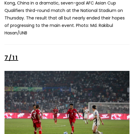
Kong, China in a dramatic, seven-goal AFC Asian Cup
Qualifiers third-round match at the National Stadium on
Thursday. The result that all but nearly ended their hopes
of progressing to the main event. Photo: Md. Rakibul
Hasan/UNB
7/11