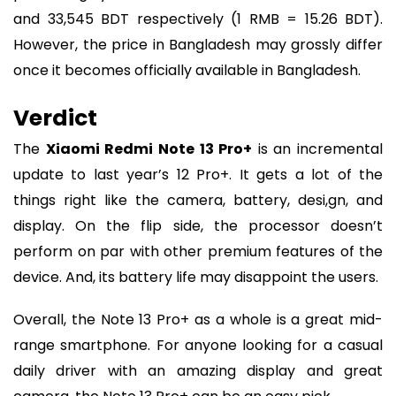
and 33,545 BDT respectively (1 RMB = 15.26 BDT).
However, the price in Bangladesh may grossly differ
once it becomes officially available in Bangladesh.
Verdict
The
Xiaomi Redmi Note 13 Pro+
is an incremental
update to last year’s 12 Pro+. It gets a lot of the
things right like the camera, battery, desi,gn, and
display. On the flip side, the processor doesn’t
perform on par with other premium features of the
device. And, its battery life may disappoint the users.
Overall, the Note 13 Pro+ as a whole is a great mid-
range smartphone. For anyone looking for a casual
daily driver with an amazing display and great