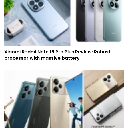
Xiaomi Redmi Note 15 Pro Plus Review: Robust
processor with massive battery