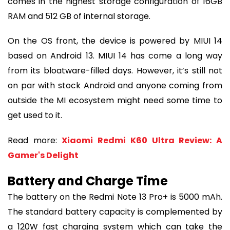
comes in the highest storage configuration of 16GB
RAM and 512 GB of internal storage.
On the OS front, the device is powered by MIUI 14
based on Android 13. MIUI 14 has come a long way
from its bloatware-filled days. However, it’s still not
on par with stock Android and anyone coming from
outside the MI ecosystem might need some time to
get used to it.
Read more:
Xiaomi Redmi K60 Ultra Review: A
Gamer's Delight
Battery and Charge Time
The battery on the Redmi Note 13 Pro+ is 5000 mAh.
The standard battery capacity is complemented by
a 120W fast charging system which can take the