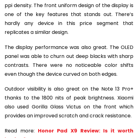
ppi density. The front uniform design of the display is
one of the key features that stands out. There’s
hardly any device in this price segment that
replicates a similar design.
The display performance was also great. The OLED
panel was able to churn out deep blacks with sharp
contrasts. There were no noticeable color shifts
even though the device curved on both edges.
Outdoor visibility is also great on the Note 13 Pro+
thanks to the 1800 nits of peak brightness. Xiaomi
also used Gorilla Glass Victus on the front which
provides an improved scratch and crack resistance.
Read more:
Honor Pad X9 Review: Is it worth