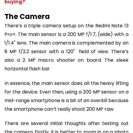
buying?
The Camera
There’s a triple camera setup on the Redmi Note 13
Pro+. The main sensor is a 200 MP f/1.7, (wide) with a
1/1.4" lens. The main camera is complemented by an
8 MP f/2.2 sensor with a 120˚ field of view. There’s
also a 2 MP macro shooter on board. The sleek
horizontal flash bar
In essence, the main sensor does all the heavy lifting
for the device. Even then, using a 200 MP sensor on a
mid-range smartphone is a bit of an overkill because
the smartphone can’t really shoot 200 MP raw.
There are several initial thoughts after testing out
the camera. Firstly, it is better to zoom in on a photo