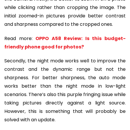
while clicking rather than cropping the image. The
initial zoomed-in pictures provide better contrast
and sharpness compared to the cropped ones.
Read more:
OPPO A58 Review: Is this budget-
friendly phone good for photos?
Secondly, the night mode works well to improve the
contrast and the dynamic range but not the
sharpness. For better sharpness, the auto mode
works better than the night mode in low-light
scenarios. There’s also this purple fringing issue while
taking pictures directly against a light source.
However, this is something that will probably be
solved with an update.