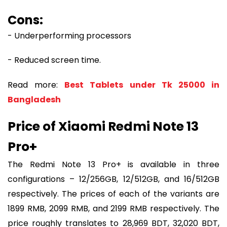
Cons:
- Underperforming processors
- Reduced screen time.
Read more:
Best Tablets under Tk 25000 in
Bangladesh
Price of Xiaomi Redmi Note 13
Pro+
The Redmi Note 13 Pro+ is available in three
configurations – 12/256GB, 12/512GB, and 16/512GB
respectively. The prices of each of the variants are
1899 RMB, 2099 RMB, and 2199 RMB respectively. The
price roughly translates to 28,969 BDT, 32,020 BDT,