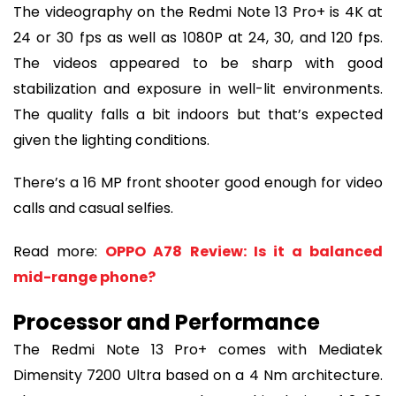
The videography on the Redmi Note 13 Pro+ is 4K at
24 or 30 fps as well as 1080P at 24, 30, and 120 fps.
The videos appeared to be sharp with good
stabilization and exposure in well-lit environments.
The quality falls a bit indoors but that’s expected
given the lighting conditions.
There’s a 16 MP front shooter good enough for video
calls and casual selfies.
Read more:
OPPO A78 Review: Is it a balanced
mid-range phone?
Processor and Performance
The Redmi Note 13 Pro+ comes with Mediatek
Dimensity 7200 Ultra based on a 4 Nm architecture.