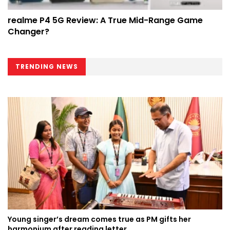
realme P4 5G Review: A True Mid-Range Game
Changer?
TRENDING NEWS
Young singer’s dream comes true as PM gifts her
harmonium after reading letter