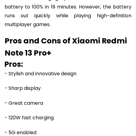
battery to 100% in 19 minutes. However, the battery
runs out quickly while playing high-definition
multiplayer games.
Pros and Cons of Xiaomi Redmi
Note 13 Pro+
Pros:
- Stylish and innovative design
- Sharp display
- Great camera
- 120W fast charging
- 5G enabled