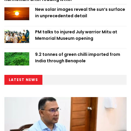
New solar images reveal the sun’s surface
in unprecedented detail
PM talks to injured July warrior Mitu at
Memorial Museum opening
9.2 tonnes of green chilli imported from
India through Benapole
LATEST NEWS