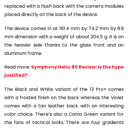
replaced with a flush back with the camera modules
placed directly on the back of the device.
The device comes in at 161.4 mm by 74.2 mm by 8.9
mm dimension with a weight of about 204.5 g. It is on
the heavier side thanks to the glass front and an
aluminum frame.
Read more:
Symphony Helio 80 Review: Is the hype
justified?
The Black and White variant of the 13 Pro+ comes
with a frosted finish on the back whereas the Violet
comes with a tan leather back with an interesting
color choice. There’s also a Camo Green variant for
the fans of tactical looks. There are four gradients