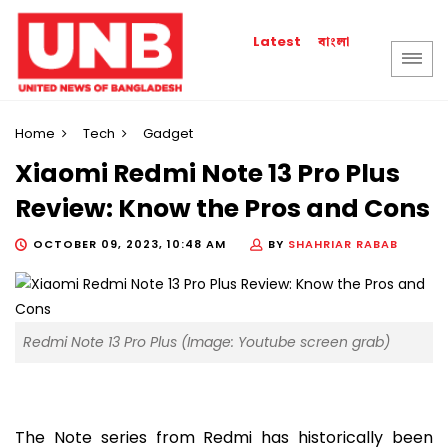
বাংলা
Latest
Home
Tech
Gadget
Xiaomi Redmi Note 13 Pro Plus
Review: Know the Pros and Cons
OCTOBER 09, 2023, 10:48 AM
BY
SHAHRIAR RABAB
Redmi Note 13 Pro Plus (Image: Youtube screen grab)
The Note series from Redmi has historically been