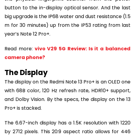
button to the in-display optical sensor. And the last
big upgrade is the IP68 water and dust resistance (1.5
m for 30 minutes) up from the IP53 rating from last
year’s Note 12 Pro+.
Read more:
vivo V29 5G Review: Is it a balanced
camera phone?
The Display
The display on the Redmi Note 13 Pro+ is an OLED one
with 68B color, 120 Hz refresh rate, HDR10+ support,
and Dolby Vision. By the specs, the display on the 13
Pro+ is stacked.
The 6.67-inch display has a 1.5K resolution with 1220
by 2712 pixels. This 20:9 aspect ratio allows for 446