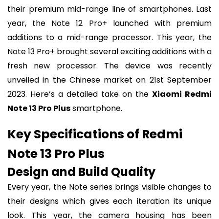
their premium mid-range line of smartphones. Last
year, the Note 12 Pro+ launched with premium
additions to a mid-range processor. This year, the
Note 13 Pro+ brought several exciting additions with a
fresh new processor. The device was recently
unveiled in the Chinese market on 21st September
2023. Here’s a detailed take on the
Xiaomi Redmi
Note 13 Pro Plus
smartphone.
Key Specifications of Redmi
Note 13 Pro Plus
Design and Build Quality
Every year, the Note series brings visible changes to
their designs which gives each iteration its unique
look. This year, the camera housing has been