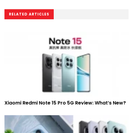
RELATED ARTICLES
Xiaomi Redmi Note 15 Pro 5G Review: What’s New?