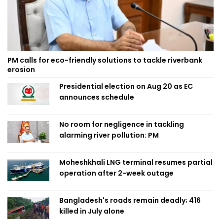
PM calls for eco-friendly solutions to tackle riverbank
erosion
Presidential election on Aug 20 as EC
announces schedule
No room for negligence in tackling
alarming river pollution: PM
Moheshkhali LNG terminal resumes partial
operation after 2-week outage
Bangladesh's roads remain deadly; 416
killed in July alone