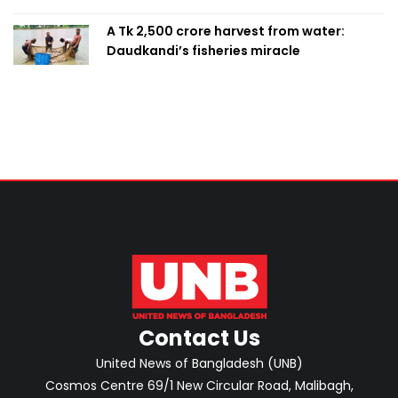
A Tk 2,500 crore harvest from water:
Daudkandi’s fisheries miracle
Contact Us
United News of Bangladesh (UNB)
Cosmos Centre 69/1 New Circular Road, Malibagh,