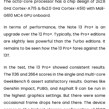
The octa-core processor has a chip design of 2x2.8
GHz Cortex-A715 & 6x2.0 GHz Cortex-A510 with Mali-
G610 MC4 GPU onboard.
In terms of performance, the Note 13 Pro+ is an
upgrade over the 12 Pro+. Typically, the Pro+ editions
are slightly less powerful than the Turbo editions. It
remains to be seen how the 13 Pro+ fares against the
13T.
In the test, the 13 Pro+ showed consistent results.
The 1136 and 2664 scores in the single and multi-core
GeekBench 6 assert satisfactory results. Games like
Genshin Impact, PUBG, and Asphalt 9 can be run in
the highest graphics settings. But there were some
occasional frame drops here and there. The device