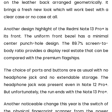
on the leather back arranged geometrically. It
brings a fresh new look which will work best with a
clear case or no case at all.
Another design highlight of the Redmi Note 13 Pro+ is
its front. The uniform front bezel has a minimal
center punch-hole design. The 89.7% screen-to-
body ratio provides a display real estate that can be
compared with the premium flagships.
The choice of ports and buttons are as usual with no
headphone jack and no extendable storage. The
headphone jack was present even in Note 12 Pro+.
But unfortunately, the run ends with the Note 13 Pro+.
Another noticeable change this year is the switch of
the physical fingerprint scanner from the power