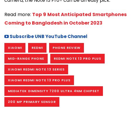
camera, the Note 13 Pro+ can be an easy pick.
Read more:
Top 9 Most Anticipated Smartphones
Coming to Bangladesh in October 2023
Subscribe UNB YouTube Channel
XIAOMI
REDMI
PHONE REVIEW
MID-RANGE PHONE
REDMI NOTE 13 PRO PLUS
XIAOMI REDMI NOTE 13 SERIES
XIAOMI REDMI NOTE 13 PRO PLUS
MEDIATEK DIMENSITY 7200 ULTRA 4NM CHIPSET
200 MP PRIMARY SENSOR