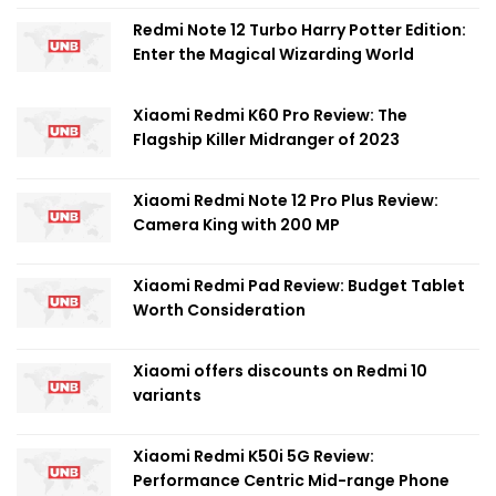
Redmi Note 12 Turbo Harry Potter Edition:
Enter the Magical Wizarding World
Xiaomi Redmi K60 Pro Review: The
Flagship Killer Midranger of 2023
Xiaomi Redmi Note 12 Pro Plus Review:
Camera King with 200 MP
Xiaomi Redmi Pad Review: Budget Tablet
Worth Consideration
Xiaomi offers discounts on Redmi 10
variants
Xiaomi Redmi K50i 5G Review:
Performance Centric Mid-range Phone