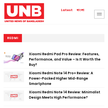
বাংলা
Latest
REDMI
Xiaomi Redmi Pad Pro Review: Features,
Performance, and Value – Is It Worth the
Buy?
Xiaomi Redmi Note 14 Pro+ Review: A
Power-Packed Higher Mid-Range
Smartphone
Xiaomi Redmi Note 14 Review: Minimalist
Design Meets High Performance?