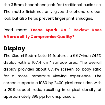
the 3.5mm headphone jack for traditional audio use.
The matte finish not only gives the phone a clean
look but also helps prevent fingerprint smudges.
Read more:
Tecno Spark Go 1 Review: Does
Affordability Compromise Quality?
Display
The Xiaomi Redmi Note 14 features a 6.67-inch OLED
display with a 107.4 cm² surface area. The overall
display provides about 87.4% screen-to-body ratio
for a more immersive viewing experience. The
screen supports a 1080 by 2400 pixel resolution with
a 20:9 aspect ratio, resulting in a pixel density of
approximately 395 ppi for crisp visuals.