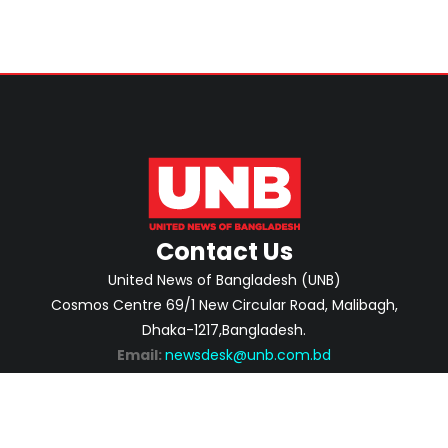
Contact Us
United News of Bangladesh (UNB)
Cosmos Centre 69/1 New Circular Road, Malibagh,
Dhaka-1217,Bangladesh.
Email:
newsdesk@unb.com.bd