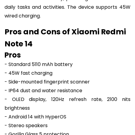
daily tasks and activities. The device supports 45W
wired charging.
Pros and Cons of Xiaomi Redmi
Note 14
Pros
- Standard 5110 mAh battery
- 45W fast charging
- Side-mounted fingerprint scanner
- IP64 dust and water resistance
- OLED display, 120Hz refresh rate, 2100 nits
brightness
- Android 14 with HyperOS
- Stereo speakers
- Gorilla Glass 5 protection.