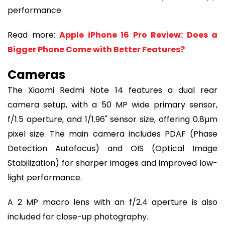
performance.
Read more:
Apple iPhone 16 Pro Review: Does a
Bigger Phone Come with Better Features?
Cameras
The Xiaomi Redmi Note 14 features a dual rear
camera setup, with a 50 MP wide primary sensor,
f/1.5 aperture, and 1/1.96" sensor size, offering 0.8µm
pixel size. The main camera includes PDAF (Phase
Detection Autofocus) and OIS (Optical Image
Stabilization) for sharper images and improved low-
light performance.
A 2 MP macro lens with an f/2.4 aperture is also
included for close-up photography.