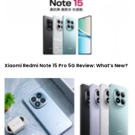
Xiaomi Redmi Note 15 Pro 5G Review: What’s New?