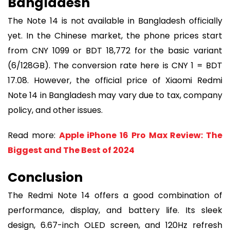
Bangladesh
The Note 14 is not available in Bangladesh officially
yet. In the Chinese market, the phone prices start
from CNY 1099 or BDT 18,772 for the basic variant
(6/128GB). The conversion rate here is CNY 1 = BDT
17.08. However, the official price of Xiaomi Redmi
Note 14 in Bangladesh may vary due to tax, company
policy, and other issues.
Read more:
Apple iPhone 16 Pro Max Review: The
Biggest and The Best of 2024
Conclusion
The Redmi Note 14 offers a good combination of
performance, display, and battery life. Its sleek
design, 6.67-inch OLED screen, and 120Hz refresh