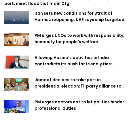
port, meet flood victims in Ctg
Iran sets new conditions for Strait of
Hormuz reopening, UAE says ship targeted
PM urges UNOs to work with responsibility,
humanity for people’s welfare
Allowing Hasina’s activities in India
contradicts its push for friendly ties:
Home Minister
Jamaat decides to take part in
presidential election; 11-party alliance to
finalise candidacy
PM urges doctors not to let politics hinder
professional duties