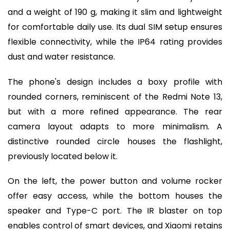
and a weight of 190 g, making it slim and lightweight
for comfortable daily use. Its dual SIM setup ensures
flexible connectivity, while the IP64 rating provides
dust and water resistance.
The phone's design includes a boxy profile with
rounded corners, reminiscent of the Redmi Note 13,
but with a more refined appearance. The rear
camera layout adapts to more minimalism. A
distinctive rounded circle houses the flashlight,
previously located below it.
On the left, the power button and volume rocker
offer easy access, while the bottom houses the
speaker and Type-C port. The IR blaster on top
enables control of smart devices, and Xiaomi retains