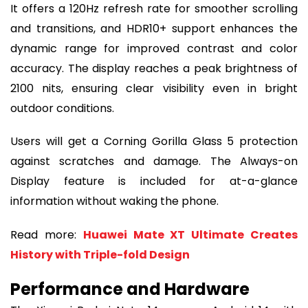
It offers a 120Hz refresh rate for smoother scrolling
and transitions, and HDR10+ support enhances the
dynamic range for improved contrast and color
accuracy. The display reaches a peak brightness of
2100 nits, ensuring clear visibility even in bright
outdoor conditions.
Users will get a Corning Gorilla Glass 5 protection
against scratches and damage. The Always-on
Display feature is included for at-a-glance
information without waking the phone.
Read more:
Huawei Mate XT Ultimate Creates
History with Triple-fold Design
Performance and Hardware