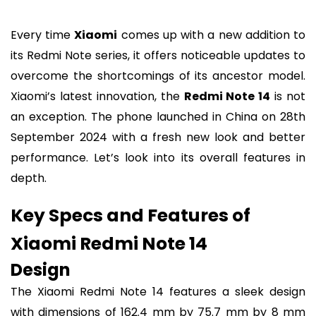
Every time
Xiaomi
comes up with a new addition to
its Redmi Note series, it offers noticeable updates to
overcome the shortcomings of its ancestor model.
Xiaomi’s latest innovation, the
Redmi Note 14
is not
an exception. The phone launched in China on 28th
September 2024 with a fresh new look and better
performance. Let’s look into its overall features in
depth.
Key Specs and Features of
Xiaomi Redmi Note 14
Design
The Xiaomi Redmi Note 14 features a sleek design
with dimensions of 162.4 mm by 75.7 mm by 8 mm