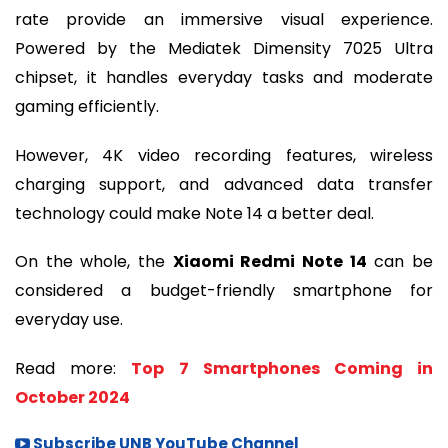
rate provide an immersive visual experience.
Powered by the Mediatek Dimensity 7025 Ultra
chipset, it handles everyday tasks and moderate
gaming efficiently.
However, 4K video recording features, wireless
charging support, and advanced data transfer
technology could make Note 14 a better deal.
On the whole, the
Xiaomi Redmi Note 14
can be
considered a budget-friendly smartphone for
everyday use.
Read more:
Top 7 Smartphones Coming in
October 2024
Subscribe UNB YouTube Channel