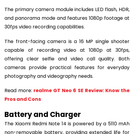
The primary camera module includes LED flash, HDR,
and panorama mode and features 1080p footage at
30fps video recording capabilities.
The front-facing camera is a 16 MP single shooter
capable of recording video at 1080p at 30fps,
offering clear selfie and video call quality. Both
cameras provide practical features for everyday
photography and videography needs.
Read more:
realme GT Neo 6 SE Review: Know the
Pros and Cons
Battery and Charger
The Xiaomi Redmi Note 14 is powered by a 5110 mAh
non-removable battery, providing extended life for