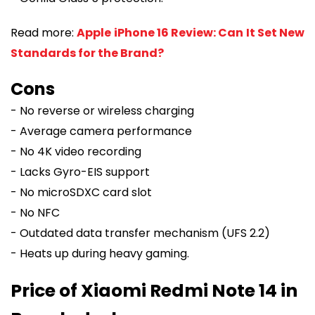
Read more:
Apple iPhone 16 Review: Can It Set New
Standards for the Brand?
Cons
- No reverse or wireless charging
- Average camera performance
- No 4K video recording
- Lacks Gyro-EIS support
- No microSDXC card slot
- No NFC
- Outdated data transfer mechanism (UFS 2.2)
- Heats up during heavy gaming.
Price of Xiaomi Redmi Note 14 in