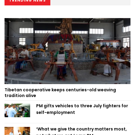
TRENDING NEWS
Tibetan cooperative keeps centuries-old weaving
tradition alive
PM gifts vehicles to three July fighters for
self-employment
‘What we give the country matters most,