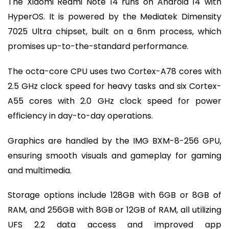
The Xiaomi Redmi Note 14 runs on Android 14 with
HyperOS. It is powered by the Mediatek Dimensity
7025 Ultra chipset, built on a 6nm process, which
promises up-to-the-standard performance.
The octa-core CPU uses two Cortex-A78 cores with
2.5 GHz clock speed for heavy tasks and six Cortex-
A55 cores with 2.0 GHz clock speed for power
efficiency in day-to-day operations.
Graphics are handled by the IMG BXM-8-256 GPU,
ensuring smooth visuals and gameplay for gaming
and multimedia.
Storage options include 128GB with 6GB or 8GB of
RAM, and 256GB with 8GB or 12GB of RAM, all utilizing
UFS 2.2 data access and improved app