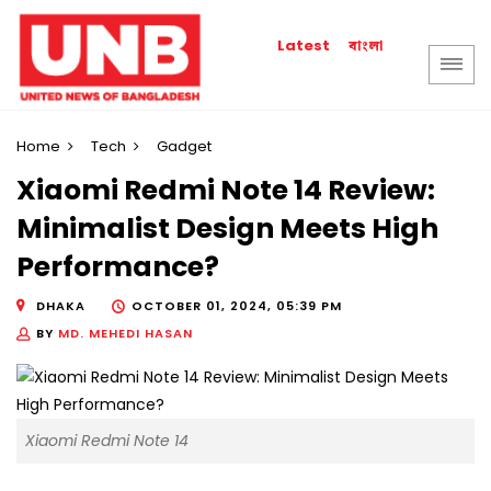
বাংলা
Latest
Home
Tech
Gadget
Xiaomi Redmi Note 14 Review:
Minimalist Design Meets High
Performance?
DHAKA
OCTOBER 01, 2024, 05:39 PM
BY
MD. MEHEDI HASAN
Xiaomi Redmi Note 14