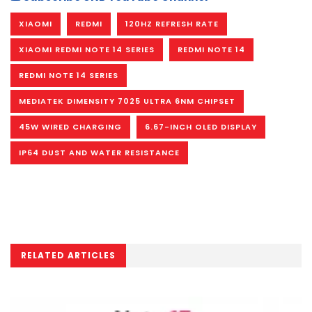
XIAOMI
REDMI
120HZ REFRESH RATE
XIAOMI REDMI NOTE 14 SERIES
REDMI NOTE 14
REDMI NOTE 14 SERIES
MEDIATEK DIMENSITY 7025 ULTRA 6NM CHIPSET
45W WIRED CHARGING
6.67-INCH OLED DISPLAY
IP64 DUST AND WATER RESISTANCE
RELATED ARTICLES