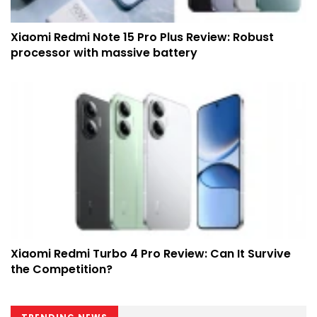
Xiaomi Redmi Note 15 Pro Plus Review: Robust
processor with massive battery
Xiaomi Redmi Turbo 4 Pro Review: Can It Survive
the Competition?