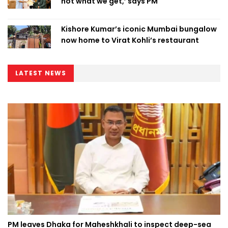
not what we get,’ says PM
Kishore Kumar’s iconic Mumbai bungalow
now home to Virat Kohli’s restaurant
LATEST NEWS
PM leaves Dhaka for Maheshkhali to inspect deep-sea