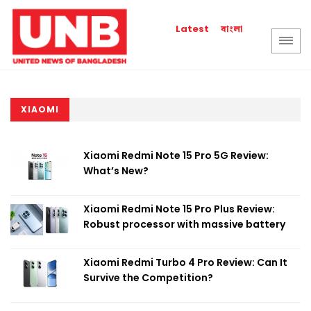
বাংলা
Latest
XIAOMI
Xiaomi Redmi Note 15 Pro 5G Review:
What’s New?
Xiaomi Redmi Note 15 Pro Plus Review:
Robust processor with massive battery
Xiaomi Redmi Turbo 4 Pro Review: Can It
Survive the Competition?