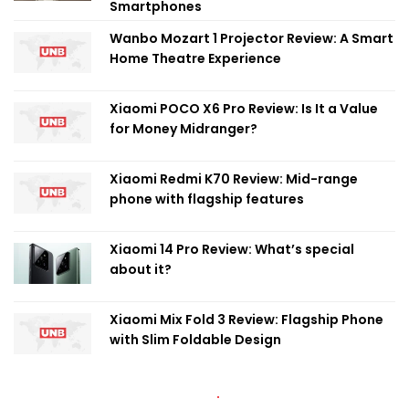
Smartphones
Wanbo Mozart 1 Projector Review: A Smart
Home Theatre Experience
Xiaomi POCO X6 Pro Review: Is It a Value
for Money Midranger?
Xiaomi Redmi K70 Review: Mid-range
phone with flagship features
Xiaomi 14 Pro Review: What’s special
about it?
Xiaomi Mix Fold 3 Review: Flagship Phone
with Slim Foldable Design