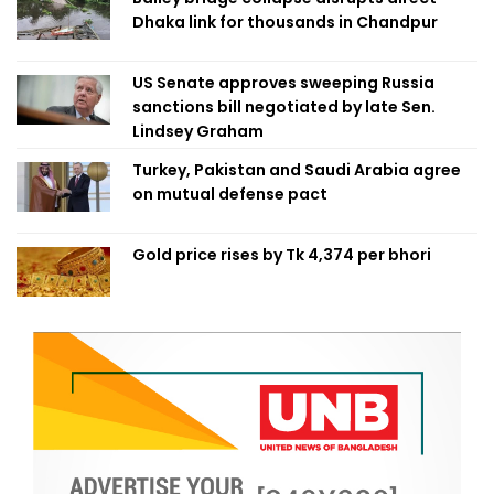
Dhaka link for thousands in Chandpur
US Senate approves sweeping Russia
sanctions bill negotiated by late Sen.
Lindsey Graham
Turkey, Pakistan and Saudi Arabia agree
on mutual defense pact
Gold price rises by Tk 4,374 per bhori