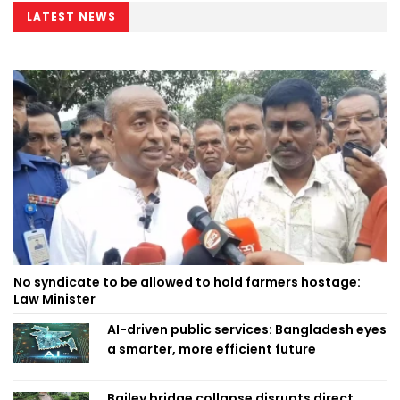
LATEST NEWS
No syndicate to be allowed to hold farmers hostage:
Law Minister
AI-driven public services: Bangladesh eyes
a smarter, more efficient future
Bailey bridge collapse disrupts direct