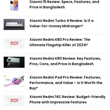
Xiaomi 15 Review: Specs, Features, and
Price in Bangladesh
Xiaomi Redmi Turbo 4 Review: Is It a
Value-for-money Midranger?
Xiaomi Redmi K80 Pro Review: The
Ultimate Flagship Killer of 2024?
Xiaomi Redmi K80 Review: Key Features,
Pros, Cons, and Price in Bangladesh
Xiaomi Redmi Pad Pro Review: Features,
Performance, and Value – Is It Worth the
Buy?
Xiaomi Redmi 14C Review: Budget-friendly
Phone with Impressive Features