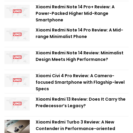
Xiaomi Redmi Note 14 Pro+ Review: A
Power-Packed Higher Mid-Range
Smartphone
Xiaomi Redmi Note 14 Pro Review: A Mid-
range Minimalist Phone
Xiaomi Redmi Note 14 Review: Minimalist
Design Meets High Performance?
Xiaomi Civi 4 Pro Review: A Camera-
focused Smartphone with Flagship-level
Specs
Xiaomi Redmi 13 Review: Does It Carry the
Predecessor’s Legacy?
Xiaomi Redmi Turbo 3 Review: A New
Contender in Performance-oriented