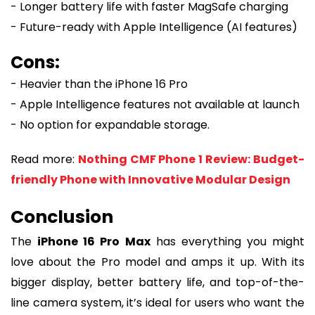
- Longer battery life with faster MagSafe charging
- Future-ready with Apple Intelligence (AI features)
Cons:
- Heavier than the iPhone 16 Pro
- Apple Intelligence features not available at launch
- No option for expandable storage.
Read more:
Nothing CMF Phone 1 Review: Budget-
friendly Phone with Innovative Modular Design
Conclusion
The
iPhone 16 Pro Max
has everything you might
love about the Pro model and amps it up. With its
bigger display, better battery life, and top-of-the-
line camera system, it’s ideal for users who want the