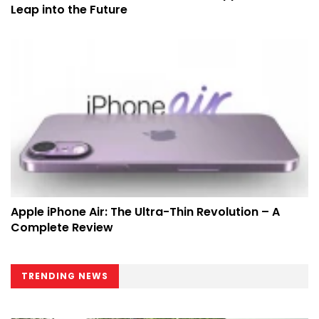
Leap into the Future
Apple iPhone Air: The Ultra-Thin Revolution – A
Complete Review
TRENDING NEWS