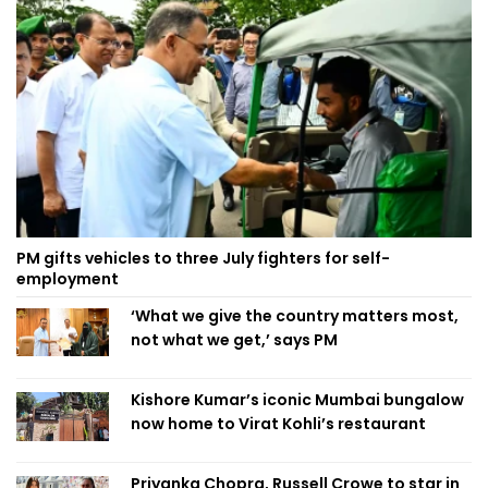
PM gifts vehicles to three July fighters for self-
employment
‘What we give the country matters most,
not what we get,’ says PM
Kishore Kumar’s iconic Mumbai bungalow
now home to Virat Kohli’s restaurant
Priyanka Chopra, Russell Crowe to star in