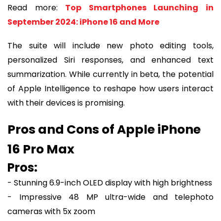
Read more:
Top Smartphones Launching in
September 2024: iPhone 16 and More
The suite will include new photo editing tools,
personalized Siri responses, and enhanced text
summarization. While currently in beta, the potential
of Apple Intelligence to reshape how users interact
with their devices is promising.
Pros and Cons of Apple iPhone
16 Pro Max
Pros:
- Stunning 6.9-inch OLED display with high brightness
- Impressive 48 MP ultra-wide and telephoto
cameras with 5x zoom