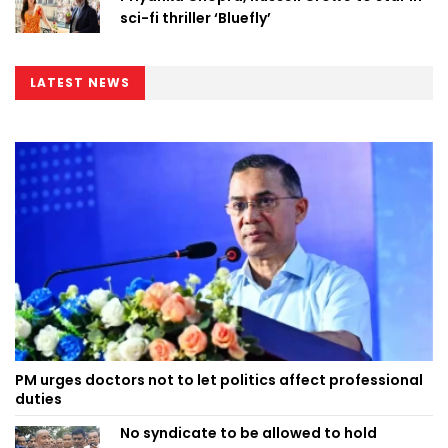
sci-fi thriller ‘Bluefly’
LATEST NEWS
PM urges doctors not to let politics affect professional
duties
No syndicate to be allowed to hold