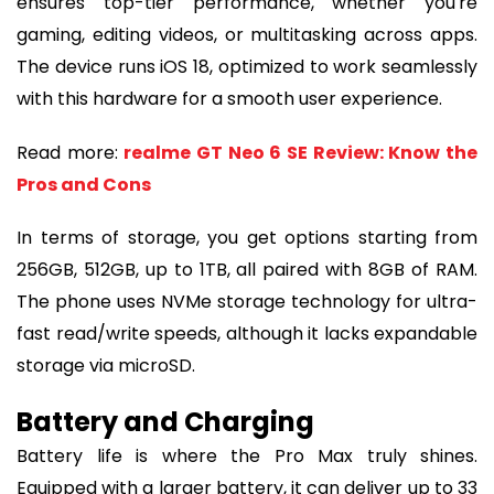
ensures top-tier performance, whether you're
gaming, editing videos, or multitasking across apps.
The device runs iOS 18, optimized to work seamlessly
with this hardware for a smooth user experience.
Read more:
realme GT Neo 6 SE Review: Know the
Pros and Cons
In terms of storage, you get options starting from
256GB, 512GB, up to 1TB, all paired with 8GB of RAM.
The phone uses NVMe storage technology for ultra-
fast read/write speeds, although it lacks expandable
storage via microSD.
Battery and Charging
Battery life is where the Pro Max truly shines.
Equipped with a larger battery, it can deliver up to 33