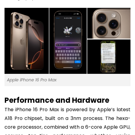
Apple iPhone 16 Pro Max
Performance and Hardware
The iPhone 16 Pro Max is powered by Apple’s latest
A18 Pro chipset, built on a 3nm process. The hexa-
core processor, combined with a 6-core Apple GPU,