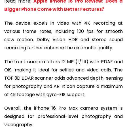
Read more:
Apple iPhone 16 Pro Review: Does a
Bigger Phone Come with Better Features?
The device excels in video with 4K recording at
various frame rates, including 120 fps for smooth
slow motion. Dolby Vision HDR and stereo sound
recording further enhance the cinematic quality.
The front camera offers 12 MP (f/1.9) with PDAF and
OIS, making it ideal for selfies and video calls. The
TOF 3D LiDAR scanner adds advanced depth-sensing
for photography and AR. It can capture a maximum
of 4K footage with gyro-EIS support.
Overall, the iPhone 16 Pro Max camera system is
designed for professional-level photography and
videography.