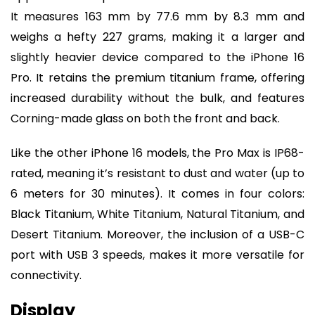
It measures 163 mm by 77.6 mm by 8.3 mm and
weighs a hefty 227 grams, making it a larger and
slightly heavier device compared to the iPhone 16
Pro. It retains the premium titanium frame, offering
increased durability without the bulk, and features
Corning-made glass on both the front and back.
Like the other iPhone 16 models, the Pro Max is IP68-
rated, meaning it’s resistant to dust and water (up to
6 meters for 30 minutes). It comes in four colors:
Black Titanium, White Titanium, Natural Titanium, and
Desert Titanium. Moreover, the inclusion of a USB-C
port with USB 3 speeds, makes it more versatile for
connectivity.
Display