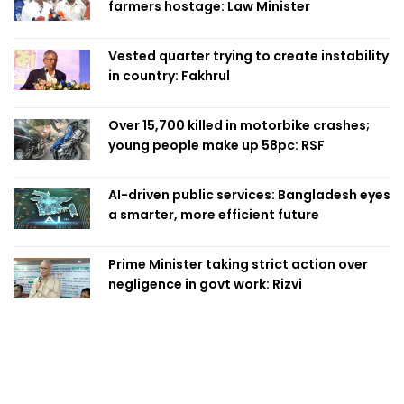
farmers hostage: Law Minister
Vested quarter trying to create instability
in country: Fakhrul
Over 15,700 killed in motorbike crashes;
young people make up 58pc: RSF
AI-driven public services: Bangladesh eyes
a smarter, more efficient future
Prime Minister taking strict action over
negligence in govt work: Rizvi