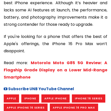
best iPhone experience. Although it’s heavier and
lacks some AI features at launch, the performance,
battery, and photography improvements make it a
strong contender for those ready to upgrade.
If you're looking for a phone that offers the best of
Apple's offerings, the iPhone 16 Pro Max won’t
disappoint.
Read more:
Motorola Moto G85 5G Review: A
Flagship Grade Display on a Lower Mid-Range
Smartphone
Subscribe UNB YouTube Channel
APPLE
IPHONE
APPLE IPHONE
IPHONE 16 SERIES
APPLE IPHONE 16 SERIES
APPLE IPHONE 16 PRO MAX