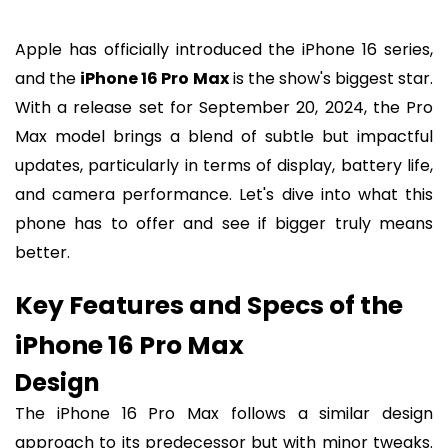
Apple has officially introduced the iPhone 16 series,
and the
iPhone 16 Pro Max
is the show's biggest star.
With a release set for September 20, 2024, the Pro
Max model brings a blend of subtle but impactful
updates, particularly in terms of display, battery life,
and camera performance. Let's dive into what this
phone has to offer and see if bigger truly means
better.
Key Features and Specs of the
iPhone 16 Pro Max
Design
The iPhone 16 Pro Max follows a similar design
approach to its predecessor but with minor tweaks.