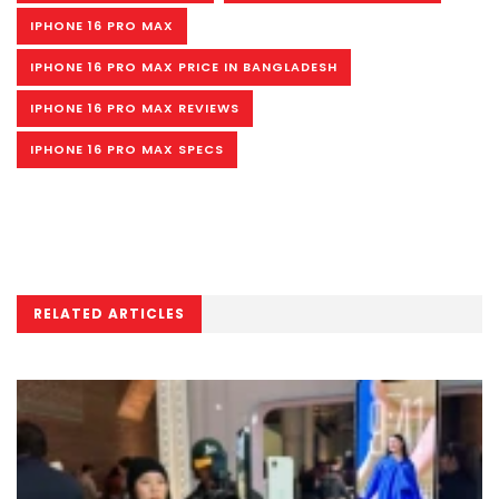
IPHONE 16 PRO MAX
IPHONE 16 PRO MAX PRICE IN BANGLADESH
IPHONE 16 PRO MAX REVIEWS
IPHONE 16 PRO MAX SPECS
RELATED ARTICLES