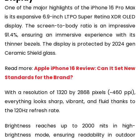
One of the major highlights of the iPhone 16 Pro Max
is its expansive 6.9-inch LTPO Super Retina XDR OLED
display. The screen-to-body ratio is an impressive
91.4%, ensuring an immersive experience with its
thinner bezels. The display is protected by 2024 gen
Ceramic Shield glass.
Read more:
Apple iPhone 16 Review: Can It Set New
Standards for the Brand?
With a resolution of 1320 by 2868 pixels (~460 ppi),
everything looks sharp, vibrant, and fluid thanks to
the 120Hz refresh rate.
Brightness reaches up to 2000 nits in high-
brightness mode, ensuring readability in outdoor