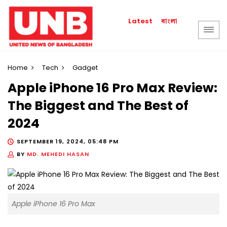
বাংলা
Latest
Home
Tech
Gadget
Apple iPhone 16 Pro Max Review:
The Biggest and The Best of
2024
SEPTEMBER 19, 2024, 05:48 PM
BY
MD. MEHEDI HASAN
Apple iPhone 16 Pro Max