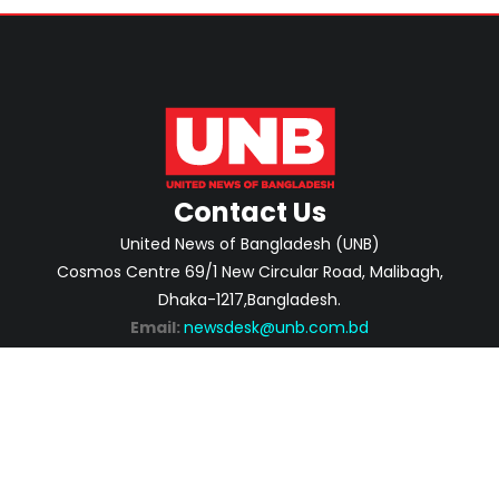
Contact Us
United News of Bangladesh (UNB)
Cosmos Centre 69/1 New Circular Road, Malibagh,
Dhaka-1217,Bangladesh.
Email:
newsdesk@unb.com.bd
ABOUT
PRIVACY POLICY
ADVERTISEMENT