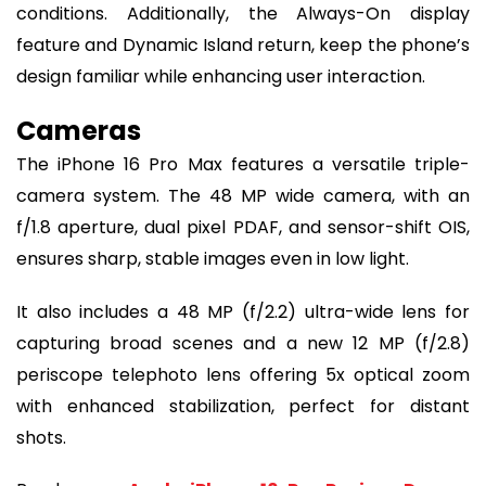
conditions. Additionally, the Always-On display
feature and Dynamic Island return, keep the phone’s
design familiar while enhancing user interaction.
Cameras
The iPhone 16 Pro Max features a versatile triple-
camera system. The 48 MP wide camera, with an
f/1.8 aperture, dual pixel PDAF, and sensor-shift OIS,
ensures sharp, stable images even in low light.
It also includes a 48 MP (f/2.2) ultra-wide lens for
capturing broad scenes and a new 12 MP (f/2.8)
periscope telephoto lens offering 5x optical zoom
with enhanced stabilization, perfect for distant
shots.