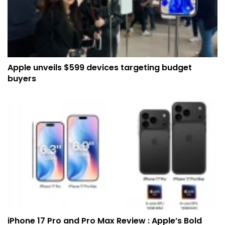
Apple unveils $599 devices targeting budget
buyers
iPhone 17 Pro and Pro Max Review : Apple’s Bold