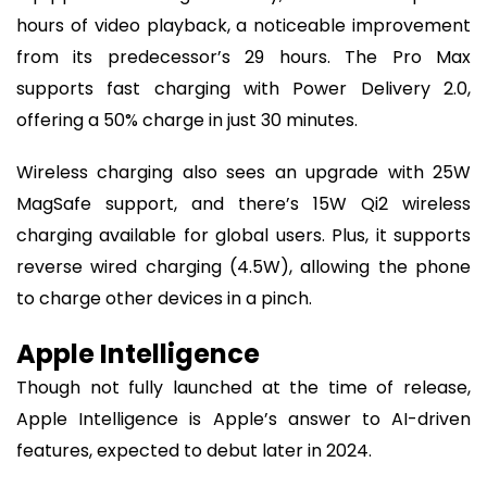
hours of video playback, a noticeable improvement
from its predecessor’s 29 hours. The Pro Max
supports fast charging with Power Delivery 2.0,
offering a 50% charge in just 30 minutes.
Wireless charging also sees an upgrade with 25W
MagSafe support, and there’s 15W Qi2 wireless
charging available for global users. Plus, it supports
reverse wired charging (4.5W), allowing the phone
to charge other devices in a pinch.
Apple Intelligence
Though not fully launched at the time of release,
Apple Intelligence is Apple’s answer to AI-driven
features, expected to debut later in 2024.