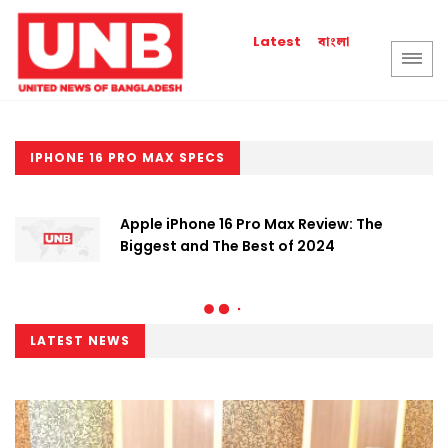
বাংলা
Latest
IPHONE 16 PRO MAX SPECS
Apple iPhone 16 Pro Max Review: The
Biggest and The Best of 2024
LATEST NEWS