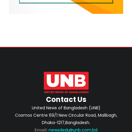
Contact Us
United News of Bangladesh (UNB)
Cosmos Centre 69/1 New Circular Road, Malibagh,
Dhaka-1217,Bangladesh.
Email:
newsdesk@unb.com.bd