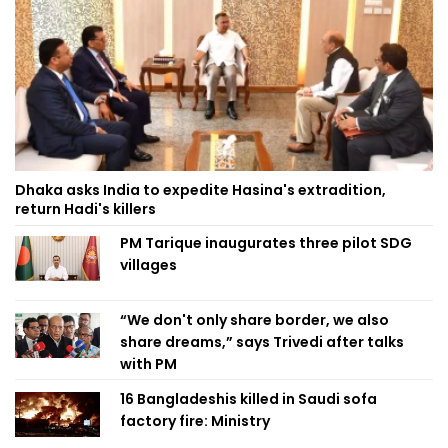
Dhaka asks India to expedite Hasina's extradition,
return Hadi's killers
PM Tarique inaugurates three pilot SDG
villages
“We don't only share border, we also
share dreams,” says Trivedi after talks
with PM
16 Bangladeshis killed in Saudi sofa
factory fire: Ministry