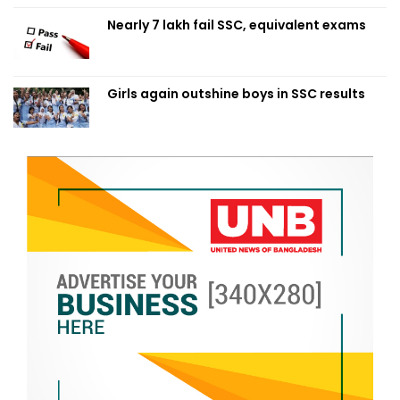
Nearly 7 lakh fail SSC, equivalent exams
Girls again outshine boys in SSC results