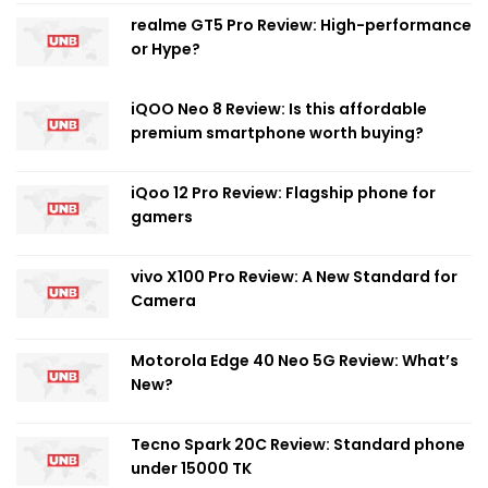
realme GT5 Pro Review: High-performance
or Hype?
iQOO Neo 8 Review: Is this affordable
premium smartphone worth buying?
iQoo 12 Pro Review: Flagship phone for
gamers
vivo X100 Pro Review: A New Standard for
Camera
Motorola Edge 40 Neo 5G Review: What’s
New?
Tecno Spark 20C Review: Standard phone
under 15000 TK