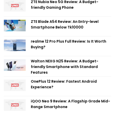
ZTE Nubia Neo 5G Review: A Budget-
friendly Gaming Phone
ZTE Blade A54 Review: An Entry-level
Smartphone Below Tk10000
realme 12 Pro Plus Full Review: Is It Worth
Buying?
Walton NEXG N25 Review: A Budget-
friendly Smartphone with Standard
Features
OnePlus 12 Review: Fastest Android
Experience?
iQOO Neo 9 Review: A Flagship Grade Mid-
Range Smartphone