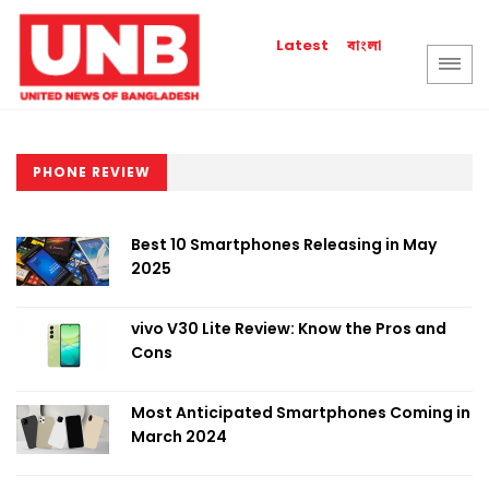
বাংলা
Latest
PHONE REVIEW
Best 10 Smartphones Releasing in May
2025
vivo V30 Lite Review: Know the Pros and
Cons
Most Anticipated Smartphones Coming in
March 2024