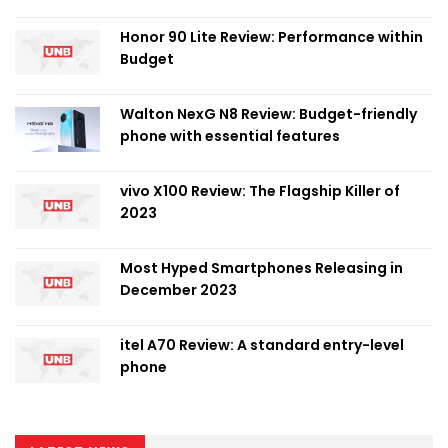
Honor 90 Lite Review: Performance within
Budget
Walton NexG N8 Review: Budget-friendly
phone with essential features
vivo X100 Review: The Flagship Killer of
2023
Most Hyped Smartphones Releasing in
December 2023
itel A70 Review: A standard entry-level
phone