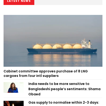
LATEST NEWS
Cabinet committee approves purchase of 8 LNG
cargoes from four intl suppliers
India needs to be more sensitive to
Bangladeshi people’s sentiments: Shama
Obaed
Gas supply to normalise within 2-3 days: