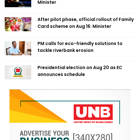
Minister
After pilot phase, official rollout of Family
Card scheme on Aug 16: Minister
PM calls for eco-friendly solutions to
tackle riverbank erosion
Presidential election on Aug 20 as EC
announces schedule