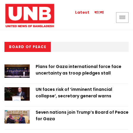
বাংলা
Latest
BOARD OF PEACE
Plans for Gaza international force face
uncertainty as troop pledges stall
UN faces risk of ‘imminent financial
collapse’, secretary general warns
Seven nations join Trump’s Board of Peace
for Gaza