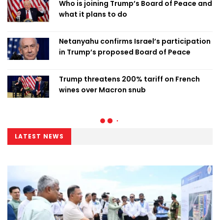
Who is joining Trump’s Board of Peace and
what it plans to do
Netanyahu confirms Israel’s participation
in Trump’s proposed Board of Peace
Trump threatens 200% tariff on French
wines over Macron snub
LATEST NEWS