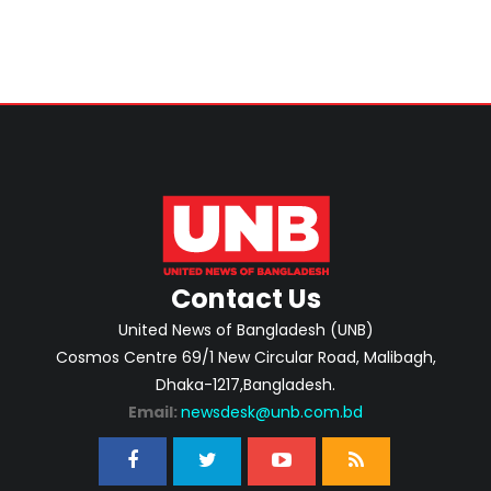
Contact Us
United News of Bangladesh (UNB)
Cosmos Centre 69/1 New Circular Road, Malibagh,
Dhaka-1217,Bangladesh.
Email:
newsdesk@unb.com.bd