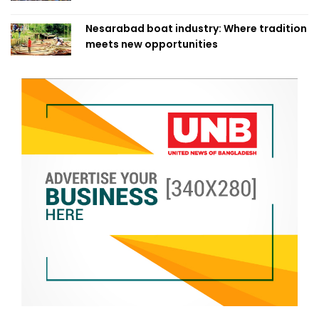
Nesarabad boat industry: Where tradition
meets new opportunities