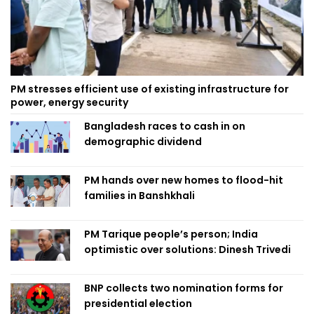
PM stresses efficient use of existing infrastructure for
power, energy security
Bangladesh races to cash in on
demographic dividend
PM hands over new homes to flood-hit
families in Banshkhali
PM Tarique people’s person; India
optimistic over solutions: Dinesh Trivedi
BNP collects two nomination forms for
presidential election