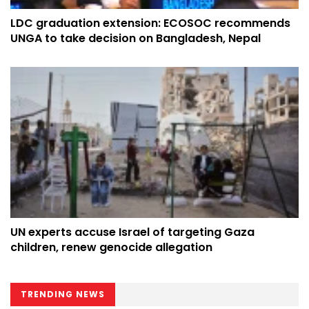
LDC graduation extension: ECOSOC recommends
UNGA to take decision on Bangladesh, Nepal
UN experts accuse Israel of targeting Gaza
children, renew genocide allegation
TRENDING NEWS