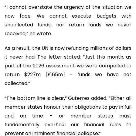
“I cannot overstate the urgency of the situation we
now face. We cannot execute budgets with
uncollected funds, nor return funds we never
received,” he wrote.
As a result, the UN is now refunding millions of dollars
it never had. The letter stated: “Just this month, as
part of the 2026 assessment, we were compelled to
return $227m [£165m] – funds we have not
collected.”
“The bottom line is clear,” Guterres added. “Either all
member states honour their obligations to pay in full
and on time – or member states must
fundamentally overhaul our financial rules to
prevent an imminent financial collapse.”