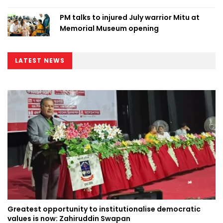
PM talks to injured July warrior Mitu at
Memorial Museum opening
LATEST NEWS
Greatest opportunity to institutionalise democratic
values is now: Zahiruddin Swapan