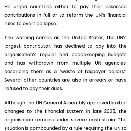
He urged countries either to pay their assessed
contributions in full or to reform the UN’s financial
rules to avert collapse.
The warning comes as the United States, the UN’s
largest contributor, has declined to pay into the
organisation’s regular and peacekeeping budgets
and has withdrawn from multiple UN agencies,
describing them as a “waste of taxpayer dollars”.
Several other countries are also in arrears or have
refused to pay their dues.
Although the UN General Assembly approved limited
changes to the financial system in late 2025, the
organisation remains under severe cash strain. The
situation is compounded by a rule requiring the UN to