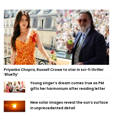
Priyanka Chopra, Russell Crowe to star in sci-fi thriller
‘Bluefly’
Young singer’s dream comes true as PM
gifts her harmonium after reading letter
New solar images reveal the sun’s surface
in unprecedented detail