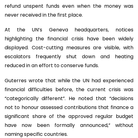
refund unspent funds even when the money was
never received in the first place.
At the UN’s Geneva headquarters, notices
highlighting the financial crisis have been widely
displayed. Cost-cutting measures are visible, with
escalators frequently shut down and heating
reduced in an effort to conserve funds.
Guterres wrote that while the UN had experienced
financial difficulties before, the current crisis was
“categorically different”. He noted that “decisions
not to honour assessed contributions that finance a
significant share of the approved regular budget
have now been formally announced,” without
naming specific countries.