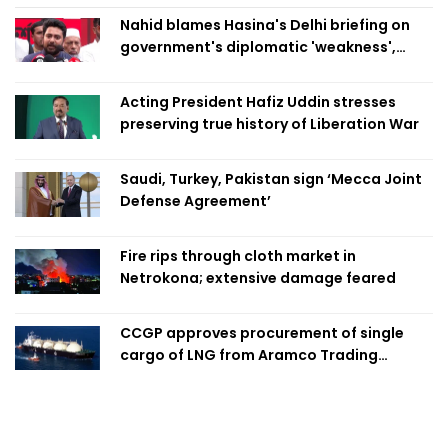
Nahid blames Hasina's Delhi briefing on
government's diplomatic 'weakness',
marks it as failure
Acting President Hafiz Uddin stresses
preserving true history of Liberation War
Saudi, Turkey, Pakistan sign ‘Mecca Joint
Defense Agreement’
Fire rips through cloth market in
Netrokona; extensive damage feared
CCGP approves procurement of single
cargo of LNG from Aramco Trading
Singapore