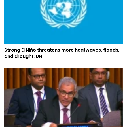
Strong El Niño threatens more heatwaves, floods,
and drought: UN