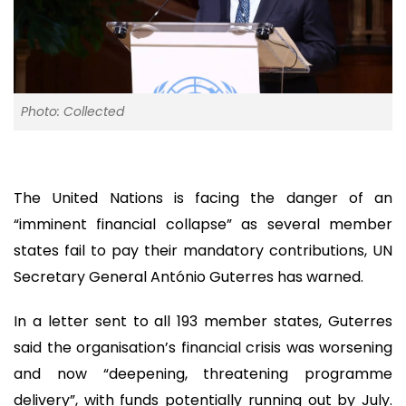
Photo: Collected
The United Nations is facing the danger of an
“imminent financial collapse” as several member
states fail to pay their mandatory contributions, UN
Secretary General António Guterres has warned.
In a letter sent to all 193 member states, Guterres
said the organisation’s financial crisis was worsening
and now “deepening, threatening programme
delivery”, with funds potentially running out by July.