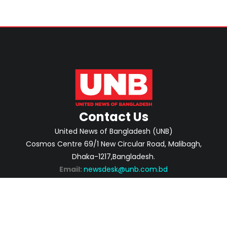
Contact Us
United News of Bangladesh (UNB)
Cosmos Centre 69/1 New Circular Road, Malibagh,
Dhaka-1217,Bangladesh.
Email:
newsdesk@unb.com.bd