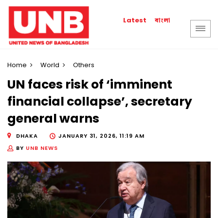
বাংলা
Latest
Home
World
Others
UN faces risk of ‘imminent
financial collapse’, secretary
general warns
DHAKA
JANUARY 31, 2026, 11:19 AM
BY
UNB NEWS