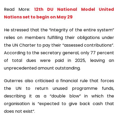
Read More:
12th DU National Model United
Nations set to begin on May 29
He stressed that the “integrity of the entire system”
relies on members fulfilling their obligations under
the UN Charter to pay their “assessed contributions”.
According to the secretary general, only 77 percent
of total dues were paid in 2025, leaving an
unprecedented amount outstanding.
Guterres also criticised a financial rule that forces
the UN to return unused programme funds,
describing it as a “double blow” in which the
organisation is “expected to give back cash that
does not exist”.