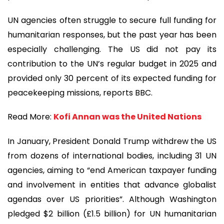
UN agencies often struggle to secure full funding for
humanitarian responses, but the past year has been
especially challenging. The US did not pay its
contribution to the UN’s regular budget in 2025 and
provided only 30 percent of its expected funding for
peacekeeping missions, reports BBC.
Read More:
Kofi Annan was the United Nations
In January, President Donald Trump withdrew the US
from dozens of international bodies, including 31 UN
agencies, aiming to “end American taxpayer funding
and involvement in entities that advance globalist
agendas over US priorities”. Although Washington
pledged $2 billion (£1.5 billion) for UN humanitarian