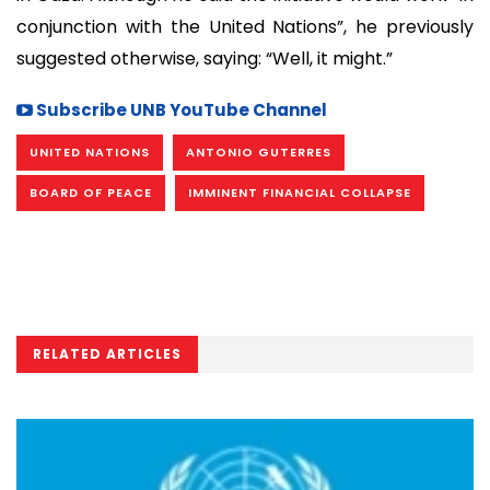
conjunction with the United Nations”, he previously
suggested otherwise, saying: “Well, it might.”
Subscribe UNB YouTube Channel
UNITED NATIONS
ANTONIO GUTERRES
BOARD OF PEACE
IMMINENT FINANCIAL COLLAPSE
RELATED ARTICLES