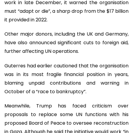
work in late December, it warned the organisation
must “adapt or die”, a sharp drop from the $17 billion
it provided in 2022.
Other major donors, including the UK and Germany,
have also announced significant cuts to foreign aid,
further affecting UN operations.
Guterres had earlier cautioned that the organisation
was in its most fragile financial position in years,
blaming unpaid contributions and warning in
October of a “race to bankruptcy”.
Meanwhile, Trump has faced criticism over
proposals to replace some UN functions with his
proposed Board of Peace to oversee reconstruction
in Gaza. Although he said the initiative would work “in