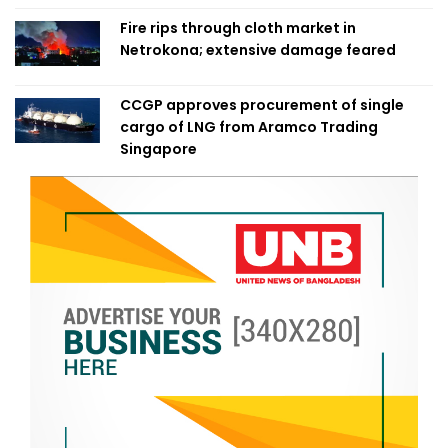
Fire rips through cloth market in
Netrokona; extensive damage feared
CCGP approves procurement of single
cargo of LNG from Aramco Trading
Singapore