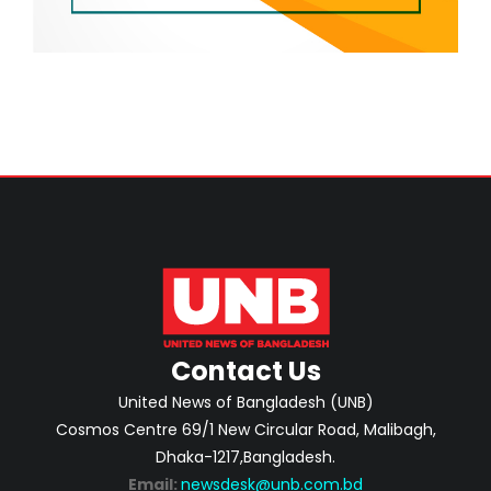
Contact Us
United News of Bangladesh (UNB)
Cosmos Centre 69/1 New Circular Road, Malibagh,
Dhaka-1217,Bangladesh.
Email:
newsdesk@unb.com.bd