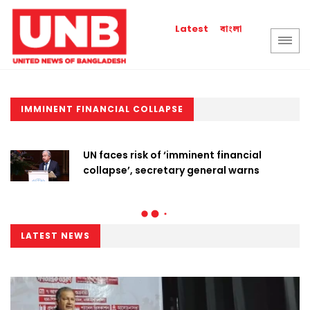
বাংলা
Latest
IMMINENT FINANCIAL COLLAPSE
UN faces risk of ‘imminent financial
collapse’, secretary general warns
LATEST NEWS