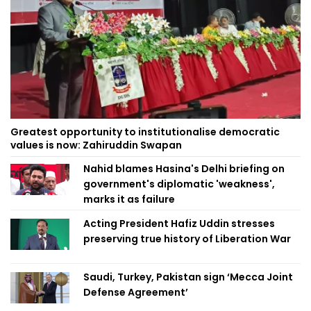
Greatest opportunity to institutionalise democratic
values is now: Zahiruddin Swapan
Nahid blames Hasina's Delhi briefing on
government's diplomatic 'weakness',
marks it as failure
Acting President Hafiz Uddin stresses
preserving true history of Liberation War
Saudi, Turkey, Pakistan sign ‘Mecca Joint
Defense Agreement’