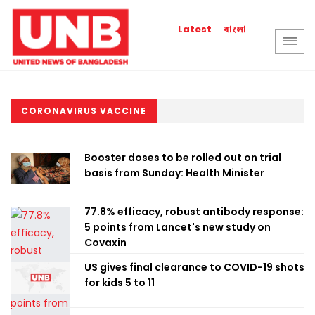
বাংলা
Latest
CORONAVIRUS VACCINE
Booster doses to be rolled out on trial
basis from Sunday: Health Minister
77.8% efficacy, robust antibody response:
5 points from Lancet's new study on
Covaxin
US gives final clearance to COVID-19 shots
for kids 5 to 11