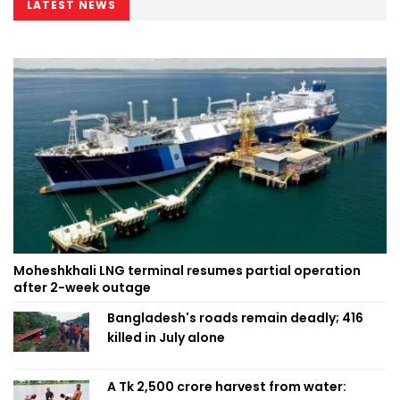
LATEST NEWS
Moheshkhali LNG terminal resumes partial operation
after 2-week outage
Bangladesh's roads remain deadly; 416
killed in July alone
A Tk 2,500 crore harvest from water: