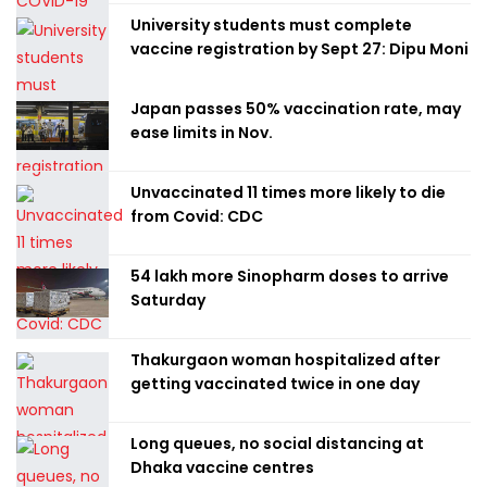
University students must complete
vaccine registration by Sept 27: Dipu Moni
Japan passes 50% vaccination rate, may
ease limits in Nov.
Unvaccinated 11 times more likely to die
from Covid: CDC
54 lakh more Sinopharm doses to arrive
Saturday
Thakurgaon woman hospitalized after
getting vaccinated twice in one day
Long queues, no social distancing at
Dhaka vaccine centres