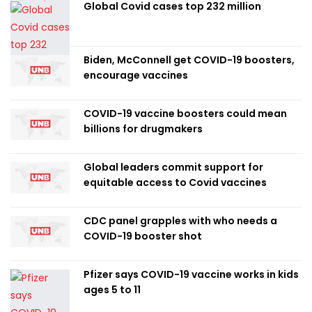
Global Covid cases top 232 million
Biden, McConnell get COVID-19 boosters,
encourage vaccines
COVID-19 vaccine boosters could mean
billions for drugmakers
Global leaders commit support for
equitable access to Covid vaccines
CDC panel grapples with who needs a
COVID-19 booster shot
Pfizer says COVID-19 vaccine works in kids
ages 5 to 11