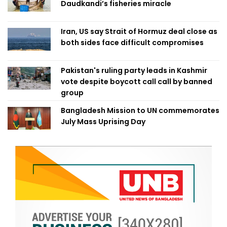
Daudkandi’s fisheries miracle
Iran, US say Strait of Hormuz deal close as
both sides face difficult compromises
Pakistan's ruling party leads in Kashmir
vote despite boycott call call by banned
group
Bangladesh Mission to UN commemorates
July Mass Uprising Day