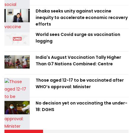
Dhaka seeks unity against vaccine
inequity to accelerate economic recovery
efforts
World sees Covid surge as vaccination
lagging
India's August Vaccination Tally Higher
Than G7 Nations Combined: Centre
Those aged 12-17 to be vaccinated after
WHO’s approval: Minister
No decision yet on vaccinating the under-
18: DGHS