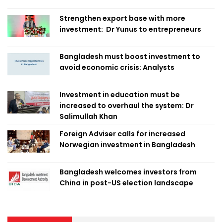
Strengthen export base with more
investment: Dr Yunus to entrepreneurs
Bangladesh must boost investment to
avoid economic crisis: Analysts
Investment in education must be
increased to overhaul the system: Dr
Salimullah Khan
Foreign Adviser calls for increased
Norwegian investment in Bangladesh
Bangladesh welcomes investors from
China in post-US election landscape