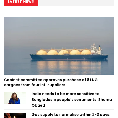
LATEST NEWS
Cabinet committee approves purchase of 8 LNG
cargoes from four intl suppliers
India needs to be more sensitive to
Bangladeshi people’s sentiments: Shama
Obaed
Gas supply to normalise within 2-3 days: