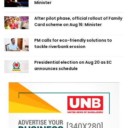
Minister
After pilot phase, official rollout of Family
Card scheme on Aug 16: Minister
PM calls for eco-friendly solutions to
tackle riverbank erosion
Presidential election on Aug 20 as EC
announces schedule