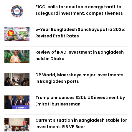
FICCI calls for equitable energy tariff to
safeguard investment, competitiveness
5-Year Bangladesh Sanchayapatra 2025:
Revised Profit Rates
Review of IFAD investment in Bangladesh
held in Dhaka
DP World, Maersk eye major investments
in Bangladesh ports
Trump announces $20b US investment by
Emirati businessman
Current situation in Bangladesh stable for
investment: EIB VP Beer