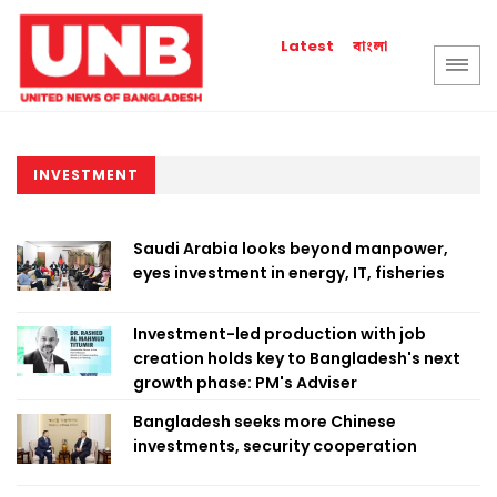
বাংলা
Latest
INVESTMENT
Saudi Arabia looks beyond manpower,
eyes investment in energy, IT, fisheries
Investment-led production with job
creation holds key to Bangladesh's next
growth phase: PM's Adviser
Bangladesh seeks more Chinese
investments, security cooperation