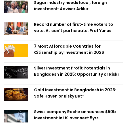
Sugar industry needs local, foreign
investment: Adviser Adilur
Record number of first-time voters to
vote, AL can’t participate: Prof Yunus
7 Most Affordable Countries for
Citizenship by Investment in 2026
Silver Investment Profit Potentials in
Bangladesh in 2025: Opportunity or Risk?
Gold Investment in Bangladesh in 2025:
Safe Haven or Risky Bet?
Swiss company Roche announces $50b
investment in US over next 5yrs